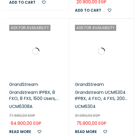
20.900,00
EGP
ADD TO CART
ADD TO CART
ASK FOR AVAILABILITY
ASK FOR AVAILABILITY
GrandStream
GrandStream
Grandstream IPPBX, 8
Grandstream UCM6304
FXO, 8 FXS, 1500 Users,
IPPBX, 4 FXO, 4 FXS, 2000
200 Concurrent Calls
Users, 300 Concurrent
UCM6308A
UCM6304
(UCM6308A)
Calls
77.880,00
EGP
91.080,00
EGP
64.900,00
EGP
75.900,00
EGP
READ MORE
READ MORE