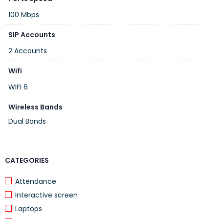
100 Mbps
SIP Accounts
2 Accounts
Wifi
WIFI 6
Wireless Bands
Dual Bands
CATEGORIES
Attendance
Interactive screen
Laptops