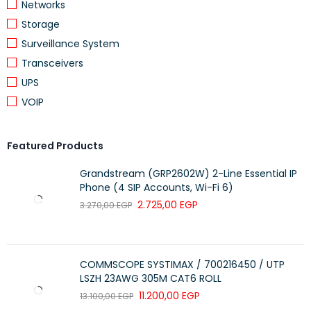
Networks
Storage
Surveillance System
Transceivers
UPS
VOIP
Featured Products
Grandstream (GRP2602W) 2-Line Essential IP
Phone (4 SIP Accounts, Wi-Fi 6)
2.725,00
EGP
3.270,00
EGP
COMMSCOPE SYSTIMAX / 700216450 / UTP
LSZH 23AWG 305M CAT6 ROLL
11.200,00
EGP
13.100,00
EGP