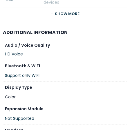
devices
Custom
SHOW MORE
No
Faceplates
Device
Yes, GDMS
ADDITIONAL INFORMATION
Management
Audio / Voice Quality
HD Voice
Bluetooth & WIFI
Support only WIFI
Display Type
Color
Expansion Module
Not Supported