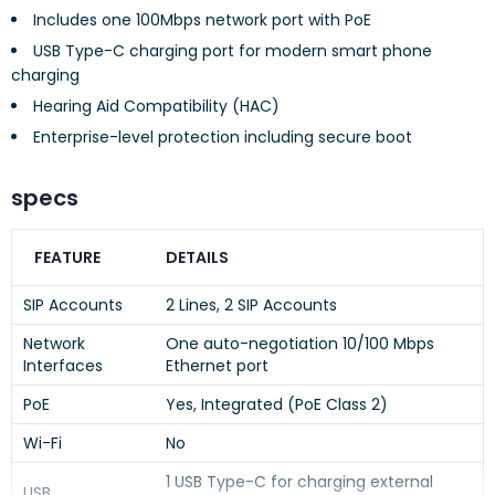
Includes one 100Mbps network port with PoE
USB Type-C charging port for modern smart phone
charging
Hearing Aid Compatibility (HAC)
Enterprise-level protection including secure boot
specs
FEATURE
DETAILS
SIP Accounts
2 Lines, 2 SIP Accounts
Network
One auto-negotiation 10/100 Mbps
Interfaces
Ethernet port
PoE
Yes, Integrated (PoE Class 2)
Wi-Fi
No
1 USB Type-C for charging external
USB