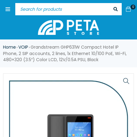
0
Home
VOIP
Grandstream GHP631W Compact Hotel IP
›
›
Phone, 2 SIP accounts, 2 lines, 1x Ethernet 10/100 PoE, Wi-Fi,
480×320 (3.5″) Color LCD, 12V/0.5A PSU, Black