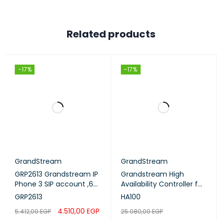
Related products
-17%
-17%
GrandStream
GrandStream
GRP2613 Grandstream IP
Grandstream High
Phone 3 SIP account ,6
Availability Controller for
lines - POE
UCM6510 (HA100)
GRP2613
HA100
4.510,00
EGP
5.412,00
EGP
25.080,00
EGP