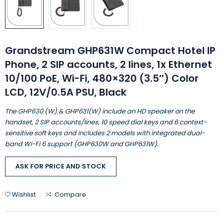
Grandstream GHP631W Compact Hotel IP
Phone, 2 SIP accounts, 2 lines, 1x Ethernet
10/100 PoE, Wi-Fi, 480×320 (3.5″) Color
LCD, 12V/0.5A PSU, Black
The GHP630 (W) & GHP631(W) include an HD speaker on the
handset, 2 SIP accounts/lines, 10 speed dial keys and 6 context-
sensitive soft keys and includes 2 models with integrated dual-
band Wi-Fi 6 support (GHP630W and GHP631W).
ASK FOR PRICE AND STOCK
Wishlist
Compare