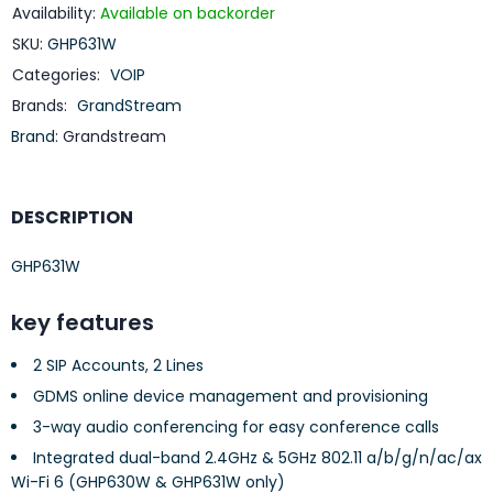
Availability:
Available on backorder
SKU:
GHP631W
Categories:
VOIP
Brands:
GrandStream
Brand:
Grandstream
DESCRIPTION
GHP631W
key features
2 SIP Accounts, 2 Lines
GDMS online device management and provisioning
3-way audio conferencing for easy conference calls
Integrated dual-band 2.4GHz & 5GHz 802.11 a/b/g/n/ac/ax
Wi-Fi 6 (GHP630W & GHP631W only)