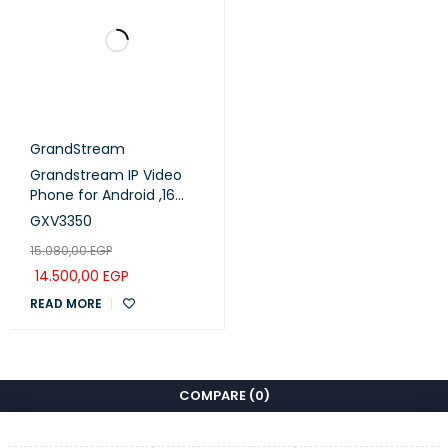
GrandStream
Grandstream IP Video
Phone for Android ,16
lines with up to 16 SIP
GXV3350
accounts (GXV3350)
15.080,00
EGP
14.500,00
EGP
READ MORE
COMPARE
(0)