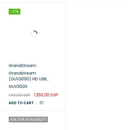
-17%
GrandStream
Grandstream
(GUV3000) HD USB
Headset
GUV3000
1.350,00
EGP
1.620,00
EGP
ADD TO CART
ASK FOR AVAILABILITY