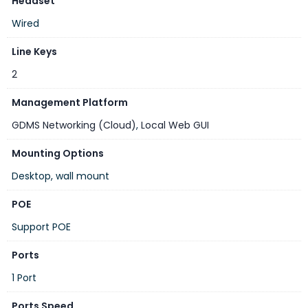
Headset
Wired
Line Keys
2
Management Platform
GDMS Networking (Cloud)
,
Local Web GUI
Mounting Options
Desktop, wall mount
POE
Support POE
Ports
1 Port
Ports Speed