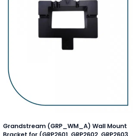
Grandstream (GRP_WM_A) Wall Mount
Bracket for (GRP2601, GRP2602, GRP2603