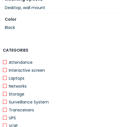
Ideal for
offices, call centers, reception areas
Desktop, wall mount
Color
Original
Grandstream accessor
Black
CATEGORIES
Attendance
Interactive screen
Laptops
Networks
Storage
Surveillance System
Transceivers
UPS
VOIP