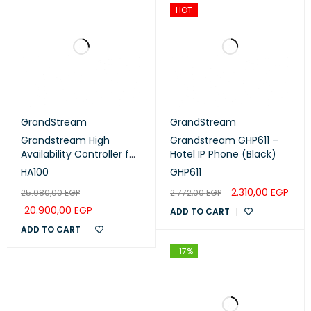
HOT
GrandStream
GrandStream
Grandstream High
Grandstream GHP611 –
Availability Controller for
Hotel IP Phone (Black)
UCM6510 (HA100)
HA100
GHP611
2.310,00
EGP
25.080,00
EGP
2.772,00
EGP
20.900,00
EGP
ADD TO CART
ADD TO CART
-17%