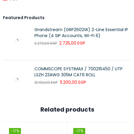
Featured Products
Grandstream (GRP2602W) 2-Line Essential IP
Phone (4 SIP Accounts, Wi-Fi 6)
2.725,00
EGP
3.270,00
EGP
COMMSCOPE SYSTIMAX / 700216450 / UTP
LSZH 23AWG 305M CAT6 ROLL
11.200,00
EGP
13.100,00
EGP
Related products
-17%
-17%