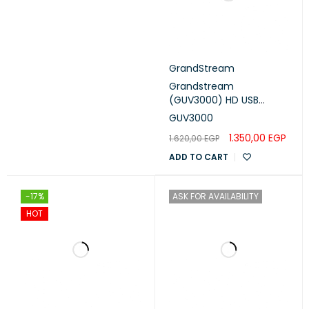
GrandStream
Grandstream
(GUV3000) HD USB
Headset
GUV3000
1.350,00
EGP
1.620,00
EGP
ADD TO CART
-17%
ASK FOR AVAILABILITY
HOT