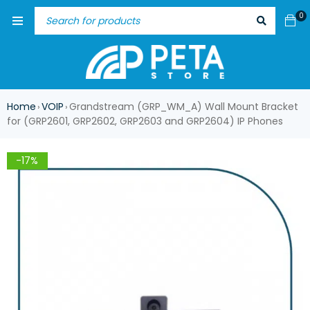
0
Home
VOIP
Grandstream (GRP_WM_A) Wall Mount Bracket
›
›
for (GRP2601, GRP2602, GRP2603 and GRP2604) IP Phones
-17%