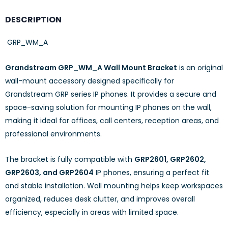
DESCRIPTION
GRP_WM_A
Grandstream GRP_WM_A Wall Mount Bracket
is an original
wall-mount accessory designed specifically for
Grandstream GRP series IP phones. It provides a secure and
space-saving solution for mounting IP phones on the wall,
making it ideal for offices, call centers, reception areas, and
professional environments.
The bracket is fully compatible with
GRP2601, GRP2602,
GRP2603, and GRP2604
IP phones, ensuring a perfect fit
and stable installation. Wall mounting helps keep workspaces
organized, reduces desk clutter, and improves overall
efficiency, especially in areas with limited space.