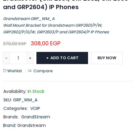
and GRP2604) IP Phones
Grandstream GRP_WM_A
Wall Mount Bracket for Grandstream GRP2601/P/W,
GRP2602/P/G/W, GRP2603/P and GRP2604/P IP Phones
308,00
EGP
370,00
EGP
ADD TO CART
BUY NOW
Wishlist
Compare
Availability:
In Stock
SKU:
GRP_WM_A
Categories:
VOIP
Brands:
GrandStream
Brand:
Grandstream