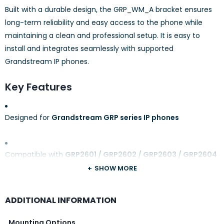
Built with a durable design, the GRP_WM_A bracket ensures
long-term reliability and easy access to the phone while
maintaining a clean and professional setup. It is easy to
install and integrates seamlessly with supported
Grandstream IP phones.
Key Features
Designed for
Grandstream GRP series IP phones
Compatible with
GRP2601 / GRP2602 / GRP2603 / GRP2604
SHOW MORE
Secure and space-saving
wall mounting
ADDITIONAL INFORMATION
Mounting Options