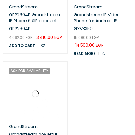
GrandStream
GrandStream
GRP2604P Grandstream
Grandstream IP Video
IP Phone 6 SIP account
Phone for Android ,16
,3 lines - POE
lines with up to 16 SIP
GRP2604P
GXV3350
accounts (GXV3350)
3.410,00
EGP
4.092,00
EGP
15.080,00
EGP
14.500,00
EGP
ADD TO CART
READ MORE
ASK FOR AVAILABILITY
GrandStream
Grandstream powerful