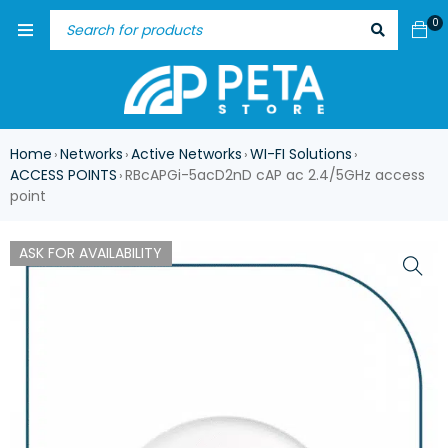
0
Home
Networks
Active Networks
WI-FI Solutions
›
›
›
›
ACCESS POINTS
RBcAPGi-5acD2nD cAP ac 2.4/5GHz access
›
point
ASK FOR AVAILABILITY