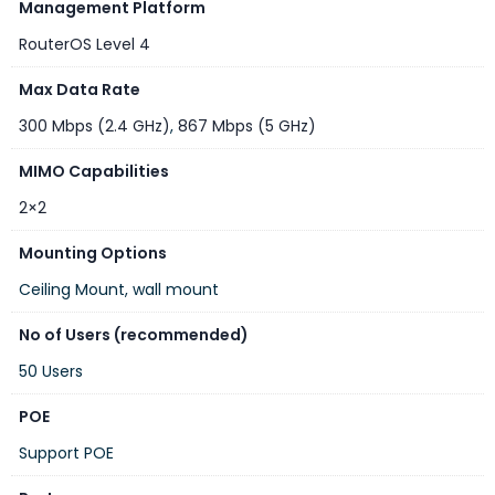
$85.00
Management Platform
price
RouterOS Level 4
Wireless capabilities
Max Data Rate
300 Mbps (2.4 GHz)
,
867 Mbps (5 GHz)
DETAILS
MIMO Capabilities
Wireless 2.4 GHz Max data rate
300 Mbit/s
2×2
Wireless 2.4 GHz number of chains
2
Mounting Options
Wireless 2.4 GHz standards
802.11b/g/n
Ceiling Mount, wall mount
Antenna gain dBi for 2.4 GHz
2
No of Users (recommended)
Wireless 2.4 GHz chip model
IPQ-4018
50 Users
Wireless 2.4 GHz generation
Wi-Fi 4
POE
Wireless 5 GHz Max data rate
867 Mbit/s
Support POE
Wireless 5 GHz number of chains
2