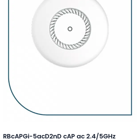
RBcAPGi-5acD2nD cAP ac 2.4/5GHz