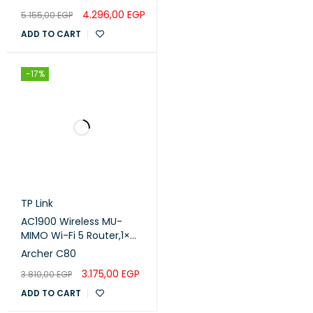
4.296,00
EGP
5.155,00
EGP
ADD TO CART
-17%
TP Link
AC1900 Wireless MU-
MIMO Wi-Fi 5 Router,1×
Gigabit WAN Port 4×
Archer C80
Gigabit LAN Ports
3.175,00
EGP
3.810,00
EGP
ADD TO CART