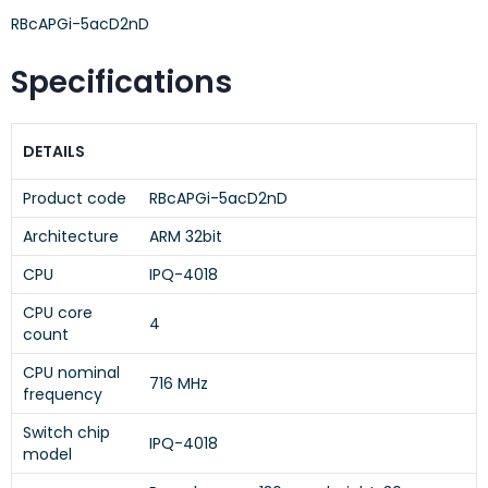
RBcAPGi-5acD2nD
Specifications
DETAILS
Product code
RBcAPGi-5acD2nD
Architecture
ARM 32bit
CPU
IPQ-4018
CPU core
4
count
CPU nominal
716 MHz
frequency
Switch chip
IPQ-4018
model