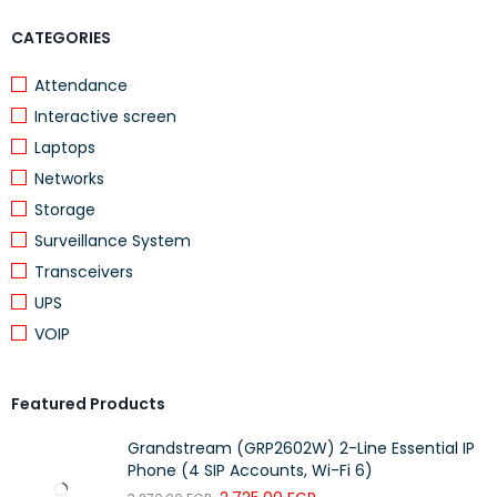
DETAILS
CATEGORIES
Number of DC inputs
1 (PoE-IN)
Attendance
Max power consumption
24 W
Interactive screen
Max power consumption without
12 W
Laptops
attachments
Networks
Cooling type
Passive
Storage
PoE in
802.3af/at
Surveillance System
PoE in input Voltage
17-57 V
Transceivers
UPS
PoE-out
VOIP
Featured Products
DETAILS
Grandstream (GRP2602W) 2-Line Essential IP
PoE-out ports
Ether2
Phone (4 SIP Accounts, Wi-Fi 6)