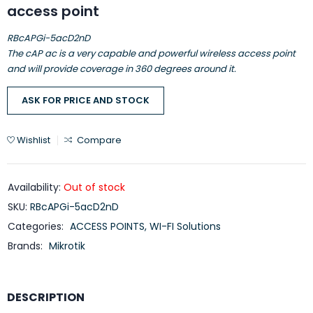
access point
RBcAPGi-5acD2nD
The cAP ac is a very capable and powerful wireless access point
and will provide coverage in 360 degrees around it.
ASK FOR PRICE AND STOCK
Wishlist
Compare
Availability:
Out of stock
SKU:
RBcAPGi-5acD2nD
Categories:
ACCESS POINTS
,
WI-FI Solutions
Brands:
Mikrotik
DESCRIPTION