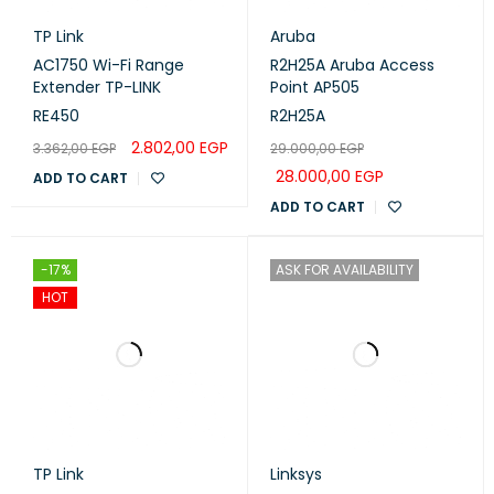
TP Link
Aruba
DETAILS
AC1750 Wi-Fi Range
R2H25A Aruba Access
Extender TP-LINK
Point AP505
Mode button
Yes
RE450
R2H25A
2.802,00
EGP
3.362,00
EGP
29.000,00
EGP
Wireless specifications
28.000,00
EGP
ADD TO CART
ADD TO CART
2.4 GHZ
TRANSMIT (DBM)
RECEIVE SENSITIVITY
-17%
ASK FOR AVAILABILITY
1MBit/s
26
-100
HOT
11MBit/s
26
-94
6MBit/s
26
-96
54MBit/s
23
-78
MCS0
26
-96
TP Link
Linksys
MCS7
22
-73