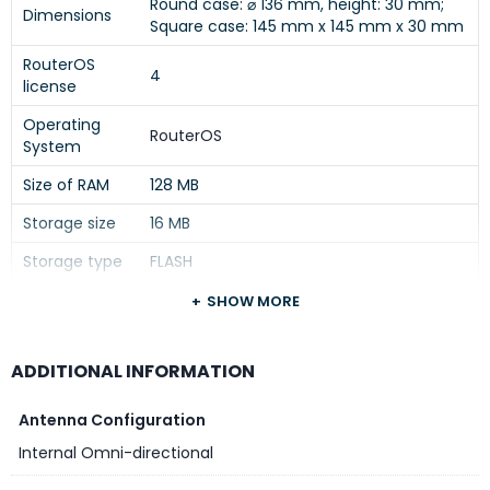
Round case: ⌀ 136 mm, height: 30 mm;
Dimensions
Square case: 145 mm x 145 mm x 30 mm
RouterOS
4
license
Operating
RouterOS
System
Size of RAM
128 MB
Storage size
16 MB
Storage type
FLASH
MTBF
Approximately 100’000 hours at 25C
SHOW MORE
Tested
ambient
-40°C to 50°C
ADDITIONAL INFORMATION
temperature
Antenna Configuration
IPsec hardware
Yes
acceleration
Internal Omni-directional
Suggested