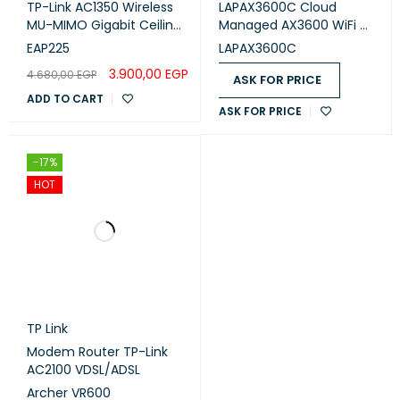
TP-Link AC1350 Wireless
LAPAX3600C Cloud
MU-MIMO Gigabit Ceiling
Managed AX3600 WiFi 6
Mount Access Point
Indoor Wireless Access
EAP225
LAPAX3600C
5 GHZ
TRANSMIT (DBM)
RECEIVE SENSITIVITY
Point TAA Compliant
3.900,00
EGP
4.680,00
EGP
ASK FOR PRICE
6MBit/s
26
-96
ADD TO CART
ASK FOR PRICE
54MBit/s
21
-80
MCS0
26
-96
-17%
HOT
MCS7
20
-75
MCS9
18
-70
TP Link
Modem Router TP-Link
AC2100 VDSL/ADSL
Archer VR600