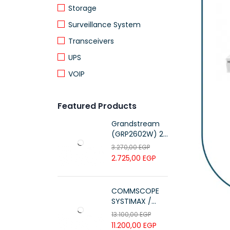
Storage
Surveillance System
Transceivers
UPS
VOIP
Featured Products
Grandstream
(GRP2602W) 2-
Line Essential IP
3.270,00
EGP
Phone (4 SIP
2.725,00
EGP
Accounts, Wi-Fi
6)
COMMSCOPE
SYSTIMAX /
700216450 /
13.100,00
EGP
UTP LSZH
11.200,00
EGP