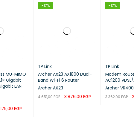
 ambient temperature
-20°C to 60°C
-17%
-17%
hardware acceleration
Yes
ted price
$465.00
wering
TP Link
TP Link
ess MU-MIMO
Archer AX23 AX1800 Dual-
Modem Router
S
,1× Gigabit
Band Wi-Fi 6 Router
AC1200 VDSL/
igabit LAN
Archer AX23
Archer VR400
 of AC inputs
3.876,00
EGP
4.651,00
EGP
3.362,00
EGP
ADD TO CART
QUICK VIEW
ADD TO CART
.175,00
EGP
ut range
QUICK VIEW
ncy (Hz)