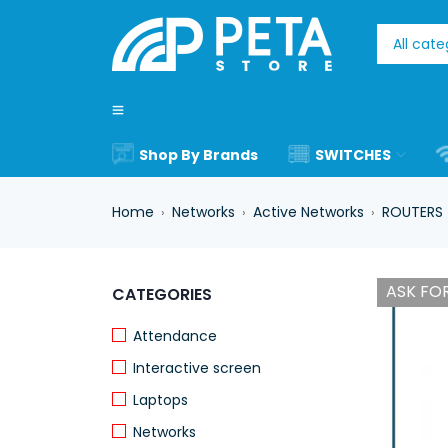
Shop By Brands
SWITCHES
Home
Networks
Active Networks
ROUTERS
›
›
›
ASK FOR
CATEGORIES
Attendance
Interactive screen
Laptops
Networks