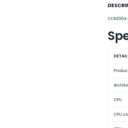
23AWG 305M
DESCRI
CAT6 ROLL
CCR2004-
Spe
DETAIL
Produc
Archit
CPU
CPU co