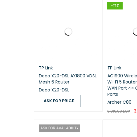
Tested
-17%
IPsec 
Sugges
Po
TP Link
TP Link
Deco X20-DSL AX1800 VDSL
AC1900 Wirel
DETAIL
Mesh 6 Router
Wi-Fi 5 Router
WAN Port 4× G
Deco X20-DSL
Ports
Number
ASK FOR PRICE
Archer C80
3
3.810,00
EGP
ASK FOR PRICE
QUICK VIEW
AC inp
ADD TO CART
Freque
ASK FOR AVAILABILITY