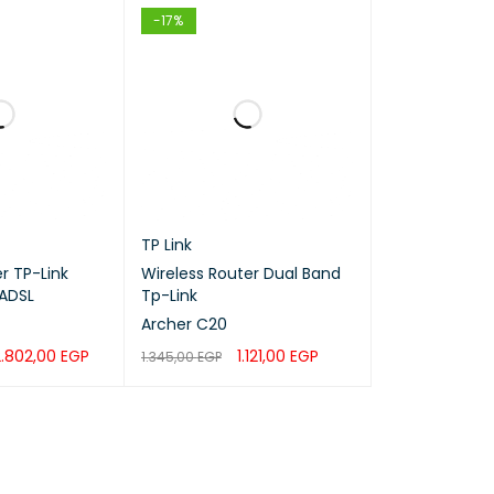
-17%
TP Link
 TP-Link
Wireless Router Dual Band
ADSL
Tp-Link
Archer C20
2
2.802,00
EGP
1.121,00
EGP
1.345,00
EGP
QUICK VIEW
ADD TO CART
QUICK VIEW
100-240
47-63