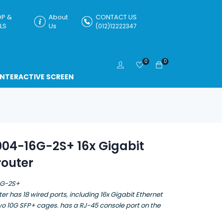
P &
About
CONTACT US
LS
Us
(012)12222347
0
0
INTERACTIVE SCREEN
04-16G-2S+ 16x Gigabit
router
6G-2S+
er has 18 wired ports, including 16x Gigabit Ethernet
wo 10G SFP+ cages. has a RJ-45 console port on the