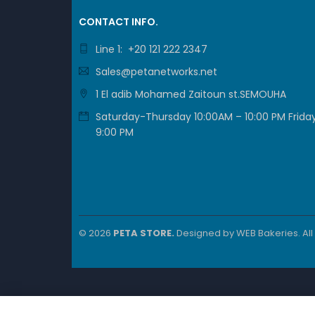
DETAIL
CONTACT INFO.
Line 1: +20 121 222 2347
SFP+ p
Sales@petanetworks.net
1 El adib Mohamed Zaitoun st.SEMOUHA
Per
Saturday-Thursday 10:00AM – 10:00 PM Friday
9:00 PM
DETAIL
Serial 
© 2026
PETA STORE.
Designed by
WEB Bakeries
. Al
Oth
DETAIL