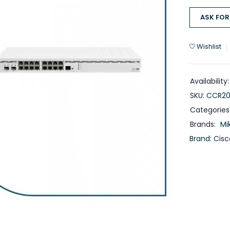
ASK FOR
Wishlist
Availability:
SKU:
CCR20
Categories
Brands:
Mi
Brand:
Cisc