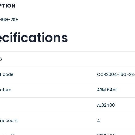
PTION
16G-2S+
cifications
S
t code
CCR2004-16G-2S
ecture
ARM 64bit
AL32400
re count
4