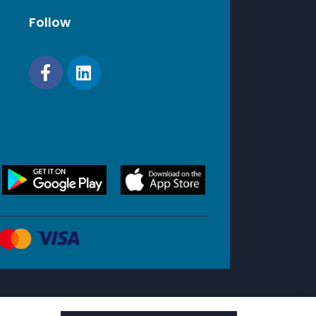
Follow
2
RJ45