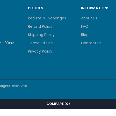
S
POLICES
INFORMATIONS
Returns & Exchanges
About Us
orts
Refund Policy
FAQ
Shipping Policy
Blog
ipherals
: 1:00PM –
Terms Of Use
Contact Us
Privacy Policy
S
console port
l Rights Reserved.
er
COMPARE
(0)
S