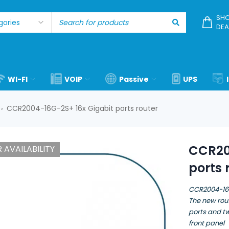
SHO
DEA
WI-FI
VOIP
Passive
UPS
CCR2004-16G-2S+ 16x Gigabit ports router
›
CCR20
 AVAILABILITY
ports 
CCR2004-1
The new rout
ports and t
front panel