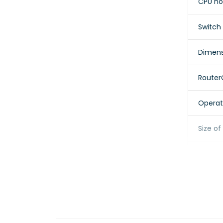
CPU no
Switch
Dimens
Router
Operat
Size o
Storage
Storag
MTBF