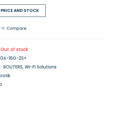
 PRICE AND STOCK
Compare
Out of stock
04-16G-2S+
:
ROUTERS
,
WI-FI Solutions
krotik
o