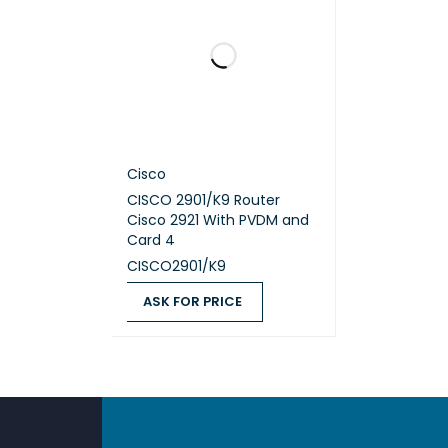
Max po
Max po
Coolin
Cisco
Eth
CISCO 2901/K9 Router
Cisco 2921 With PVDM and
Card 4
CISCO2901/K9
DETAIL
ASK FOR PRICE
10/100/
ASK FOR PRICE
QUICK VIEW
Fib