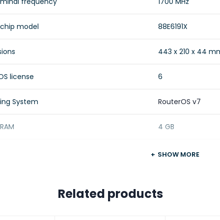
minal frequency
1700 MHz
 chip model
88E6191X
ions
443 x 210 x 44 m
OS license
6
ing System
RouterOS v7
f RAM
4 GB
 size
128 MB
SHOW MORE
e type
NAND
Related products
Approximately 20