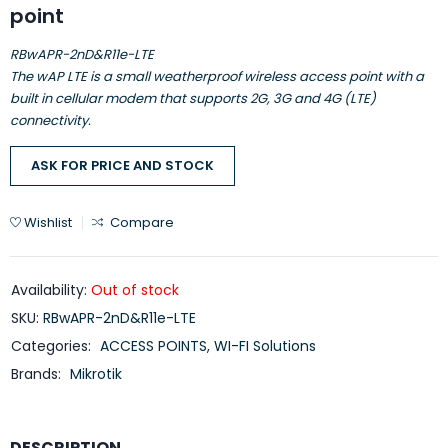
point
RBwAPR-2nD&R11e-LTE
The wAP LTE is a small weatherproof wireless access point with a
built in cellular modem that supports 2G, 3G and 4G (LTE)
connectivity.
ASK FOR PRICE AND STOCK
Wishlist
Compare
Availability:
Out of stock
SKU:
RBwAPR-2nD&R11e-LTE
Categories:
ACCESS POINTS
,
WI-FI Solutions
Brands:
Mikrotik
DESCRIPTION