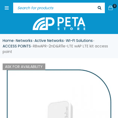
0
Home
Networks
Active Networks
WI-FI Solutions
›
›
›
›
ACCESS POINTS
RBwAPR-2nD&R11e-LTE wAP LTE kit access
›
point
ASK FOR AVAILABILITY