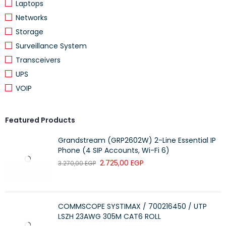
Laptops
DETAILS
Networks
Wireless 2.4 GHz Max data rate
300 Mbit/s
Storage
Wireless 2.4 GHz number of chains
2
Surveillance System
Transceivers
Wireless 2.4 GHz standards
802.11b/g/n
UPS
Antenna gain dBi for 2.4 GHz
2
VOIP
Wireless 2.4 GHz chip model
QCA9531
Wireless 2.4 GHz generation
Wi-Fi 4
Featured Products
Grandstream (GRP2602W) 2-Line Essential IP
Ethernet
Phone (4 SIP Accounts, Wi-Fi 6)
2.725,00
EGP
3.270,00
EGP
DETAILS
10/100 Ethernet ports
1
COMMSCOPE SYSTIMAX / 700216450 / UTP
LSZH 23AWG 305M CAT6 ROLL