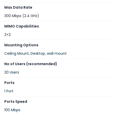
Max Data Rate
DC jack input Voltage
9-30 V
300 Mbps (2.4 GHz)
Automotive input
9-30 V
Voltage
MIMO Capabilities
Max power consumption
8 W
2×2
Cooling type
Passive
Mounting Options
PoE in
Passive PoE
Ceiling Mount, Desktop, wall mount
PoE in input Voltage
9-30 V
No of Users (recommended)
Mobile
20 Users
Ports
DETAILS
1 Port
2G
Ports Speed
Class12
Category
100 Mbps