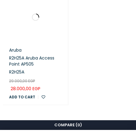
Aruba
R2H25A Aruba Access
Point AP505
R2H25A
29.000,00
EGP
28.000,00
EGP
ADD TO CART
COMPARE
(0)