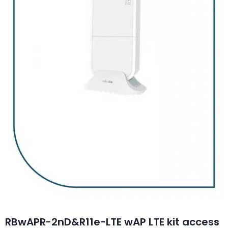
RBwAPR-2nD&R11e-LTE wAP LTE kit access