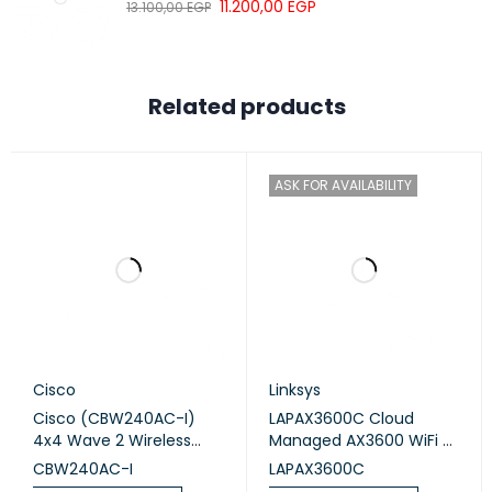
11.200,00
EGP
Peripherals
13.100,00
EGP
DETAILS
Related products
Number of SIM slots
1 Modem (Mini SIM)
MiniPCI-e slots
1
ASK FOR AVAILABILITY
Other
DETAILS
PCB temperature monitor
Yes
Cisco
Linksys
Voltage Monitor
Yes
Cisco (CBW240AC-I)
LAPAX3600C Cloud
4x4 Wave 2 Wireless
Managed AX3600 WiFi 6
Certification & Approvals
Access Point Ceiling
Indoor Wireless Access
CBW240AC-I
LAPAX3600C
Mount
Point TAA Compliant