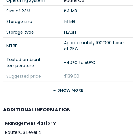
Operating System
RouterOS
Size of RAM
64 MB
Storage size
16 MB
Storage type
FLASH
Approximately 100’000 hours
MTBF
at 25C
Tested ambient
-40°C to 50°C
temperature
Suggested price
$139.00
SHOW MORE
Powering
ADDITIONAL INFORMATION
DETAILS
Management Platform
3 (DC jack, PoE-IN,
Number of DC inputs
RouterOS Level 4
Automotive)