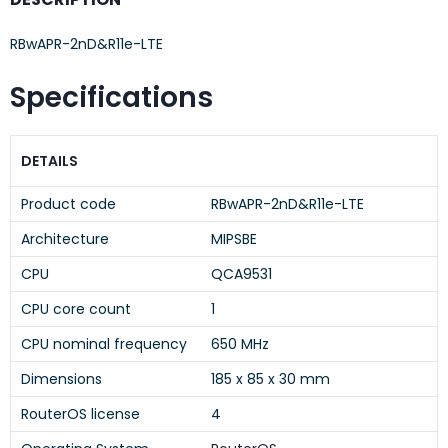
RBwAPR-2nD&R11e-LTE
Specifications
DETAILS
Product code
RBwAPR-2nD&R11e-LTE
Architecture
MIPSBE
CPU
QCA9531
CPU core count
1
CPU nominal frequency
650 MHz
Dimensions
185 x 85 x 30 mm
RouterOS license
4