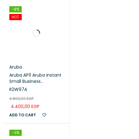
MCS7
16
-71
-8%
HOT
Aruba
Aruba AP11 Aruba Instant
Small Business
(R2W97A)
R2W97A
4.800,00
EGP
4.400,00
EGP
ADD TO CART
-3%