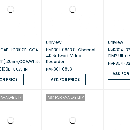
Uniview
Uniview
w CAB-LC3100B-CCA-
NVR301-08S3 8-Channel
NVR304-32
4K Network Video
12MP Ultra
TP),305m,CCA,White
Recorder
NVR304-3
3100B-CCA-IN
NVR301-08S3
ASK FOR
OR PRICE
ASK FOR PRICE
ASK FOR PR
 PRICE
QUICK VIEW
ASK FOR PRICE
QUICK VIEW
AVAILABILITY
ASK FOR AVAILABILITY