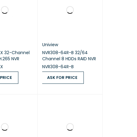
Uniview
X 32-Channel
NVR308-64R-B 32/64
 H.265 NVR
Channel 8 HDDs RAID NVR
2X
NVR308-64R-B
 PRICE
ASK FOR PRICE
ICE
QUICK VIEW
ASK FOR PRICE
QUICK VIEW