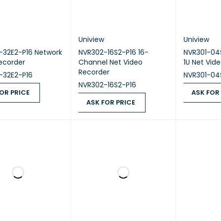
Uniview
Uniview
-32E2-P16 Network
NVR302-16S2-P16 16-
NVR301-04
ecorder
Channel Net Video
1U Net Vid
Recorder
-32E2-P16
NVR301-04
NVR302-16S2-P16
OR PRICE
ASK FOR
ASK FOR PRICE
 PRICE
QUICK VIEW
ASK FOR PR
ASK FOR PRICE
QUICK VIEW