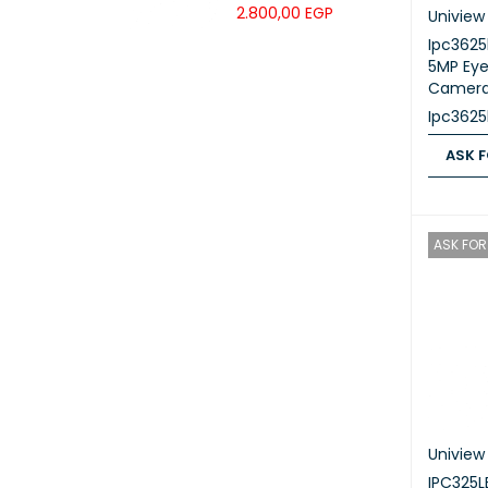
Grade IP Phone
2.800,00
EGP
Uniview
Ipc362
5MP Eye
Camer
Ipc362
ASK F
ASK FOR
ASK FOR 
Uniview
IPC325