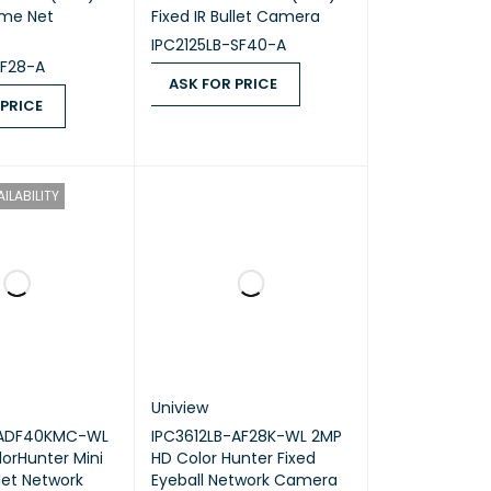
ome Net
Fixed IR Bullet Camera
IPC2125LB-SF40-A
SF28-A
ASK FOR PRICE
 PRICE
ASK FOR PRICE
QUICK VIEW
ICE
QUICK VIEW
ILABILITY
Uniview
-ADF40KMC-WL
IPC3612LB-AF28K-WL 2MP
orHunter Mini
HD Color Hunter Fixed
llet Network
Eyeball Network Camera