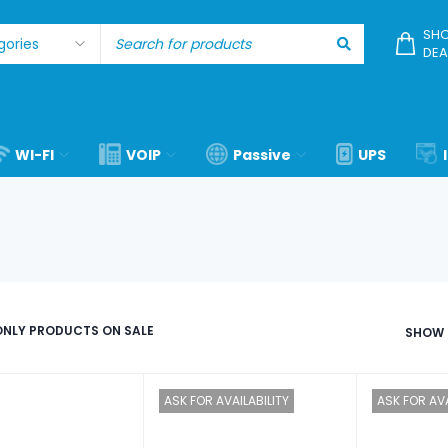
SHO
DEA
WI-FI
VOIP
Passive
UPS
NLY PRODUCTS ON SALE
SHOW
ASK FOR AVAILABILITY
ASK FOR AVA