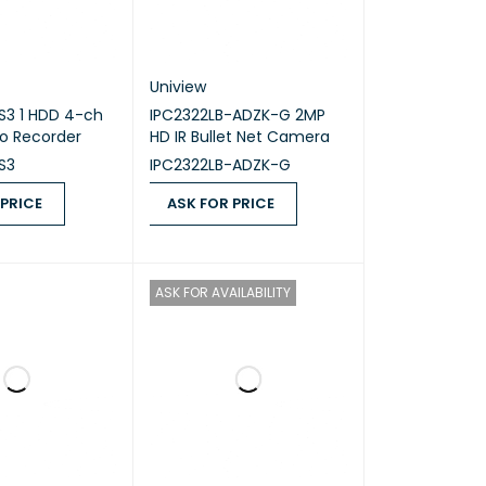
Uniview
S3 1 HDD 4-ch
IPC2322LB-ADZK-G 2MP
eo Recorder
HD IR Bullet Net Camera
S3
IPC2322LB-ADZK-G
 PRICE
ASK FOR PRICE
ICE
QUICK VIEW
ASK FOR PRICE
QUICK VIEW
ASK FOR AVAILABILITY