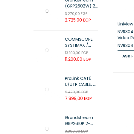
Grandstream
(GRP2602W) 2-
Line Essential IP
3.270,00
EGP
Phone (4 SIP
2.725,00
EGP
Accounts, Wi-Fi
Uniview
6)
NVR304
Video R
COMMSCOPE
SYSTIMAX /
NVR304
700216450 /
13.100,00
EGP
ASK F
UTP LSZH
11.200,00
EGP
23AWG 305M
ASK FOR
CAT6 ROLL
ProLink CAT6
U/UTP CABLE, 4
PAIR 23 AWG ,
9.479,00
EGP
White , PL-C6-
7.899,00
EGP
PVC-W
Grandstream
GRP2610P 2-
Line Carrier-
3.360,00
EGP