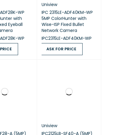
Uniview
-ADF28K-WP
IPC 2315LE-ADF40KM-WP
unter with
5MP ColorHunter with
xed Eyeball
Wise-ISP Fixed Bullet
amera
Network Camera
-ADF28K-WP
IPC2315LE-ADF40KM-WP
 PRICE
ASK FOR PRICE
ICE
QUICK VIEW
ASK FOR PRICE
QUICK VIEW
Uniview
SF28-A (5MP)
IPC2125LB-SF40-A (5MP)