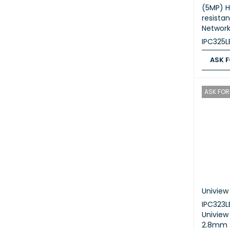
(5MP) H
resista
Networ
IPC325
ASK F
ASK FOR
ASK FOR 
Uniview
IPC323
Univie
2.8mm