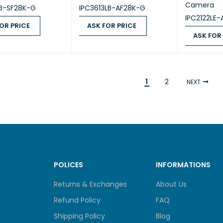
Camera
LB-SF28K-G
IPC3613LB-AF28K-G
IPC2122LE
OR PRICE
ASK FOR PRICE
ASK FOR
 PRICE
QUICK VIEW
ASK FOR PRICE
QUICK VIEW
ASK FOR PR
1
2
NEXT
POLICES
INFORMATIONS
Returns & Exchanges
About Us
Refund Policy
FAQ
Shipping Policy
Blog