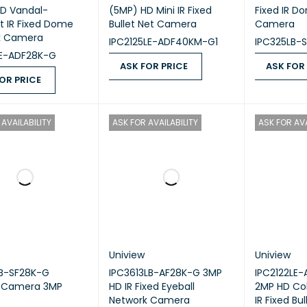
D Vandal-
(5MP) HD Mini IR Fixed
Fixed IR D
nt IR Fixed Dome
Bullet Net Camera
Camera
k Camera
IPC2125LE-ADF40KM-G1
IPC325LB-
LE-ADF28K-G
ASK FOR PRICE
ASK FOR
OR PRICE
ASK FOR PRICE
QUICK VIEW
ASK FOR PR
 PRICE
QUICK VIEW
AVAILABILITY
ASK FOR AVAILABILITY
ASK FOR AVA
Uniview
Uniview
LB-SF28K-G
IPC3613LB-AF28K-G 3MP
IPC2122LE
w Camera 3MP
HD IR Fixed Eyeball
2MP HD Col
Network Camera
IR Fixed Bu