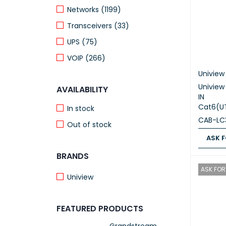
Networks (1199)
Transceivers (33)
UPS (75)
VOIP (266)
Uniview
Univie
AVAILABILITY
IN
Cat6(U
In stock
CAB-LC
Out of stock
ASK F
BRANDS
ASK FOR
ASK FOR 
Uniview
FEATURED PRODUCTS