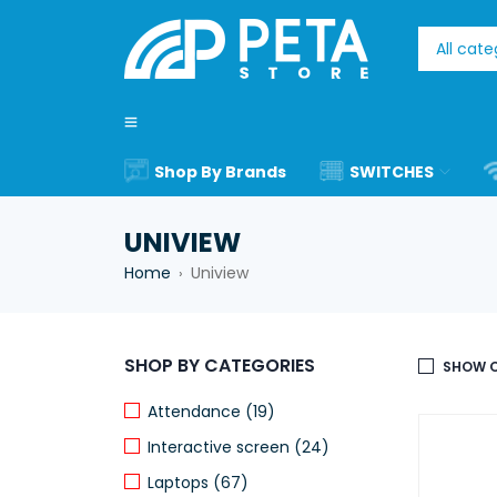
Shop By Brands
SWITCHES
UNIVIEW
Home
Uniview
›
SHOP BY CATEGORIES
SHOW O
Attendance (19)
Interactive screen (24)
Laptops (67)