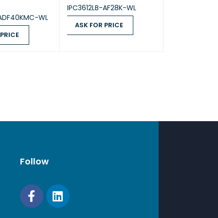
IPC3612LB-AF28K-WL
-ADF40KMC-WL
ASK FOR PRICE
 PRICE
ASK FOR PRICE
QUICK VIEW
ICE
QUICK VIEW
Follow