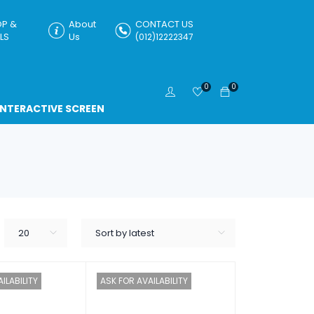
P &
About
CONTACT US
LS
Us
(012)12222347
0
0
INTERACTIVE SCREEN
20
Sort by latest
ILABILITY
ASK FOR AVAILABILITY