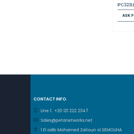
IPC323
ASK F
ASK FOR
CONTACT INFO.
Line 1: +20 121 222 2347
Sales@petanetworks.net
1 El adib Mohamed Zaitoun st.SEMOUHA