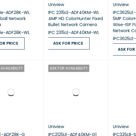
Uniview
Uniview
5le-ADF28K-WL
IPC 2315LE-ADF40KM-WL
IPC3625LE
ball Network
4MP HD ColorHunter Fixed
5MP ColorH
a
Bullet Network Camera
Wise-ISP Fi
Network C
5le-ADF28K-WL
IPC 2315LE-ADF40KM-WL
IPC3625LE
OR PRICE
ASK FOR PRICE
ASK FOR
 PRICE
QUICK VIEW
ASK FOR PRICE
QUICK VIEW
ASK FOR PR
AVAILABILITY
ASK FOR AVAILABILITY
Uniview
Uniview
LE-ADF28K-G
IPC2125LE-ADF40KM-G1
IPC325LB-