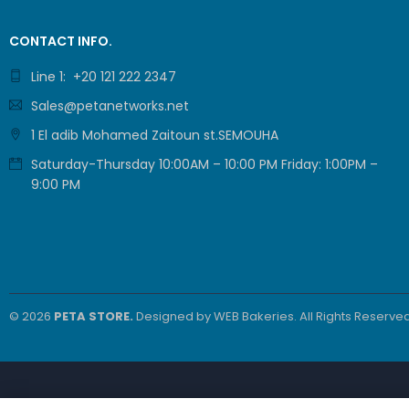
CONTACT INFO.
Line 1: +20 121 222 2347
Sales@petanetworks.net
1 El adib Mohamed Zaitoun st.SEMOUHA
Saturday-Thursday 10:00AM – 10:00 PM Friday: 1:00PM –
9:00 PM
© 2026
PETA STORE.
Designed by
WEB Bakeries
. All Rights Reserved