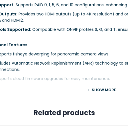
upport:
Supports RAID 0, 1, 5, 6, and 10 configurations, enhancing
Outputs:
Provides two HDMI outputs (up to 4K resolution) and o
 and HDMI2.
ols Supported:
Compatible with ONVIF profiles S, G, and T, ensur
onal Features:
pports fisheye dewarping for panoramic camera views.
cludes Automatic Network Replenishment (ANR) technology to enh
nnections.
pports cloud firmware upgrades for easy maintenance.
SHOW MORE
 Specifications:
dth:
Incoming and outgoing bandwidth of 320 Mbps each.
Related products
 Access:
Supports up to 128 remote users.
Supports one-way audio input via RCA.