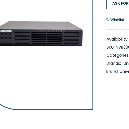
ASK FOR
Wishlist
Availability:
SKU:
NVR30
Categories
Brands:
Un
Brand:
Univ