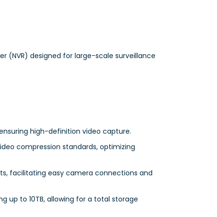
r (NVR) designed for large-scale surveillance
ensuring high-definition video capture.
video compression standards, optimizing
ts, facilitating easy camera connections and
 up to 10TB, allowing for a total storage