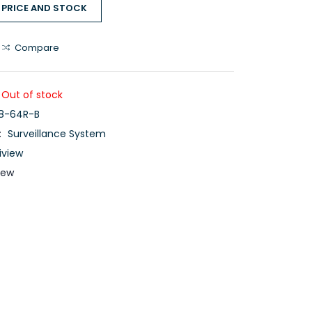
 PRICE AND STOCK
Compare
Out of stock
8-64R-B
:
Surveillance System
iview
iew