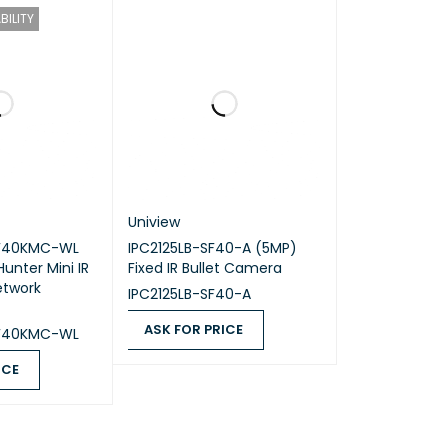
BILITY
6 mm.
ust surveillance solutions with high-resolution
Uniview
DF40KMC-WL
IPC2125LB-SF40-A (5MP)
unter Mini IR
Fixed IR Bullet Camera
etwork
IPC2125LB-SF40-A
ASK FOR PRICE
DF40KMC-WL
ASK FOR PRICE
QUICK VIEW
ICE
QUICK VIEW