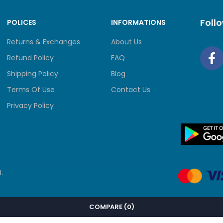
Foll
POLICES
INFORMATIONS
Returns & Exchanges
About Us
Refund Policy
FAQ
Shipping Policy
Blog
Terms Of Use
Contact Us
Privacy Policy
.
COMPARE
(0)