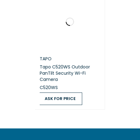
TAPO
Tapo C520WS Outdoor
PanTilt Security Wi-Fi
Camera
C520WS
ASK FOR PRICE
ASK FOR PRICE
QUICK VIEW