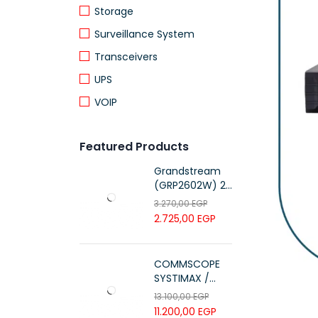
Storage
Surveillance System
Transceivers
UPS
VOIP
Featured Products
Grandstream
(GRP2602W) 2-
Line Essential IP
3.270,00
EGP
Phone (4 SIP
2.725,00
EGP
Accounts, Wi-Fi
6)
COMMSCOPE
SYSTIMAX /
700216450 /
13.100,00
EGP
UTP LSZH
11.200,00
EGP