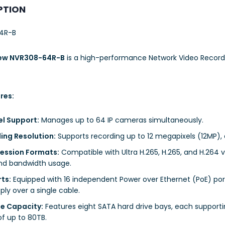
PTION
4R-B
iew NVR308-64R-B
is a high-performance Network Video Recorde
res:
l Support:
Manages up to 64 IP cameras simultaneously.
ing Resolution:
Supports recording up to 12 megapixels (12MP), 
ssion Formats:
Compatible with Ultra H.265, H.265, and H.264 
nd bandwidth usage.
rts:
Equipped with 16 independent Power over Ethernet (PoE) por
ly over a single cable.
e Capacity:
Features eight SATA hard drive bays, each supporting
of up to 80TB.