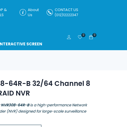
P &
About
CONTACT US
LS
Us
(012)12222347
0
0
INTERACTIVE SCREEN
8-64R-B 32/64 Channel 8
RAID NVR
w NVR308-64R-B
is a high-performance Network
der (NVR) designed for large-scale surveillance