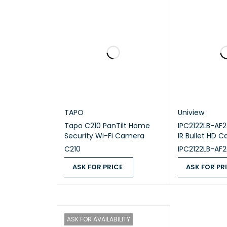
Dimens
The NVR308
recording,
TAPO
Uniview
Tapo C210 PanTilt Home
IPC2122LB-AF
Security Wi-Fi Camera
IR Bullet HD 
C210
IPC2122LB-AF
ASK FOR PRICE
ASK FOR PR
ASK FOR PRICE
QUICK VIEW
ASK FOR PRICE
ASK FOR AVAILABILITY