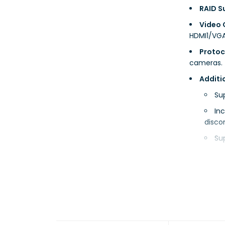
RAID S
Video 
HDMI1/VGA
Protoc
cameras.
Additi
Su
In
disco
Su
Technical
Bandwi
Remote
Audio: