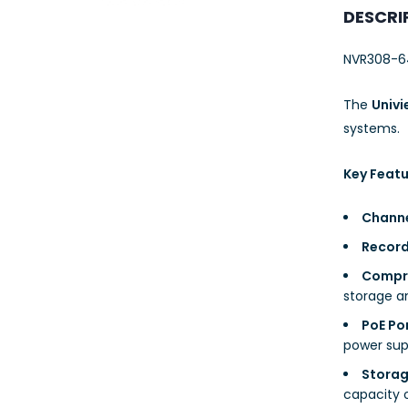
23AWG 305M
DESCRI
CAT6 ROLL
NVR308-6
The
Univ
systems.
Key Featu
Channe
Record
Compre
storage a
PoE Po
power supp
Storag
capacity 