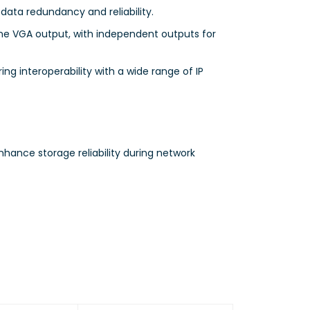
 data redundancy and reliability.
ne VGA output, with independent outputs for
ing interoperability with a wide range of IP
ance storage reliability during network