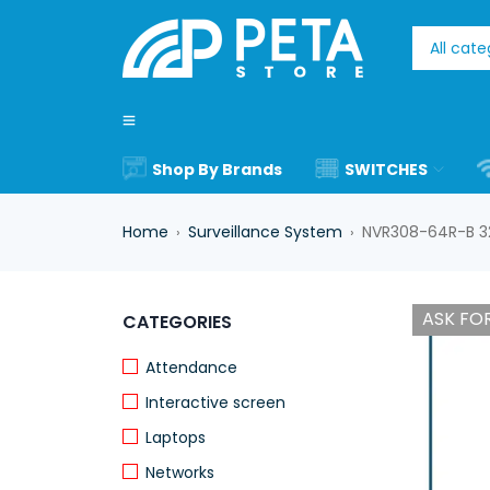
Shop By Brands
SWITCHES
Home
Surveillance System
NVR308-64R-B 3
›
›
ASK FOR
CATEGORIES
Attendance
Interactive screen
Laptops
Networks