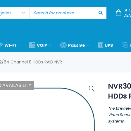
SHO
DEA
WI-FI
VOIP
Passive
UPS
2/64 Channel 8 HDDs RAID NVR
NVR30
 AVAILABILITY
HDDs 
The
Univie
Video Recor
systems.