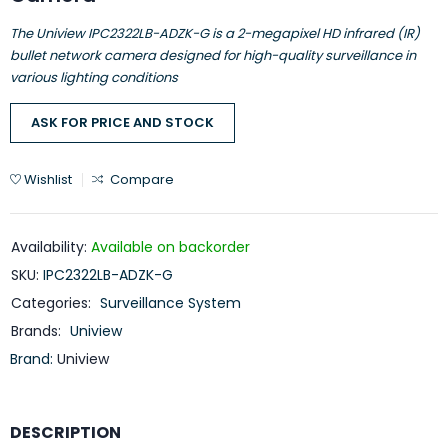
The Uniview IPC2322LB-ADZK-G is a 2-megapixel HD infrared (IR)
bullet network camera designed for high-quality surveillance in
various lighting conditions
ASK FOR PRICE AND STOCK
Wishlist
Compare
Availability:
Available on backorder
SKU:
IPC2322LB-ADZK-G
Categories:
Surveillance System
Brands:
Uniview
Brand:
Uniview
DESCRIPTION