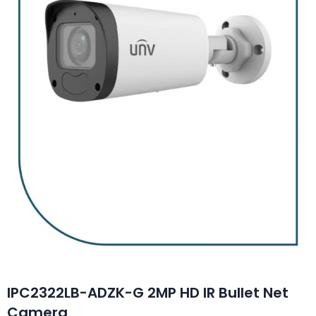
IPC2322LB-ADZK-G 2MP HD IR Bullet Net
Camera