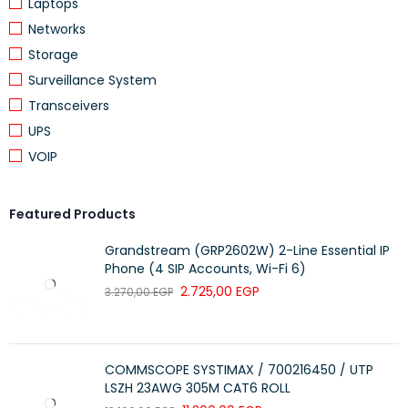
Main Stream: 1080P (1920×1080) at up to 30 fps
Laptops
Sub Stream: 720P (1280×720) at up to 30 fps
Networks
Storage
Audio:
Surveillance System
Transceivers
Built-in Microphone:
Yes
UPS
Audio Compression:
G.711
VOIP
Network:
Featured Products
Interface:
1 × RJ45 10M/100M Ethernet
Grandstream (GRP2602W) 2-Line Essential IP
Protocols Supported:
ONVIF
Phone (4 SIP Accounts, Wi-Fi 6)
2.725,00
EGP
3.270,00
EGP
Storage:
Edge Storage:
Supports Micro SD cards up to 128 GB
COMMSCOPE SYSTIMAX / 700216450 / UTP
LSZH 23AWG 305M CAT6 ROLL
Physical and Environmental: