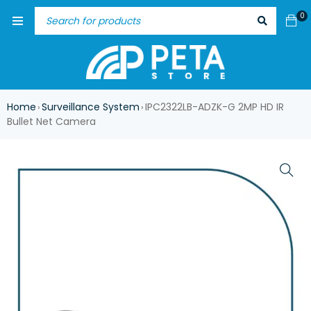
0
Home
Surveillance System
IPC2322LB-ADZK-G 2MP HD IR
›
›
Bullet Net Camera