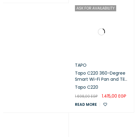
ASK FOR AVAILABILITY
TAPO
Tapo C220 360-Degree
Smart Wi-Fi Pan and Tilt
Camera, 4M
Tapo C220
1.415,00
EGP
1.698,00
EGP
READ MORE