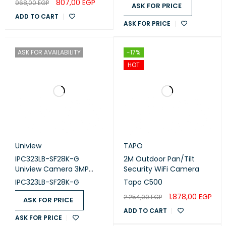
807,00
EGP
968,00
EGP
ASK FOR PRICE
ADD TO CART
ASK FOR PRICE
ASK FOR AVAILABILITY
-17%
HOT
Uniview
TAPO
IPC323LB-SF28K-G
2M Outdoor Pan/Tilt
Uniview Camera 3MP
Security WiFi Camera
2.8mm
IPC323LB-SF28K-G
Tapo C500
1.878,00
EGP
2.254,00
EGP
ASK FOR PRICE
ADD TO CART
ASK FOR PRICE