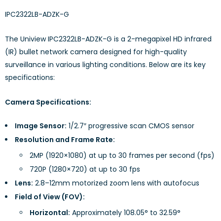
IPC2322LB-ADZK-G
The Uniview IPC2322LB-ADZK-G is a 2-megapixel HD infrared
(IR) bullet network camera designed for high-quality
surveillance in various lighting conditions. Below are its key
specifications:
Camera Specifications:
Image Sensor:
1/2.7″ progressive scan CMOS sensor
Resolution and Frame Rate:
2MP (1920×1080) at up to 30 frames per second (fps)
720P (1280×720) at up to 30 fps
Lens:
2.8–12mm motorized zoom lens with autofocus
Field of View (FOV):
Horizontal:
Approximately 108.05° to 32.59°