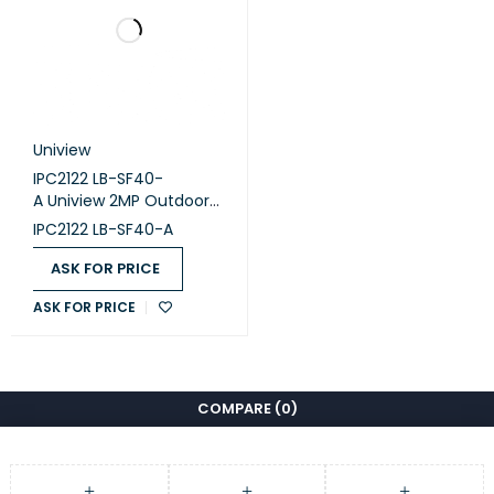
Uniview
IPC2122 LB-SF40-
A Uniview 2MP Outdoor
Camera.
IPC2122 LB-SF40-A
ASK FOR PRICE
ASK FOR PRICE
COMPARE
(0)