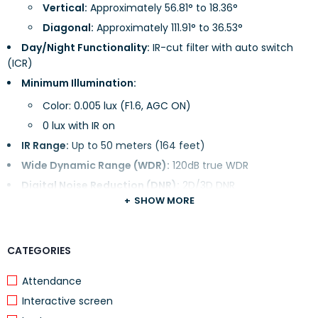
Vertical:
Approximately 56.81° to 18.36°
Diagonal:
Approximately 111.91° to 36.53°
Day/Night Functionality:
IR-cut filter with auto switch
(ICR)
Minimum Illumination:
Color: 0.005 lux (F1.6, AGC ON)
0 lux with IR on
IR Range:
Up to 50 meters (164 feet)
Wide Dynamic Range (WDR):
120dB true WDR
Digital Noise Reduction (DNR):
2D/3D DNR
SHOW MORE
Video Compression:
CATEGORIES
Formats Supported:
Ultra 265, H.265, H.264, MJPEG
H.264 Profiles:
Baseline profile, Main profile, High profile
Attendance
Frame Rate:
Interactive screen