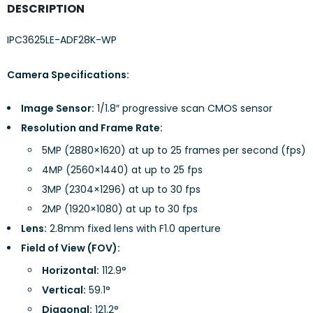
DESCRIPTION
IPC3625LE-ADF28K-WP
Camera Specifications:
Image Sensor:
1/1.8″ progressive scan CMOS sensor
Resolution and Frame Rate:
5MP (2880×1620) at up to 25 frames per second (fps)
4MP (2560×1440) at up to 25 fps
3MP (2304×1296) at up to 30 fps
2MP (1920×1080) at up to 30 fps
Lens:
2.8mm fixed lens with F1.0 aperture
Field of View (FOV):
Horizontal:
112.9°
Vertical:
59.1°
Diagonal:
121.2°