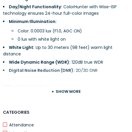
Day/Night Functionality:
ColorHunter with Wise-ISP
technology ensures 24-hour full-color images
Minimum Illumination:
Color: 0.0003 lux (F1.0, AGC ON)
0 lux with white light on
White Light:
Up to 30 meters (98 feet) warm light
distance
Wide Dynamic Range (WDR):
120dB true WDR
Digital Noise Reduction (DNR):
2D/3D DNR
Video Compression:
SHOW MORE
Formats Supported:
Ultra 265, H.265, H.264, MJPEG
Region of Interest (ROI):
Up to 8 areas
CATEGORIES
Privacy Masking:
Up to 4 areas
Attendance
Video Streams:
Dual streams