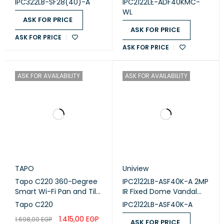
IPC322LB-SF28(40)-A
IPC2122LE-ADF40KMC-
condensing)
Network Camera
WL
Dimensions:
Diameter 109 mm × Height 81 mm
ASK FOR PRICE
ASK FOR PRICE
Weight:
Approximately 0.32 kg (0.71 lb)
ASK FOR PRICE
ASK FOR PRICE
This camera is well-suited for various surveillance
applications, offering robust features for both day and night
ASK FOR AVAILABILITY
ASK FOR AVAILABILITY
monitoring.
TAPO
Uniview
Tapo C220 360-Degree
IPC2122LB-ASF40K-A 2MP
Smart Wi-Fi Pan and Tilt
IR Fixed Dome Vandal
Camera, 4M
Cam
Tapo C220
IPC2122LB-ASF40K-A
1.415,00
EGP
1.698,00
EGP
ASK FOR PRICE