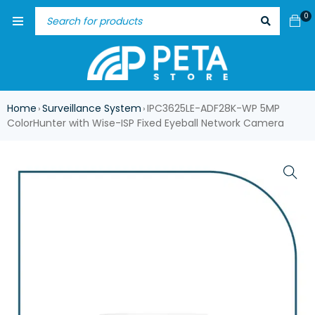
0
Home
Surveillance System
IPC3625LE-ADF28K-WP 5MP
›
›
ColorHunter with Wise-ISP Fixed Eyeball Network Camera