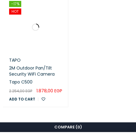
-17%
HOT
TAPO
2M Outdoor Pan/Tilt
Security WiFi Camera
Tapo C500
1.878,00
EGP
2.254,00
EGP
ADD TO CART
COMPARE
(0)