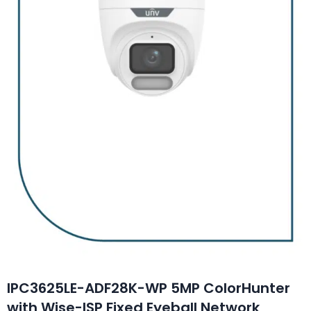
IPC3625LE-ADF28K-WP 5MP ColorHunter
with Wise-ISP Fixed Eyeball Network