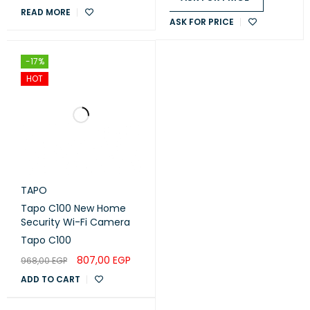
READ MORE
ASK FOR PRICE
-17%
HOT
TAPO
Tapo C100 New Home
Security Wi-Fi Camera
Tapo C100
807,00
EGP
968,00
EGP
ADD TO CART