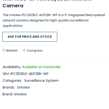
Camera
The Uniview IPC3625LE-ADF28K-WP is a 5-megapixel fixed eyeball
network camera designed for high-quality surveillance
applications.
ASK FOR PRICE AND STOCK
Wishlist
Compare
Availability:
Available on backorder
SKU:
IPC3625LE-ADF28K-WP
Categories:
Surveillance System
Brands:
Uniview
Brand:
Uniview