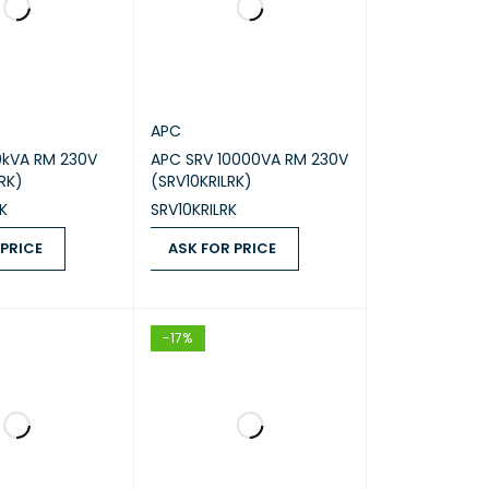
APC
0kVA RM 230V
APC SRV 10000VA RM 230V
RK)
(SRV10KRILRK)
K
SRV10KRILRK
 PRICE
ASK FOR PRICE
ICE
QUICK VIEW
ASK FOR PRICE
QUICK VIEW
-17%