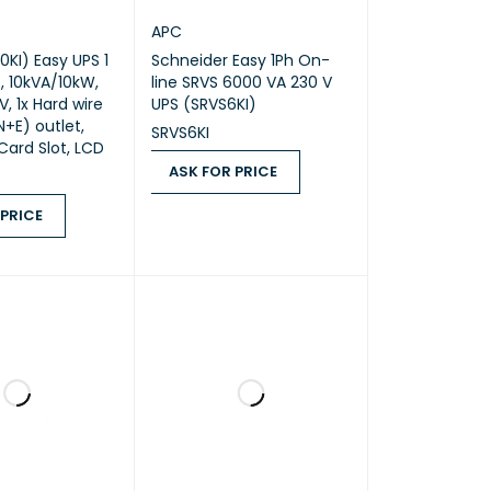
APC
0KI) Easy UPS 1
Schneider Easy 1Ph On-
, 10kVA/10kW,
line SRVS 6000 VA 230 V
, 1x Hard wire
UPS (SRVS6KI)
N+E) outlet,
SRVS6KI
 Card Slot, LCD
ASK FOR PRICE
ASK FOR PRICE
QUICK VIEW
 PRICE
ICE
QUICK VIEW