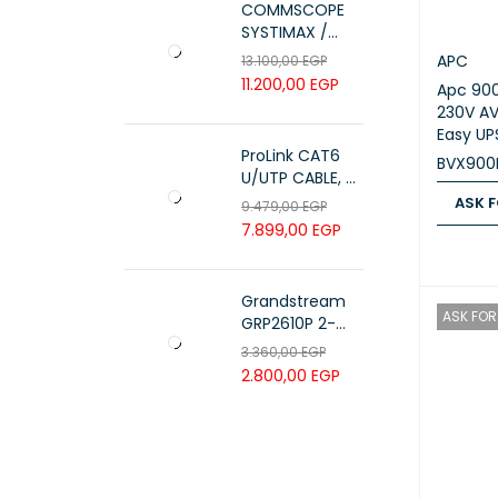
COMMSCOPE
SYSTIMAX /
700216450 /
APC
13.100,00
EGP
UTP LSZH
11.200,00
EGP
Apc 90
23AWG 305M
230V AV
CAT6 ROLL
Easy UP
ProLink CAT6
BVX900
U/UTP CABLE, 4
PAIR 23 AWG ,
ASK F
9.479,00
EGP
White , PL-C6-
7.899,00
EGP
ASK FOR
PVC-W
Grandstream
ASK FOR 
GRP2610P 2-
Line Carrier-
3.360,00
EGP
Grade IP Phone
2.800,00
EGP