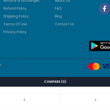
Returns & Exchanges
About Us
Refund Policy
FAQ
Shipping Policy
Blog
Terms Of Use
Contact Us
Privacy Policy
.
COMPARE
(0)