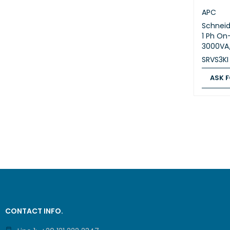
APC
Schneid
1 Ph On
3000VA
SRVS3KI
ASK F
ASK FOR
CONTACT INFO.