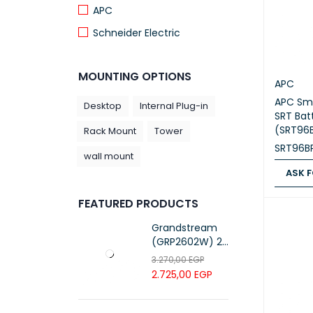
APC
Schneider Electric
MOUNTING OPTIONS
APC
APC Sm
Desktop
Internal Plug-in
SRT Bat
(SRT96
Rack Mount
Tower
SRT96B
wall mount
ASK F
ASK FOR
FEATURED PRODUCTS
Grandstream
(GRP2602W) 2-
Line Essential IP
3.270,00
EGP
Phone (4 SIP
2.725,00
EGP
Accounts, Wi-Fi
6)