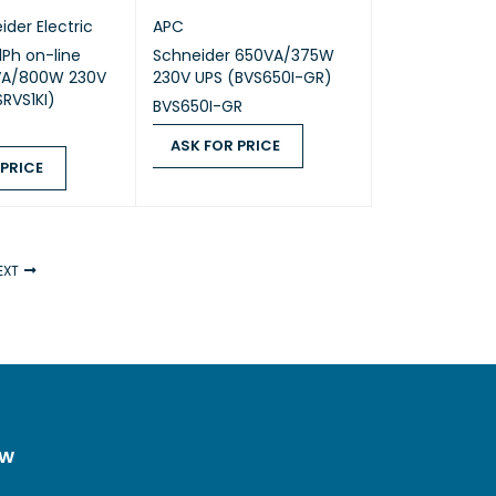
ider Electric
APC
1Ph on-line
Schneider 650VA/375W
VA/800W 230V
230V UPS (BVS650I-GR)
SRVS1KI)
BVS650I-GR
ASK FOR PRICE
 PRICE
ASK FOR PRICE
QUICK VIEW
ICE
QUICK VIEW
EXT
ow