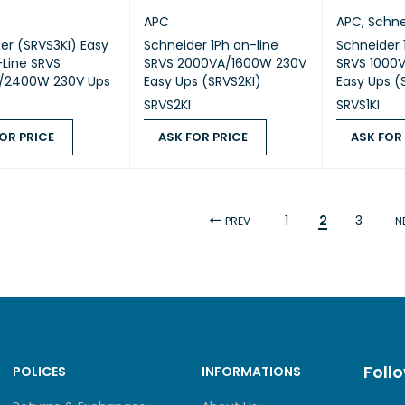
APC
APC
,
Schne
er (SRVS3KI) Easy
Schneider 1Ph on-line
Schneider 
-Line SRVS
SRVS 2000VA/1600W 230V
SRVS 1000
/2400W 230V Ups
Easy Ups (SRVS2KI)
Easy Ups (
SRVS2KI
SRVS1KI
OR PRICE
ASK FOR PRICE
ASK FOR
 PRICE
QUICK VIEW
ASK FOR PRICE
QUICK VIEW
ASK FOR PR
1
2
3
PREV
N
Foll
POLICES
INFORMATIONS