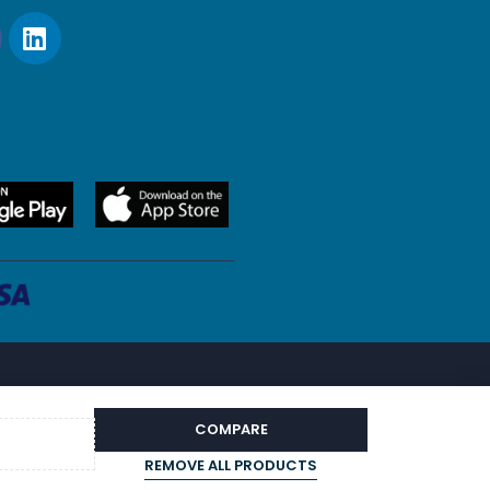
COMPARE
REMOVE ALL PRODUCTS