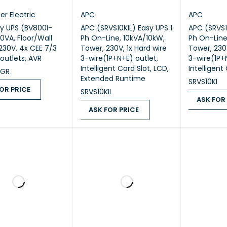
er Electric
APC
APC
y UPS (BV800I-
APC (SRVS10KIL) Easy UPS 1
APC (SRVS1
0VA, Floor/Wall
Ph On-Line, 10kVA/10kW,
Ph On-Line
230V, 4x CEE 7/3
Tower, 230V, 1x Hard wire
Tower, 230V
outlets, AVR
3-wire(1P+N+E) outlet,
3-wire(1P+
Intelligent Card Slot, LCD,
Intelligent
-GR
Extended Runtime
SRVS10KI
OR PRICE
SRVS10KIL
ASK FOR
 PRICE
QUICK VIEW
ASK FOR PRICE
ASK FOR PR
ASK FOR PRICE
QUICK VIEW