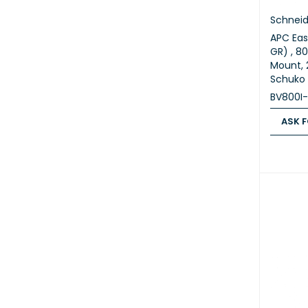
Schneid
APC Eas
GR) , 80
Mount, 
Schuko 
BV800I
ASK F
ASK FOR