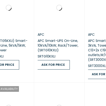
APC
APC
TG5KXLI) Smart-
APC Smart-UPS On-Line,
APC Smart
Line, 5kVA/5kW,
10kVA/10kW, Rack/Tower,
3kVA, Towe
ower
(SRTG10KXLI)
C13+2x C19
outlets,W/O
LI
SRTG10KXLI
(SRT3000X
OR PRICE
ASK FOR PRICE
SRT3000XL
 PRICE
QUICK VIEW
ASK FOR PRICE
QUICK VIEW
ASK FOR
ASK FOR PR
AVAILABILITY