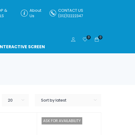
P &
About
CONTACT US
LS
Us
(012)12222347
0
0
INTERACTIVE SCREEN
20
Sort by latest
ASK FOR AVAILABILITY