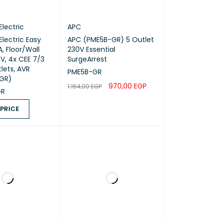
Electric
APC
Electric Easy
APC (PME5B-GR) 5 Outlet
, Floor/Wall
230V Essential
V, 4x CEE 7/3
SurgeArrest
lets, AVR
PME5B-GR
-GR)
970,00
EGP
1.164,00
EGP
GR
ADD TO CART
QUICK VIEW
 PRICE
ICE
QUICK VIEW