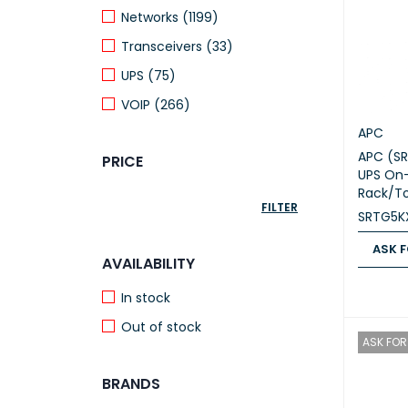
Networks (1199)
Transceivers (33)
UPS (75)
VOIP (266)
APC
APC (SR
PRICE
UPS On-
Rack/T
FILTER
SRTG5KX
ASK F
AVAILABILITY
ASK FOR
In stock
Out of stock
ASK FOR 
BRANDS