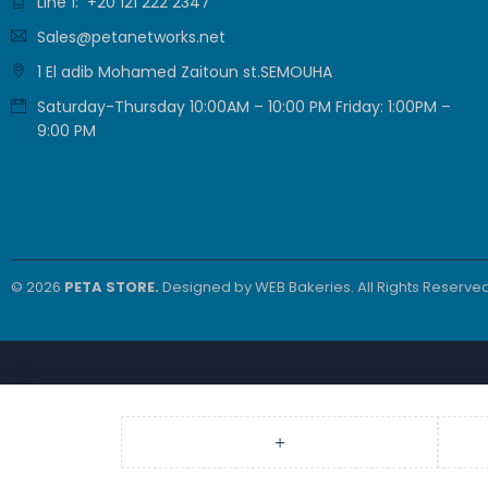
Line 1: +20 121 222 2347
Sales@petanetworks.net
1 El adib Mohamed Zaitoun st.SEMOUHA
Saturday-Thursday 10:00AM – 10:00 PM Friday: 1:00PM –
9:00 PM
© 2026
PETA STORE.
Designed by
WEB Bakeries
. All Rights Reserved