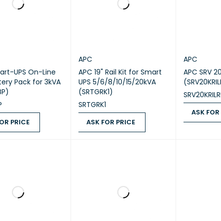
APC
APC
art-UPS On-Line
APC 19" Rail Kit for Smart
APC SRV 2
tery Pack for 3kVA
UPS 5/6/8/10/15/20kVA
(SRV20KRIL
BP)
(SRTGRK1)
SRV20KRILR
P
SRTGRK1
ASK FOR
OR PRICE
ASK FOR PRICE
ASK FOR PR
 PRICE
QUICK VIEW
ASK FOR PRICE
QUICK VIEW