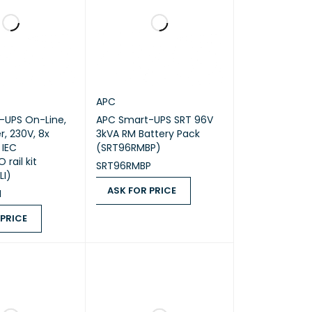
APC
-UPS On-Line,
APC Smart-UPS SRT 96V
r, 230V, 8x
3kVA RM Battery Pack
 IEC
(SRT96RMBP)
 rail kit
SRT96RMBP
LI)
ASK FOR PRICE
I
ASK FOR PRICE
QUICK VIEW
 PRICE
ICE
QUICK VIEW