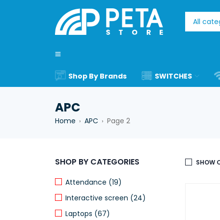
Shop By Brands
SWITCHES
APC
Home
APC
Page 2
›
›
SHOP BY CATEGORIES
SHOW O
Attendance (19)
Interactive screen (24)
Laptops (67)