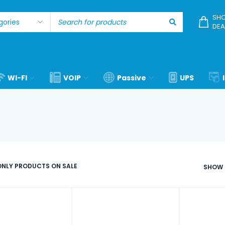
SHO
DEA
WI-FI
VOIP
Passive
UPS
NLY PRODUCTS ON SALE
SHOW