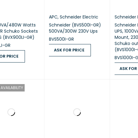
APC
,
Schneider Electric
Schneider 
0VA/480W Watts
Schneider (BVS500I-GR)
Schneider 
R Schuko Sockets
500VA/300W 230V Ups
UPS, 1000VA
S (BVX900LI-GR)
Mount, 230
BVS500I-GR
Schuko out
LI-GR
(BVS1000I
ASK FOR PRICE
OR PRICE
BVS1000I-
ASK FOR PRICE
QUICK VIEW
 PRICE
QUICK VIEW
ASK FOR
ASK FOR PR
AVAILABILITY