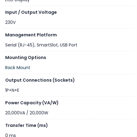
Input / Output Voltage
230V
Management Platform
Serial (RJ-45)
,
SmartSlot
,
USB Port
Mounting Options
Rack Mount
Output Connections (Sockets)
1P+N+E
Power Capacity (VA/W)
20,000VA / 20,000W
Transfer Time (ms)
0 ms