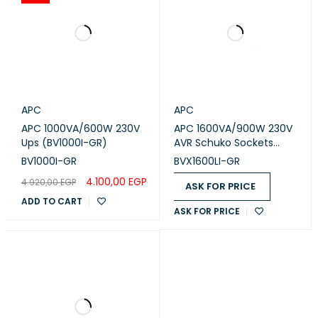
APC
APC
APC 1000VA/600W 230V
APC 1600VA/900W 230V
Ups (BV1000I-GR)
AVR Schuko Sockets
Easy UPS (BVX1600LI-GR)
BV1000I-GR
BVX1600LI-GR
4.100,00
EGP
4.920,00
EGP
ASK FOR PRICE
ADD TO CART
ASK FOR PRICE