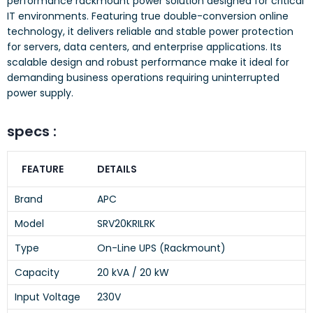
performance rackmount power solution designed for critical
IT environments. Featuring true double-conversion online
technology, it delivers reliable and stable power protection
for servers, data centers, and enterprise applications. Its
scalable design and robust performance make it ideal for
demanding business operations requiring uninterrupted
power supply.
specs :
FEATURE
DETAILS
Brand
APC
Model
SRV20KRILRK
Type
On-Line UPS (Rackmount)
Capacity
20 kVA / 20 kW
Input Voltage
230V