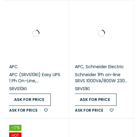
APC
APC
,
Schneider Electric
APC (SRVS10KI) Easy UPS
Schneider 1Ph on-line
1 Ph On-Line,
SRVS 1000VA/800W 230V
10kVA/10kW, Tower, 230V,
Easy Ups (SRVS1KI)
SRVS10KI
SRVS1KI
1x Hard wire 3-
wire(1P+N+E) outlet,
ASK FOR PRICE
ASK FOR PRICE
Intelligent Card Slot, LCD
ASK FOR PRICE
ASK FOR PRICE
-17%
HOT