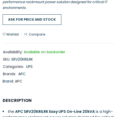
performance rackmount power solution designed for critical IT
environments.
ASK FOR PRICE AND STOCK
Wishlist
Compare
Availability:
Available on backorder
SKU:
SRV20KRILRK
Categories:
UPS
Brands:
APC
Brand:
APC
DESCRIPTION
the
APC SRV20KRILRK Easy UPS On-Line 20kVA
is a high-