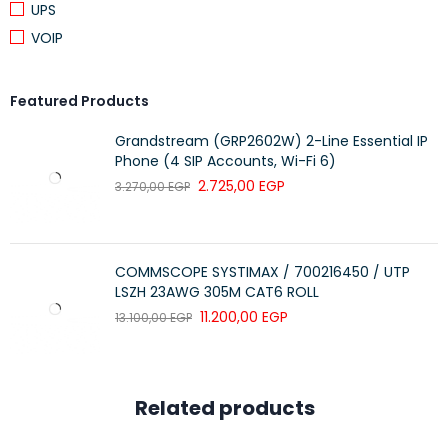
UPS
VOIP
Featured Products
Grandstream (GRP2602W) 2-Line Essential IP
Phone (4 SIP Accounts, Wi-Fi 6)
2.725,00
EGP
3.270,00
EGP
COMMSCOPE SYSTIMAX / 700216450 / UTP
LSZH 23AWG 305M CAT6 ROLL
11.200,00
EGP
13.100,00
EGP
Related products