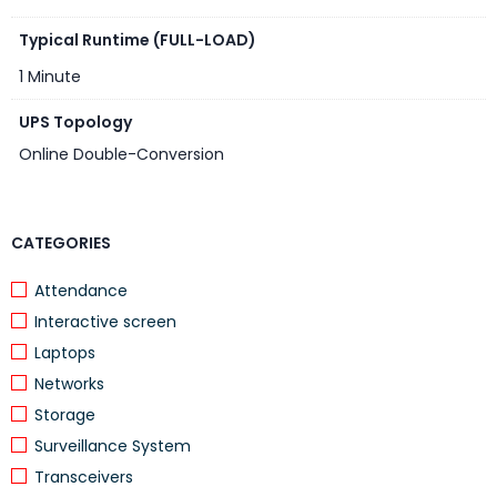
Typical Runtime (FULL-LOAD)
1 Minute
UPS Topology
Online Double-Conversion
CATEGORIES
Attendance
Interactive screen
Laptops
Networks
Storage
Surveillance System
Transceivers