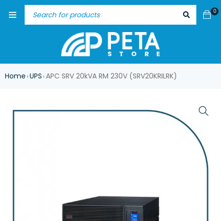
0
Home
UPS
APC SRV 20kVA RM 230V (SRV20KRILRK)
›
›