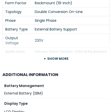
Form Factor
Rackmount (19-inch)
Topology
Double Conversion On-Line
Phase
Single Phase
Battery Type
External Battery Support
Output
230V
Voltage
Application
Servers, Data Centers, Critical Equipment
SHOW MORE
Installation
Rack Mount
Series
Easy UPS SRV
ADDITIONAL INFORMATION
Battery Management
External Battery (EBM)
Display Type
LCD Display