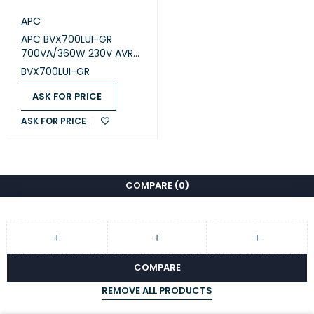
APC
APC BVX700LUI-GR
700VA/360W 230V AVR
USB Charging Schuko
BVX700LUI-GR
Sockets Easy UPS
ASK FOR PRICE
ASK FOR PRICE
COMPARE
(0)
COMPARE
REMOVE ALL PRODUCTS