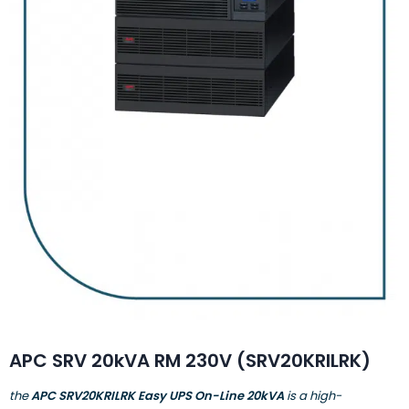
APC SRV 20kVA RM 230V (SRV20KRILRK)
the
APC SRV20KRILRK Easy UPS On-Line 20kVA
is a high-