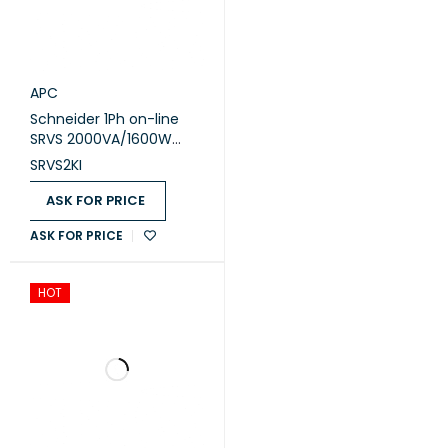
APC
Schneider 1Ph on-line
SRVS 2000VA/1600W
230V Easy Ups (SRVS2KI)
SRVS2KI
ASK FOR PRICE
ASK FOR PRICE
HOT