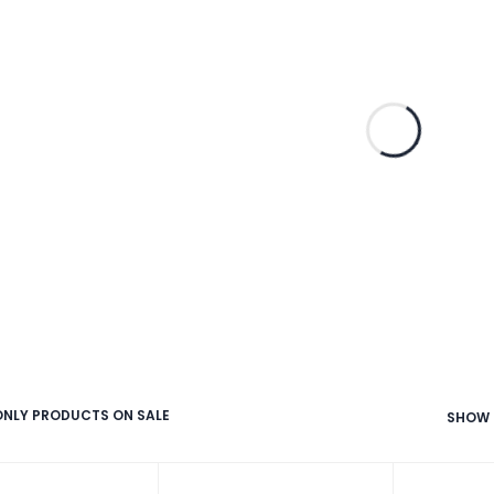
NLY PRODUCTS ON SALE
SHOW