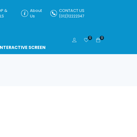
P &
About
CONTACT US
LS
Us
(012)12222347
0
0
INTERACTIVE SCREEN