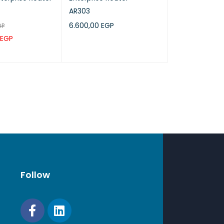
AR303
6.600,00
EGP
GP
EGP
ADD TO CART
QUICK VIEW
RT
QUICK VIEW
Follow