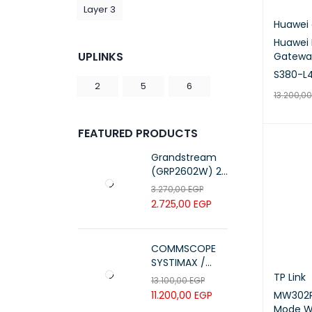
Layer 3
Huawei 
Huawei E
UPLINKS
Gatewa
S380-L
2
5
6
13.200,0
ADD TO 
FEATURED PRODUCTS
Grandstream
(GRP2602W) 2-
Line Essential IP
3.270,00
EGP
Phone (4 SIP
2.725,00
EGP
Accounts, Wi-Fi
6)
COMMSCOPE
SYSTIMAX /
700216450 /
TP Link
13.100,00
EGP
UTP LSZH
MW302R
11.200,00
EGP
23AWG 305M
Mode Wi