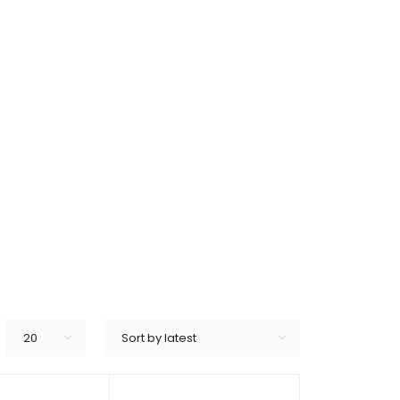
20
Sort by latest