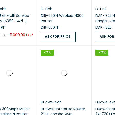
ekit
D-Link
D-Link
kit Multi Service
DIR-650IN Wireless N300
DAP-1325 N
y (S380-L4P1T)
Router
Range Ext
4P1T
DIR-650IN
DAP-1325
11.000,00
EGP
0
EGP
ASK FOR PRICE
ASK FOR
CART
QUICK VIEW
ASK FOR PRICE
QUICK VIEW
ASK FOR PR
-17%
-17%
Huawei ekit
Huawei eki
 300Mbps Multi-
Huawei Enterprise Router,
Huawei Ne
reless N Router
2*GE combo WAN
(AR720) En