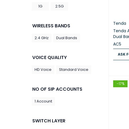
1G
2.5G
Tenda
WIRELESS BANDS
Tenda 
Dual Ba
2.4 GHz
Dual Bands
AC5
ASK F
VOICE QUALITY
ASK FOR
HD Voice
Standard Voice
-17%
NO OF SIP ACCOUNTS
1 Account
SWITCH LAYER