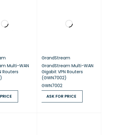
eam
GrandStream
am Multi-WAN
GrandStream Multi-WAN
N Routers
Gigabit VPN Routers
)
(GWN7002)
GWN7002
 PRICE
ASK FOR PRICE
ICE
QUICK VIEW
ASK FOR PRICE
QUICK VIEW