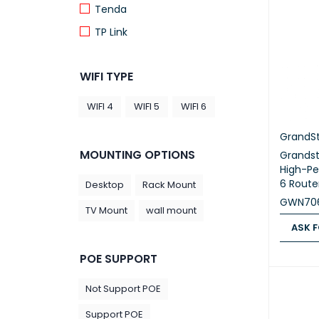
Tenda
TP Link
WIFI TYPE
WIFI 4
WIFI 5
WIFI 6
GrandS
MOUNTING OPTIONS
Grands
High-Pe
6 Route
Desktop
Rack Mount
GWN70
TV Mount
wall mount
ASK F
ASK FOR
POE SUPPORT
Not Support POE
Support POE