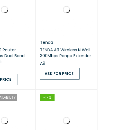
Tenda
0 Router
TENDA A9 Wireless N Wall
Band
300Mbps Range Extender
i
A9
ASK FOR PRICE
 PRICE
ASK FOR PRICE
QUICK VIEW
ICE
QUICK VIEW
ILABILITY
-17%