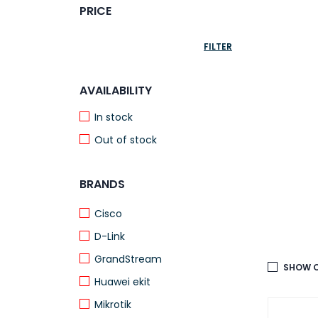
PRICE
FILTER
AVAILABILITY
In stock
Out of stock
BRANDS
Cisco
D-Link
GrandStream
SHOW O
Huawei ekit
Mikrotik