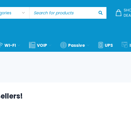
SHO
DEA
WI-FI
VOIP
Passive
UPS
ellers!