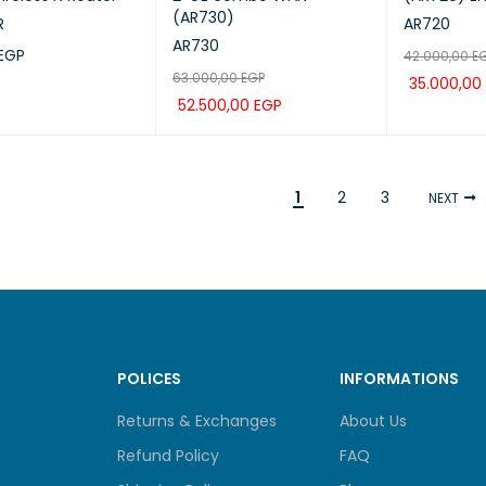
(AR730)
R
AR720
AR730
EGP
42.000,00
E
63.000,00
EGP
35.000,00
CART
QUICK VIEW
52.500,00
EGP
ADD TO CA
ADD TO CART
QUICK VIEW
1
2
3
NEXT
POLICES
INFORMATIONS
Returns & Exchanges
About Us
Refund Policy
FAQ