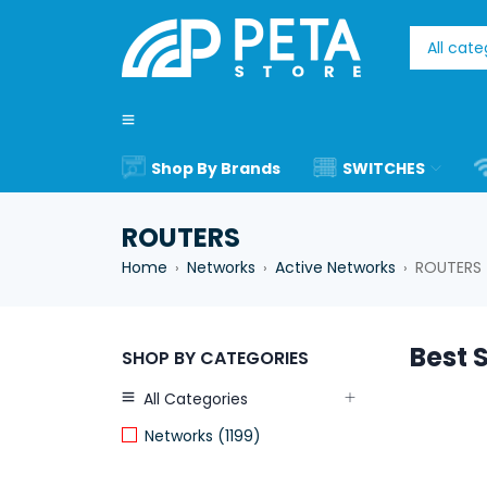
Shop By Brands
SWITCHES
ROUTERS
Home
Networks
Active Networks
ROUTERS
›
›
›
Best S
SHOP BY CATEGORIES
All Categories
Networks (1199)