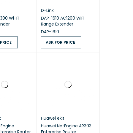
D-Link
300 Wi-Fi
DAP-1610 AC1200 WiFi
ender
Range Extender
DAP-1610
 PRICE
ASK FOR PRICE
ICE
QUICK VIEW
ASK FOR PRICE
QUICK VIEW
t
Huawei ekit
tEngine
Huawei NetEngine AR303
terprise Router
Enterprise Router