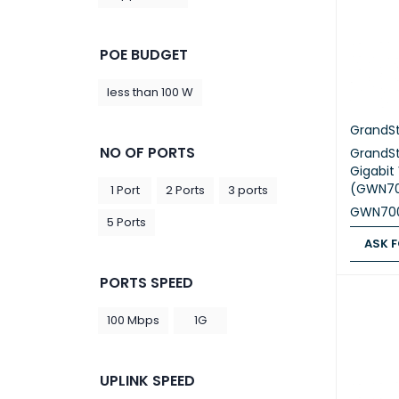
POE BUDGET
less than 100 W
GrandS
NO OF PORTS
GrandS
Gigabit
(GWN70
1 Port
2 Ports
3 ports
GWN70
5 Ports
ASK F
ASK FOR
PORTS SPEED
100 Mbps
1G
UPLINK SPEED