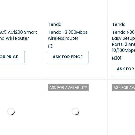
Tenda
Tenda
AC5 AC1200 Smart
Tenda F3 300Mbps
Tenda N301
nd WiFi Router
wireless router
Easy Setup
Ports, 2 An
F3
10/100Mbps
OR PRICE
ASK FOR PRICE
N301
 PRICE
QUICK VIEW
ASK FOR PRICE
QUICK VIEW
ASK FOR
ASK FOR PR
ASK FOR AVAILABILITY
ASK FOR AVA