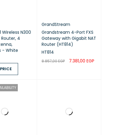
GrandStream
 Wireless N300
Grandstream 4-Port FXS
 Router, 4
Gateway with Gigabit NAT
tenna,
Router (HT814)
 - White
HT814
7.381,00
EGP
8.857,00
EGP
 PRICE
ADD TO CART
QUICK VIEW
ICE
QUICK VIEW
ILABILITY