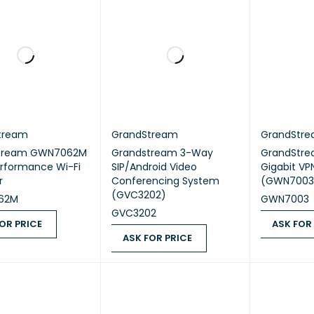
tream
GrandStream
GrandStr
tream GWN7062M
Grandstream 3-Way
GrandStre
rformance Wi-Fi
SIP/Android Video
Gigabit VP
r
Conferencing System
(GWN7003
(GVC3202)
62M
GWN7003
GVC3202
OR PRICE
ASK FOR
ASK FOR PRICE
 PRICE
QUICK VIEW
ASK FOR PR
ASK FOR PRICE
QUICK VIEW