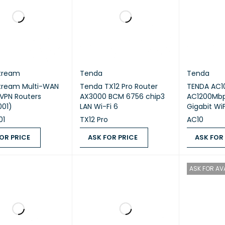
tream
Tenda
Tenda
tream Multi-WAN
Tenda TX12 Pro Router
TENDA AC1
 VPN Routers
AX3000 BCM 6756 chip3
AC1200Mbps Dual 
01)
LAN Wi-Fi 6
Gigabit WiF
01
TX12 Pro
AC10
OR PRICE
ASK FOR PRICE
ASK FOR
 PRICE
QUICK VIEW
ASK FOR PRICE
QUICK VIEW
ASK FOR PR
ASK FOR AVA