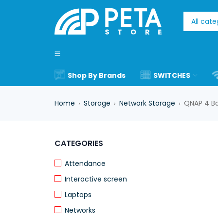
Shop By Brands
SWITCHES
Home
Storage
Network Storage
QNAP 4 Ba
›
›
›
CATEGORIES
Attendance
Interactive screen
Laptops
Networks