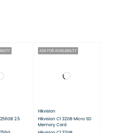
ocessor
BILITY
ASK FOR AVAILABILITY
Hikvision
 256GB 2.5
Hikvision C1 32GB Micro SD
Memory Card
/256G
Hikvision C1 32GB