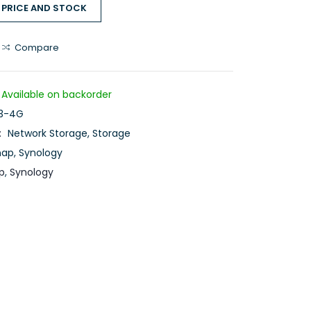
 PRICE AND STOCK
Compare
Available on backorder
3-4G
:
Network Storage
,
Storage
nap
,
Synology
p
,
Synology