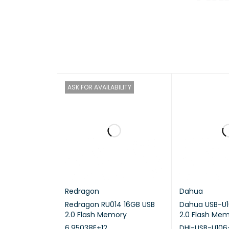
CPU
CPU A
GRAPH
ASK FOR AVAILABILITY
FLOATI
ENCRY
HARDW
TRANS
Redragon
Dahua
NEURAL
Redragon RU014 16GB USB
Dahua USB-U1
2.0 Flash Memory
2.0 Flash Me
SYSTE
6.95038E+12
DHI-USB-U106