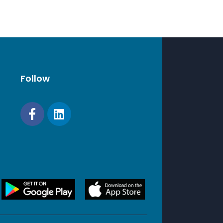
Follow
s exclude foot pad (may add up to 30 mm /