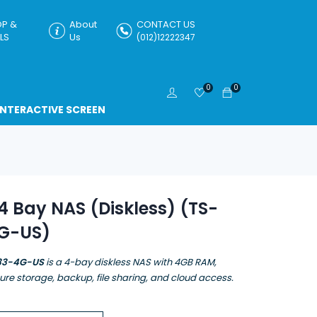
P &
About
CONTACT US
LS
Us
(012)12222347
0
0
INTERACTIVE SCREEN
 Bay NAS (Diskless) (TS-
G-US)
33-4G-US
is a 4-bay diskless NAS with 4GB RAM,
cure storage, backup, file sharing, and cloud access.