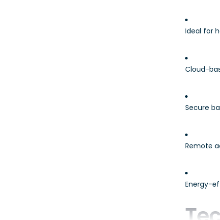
Ideal for
Cloud-bas
Secure ba
Remote a
Energy-eff
Tec