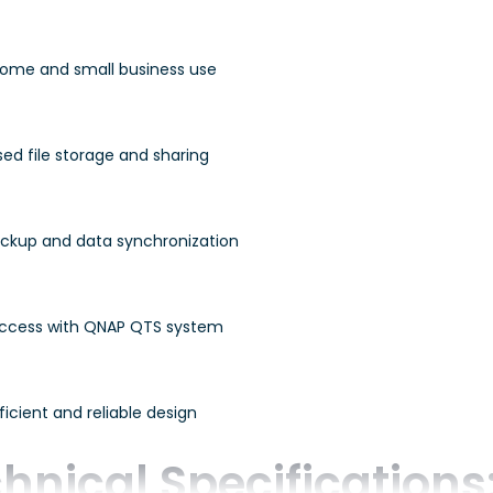
 home and small business use
ed file storage and sharing
ckup and data synchronization
ccess with QNAP QTS system
icient and reliable design
hnical Specifications