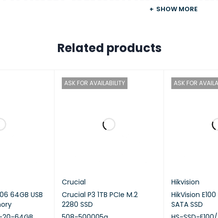
SHOW MORE
ARM 4‑core Cortex‑A55 2.0GHz pr
Related products
RCHITECTURE
64‑bit ARM
IC PROCESSOR
Mali‑G52
ASK FOR AVAILABILITY
ASK FOR AVAILA
NG POINT UNIT
—
PTION ENGINE
—
ARE‑ACCELERATED
—
CODING
Crucial
Hikvision
 PROCESSING UNIT (NPU)
—
06 64GB USB
Crucial P3 1TB PCIe M.2
HikVision E100
mory
2280 SSD
SATA SSD
M MEMORY
4 GB on board (non‑expandable)
-20-64GB.
508-500005a
HS-SSD-E100