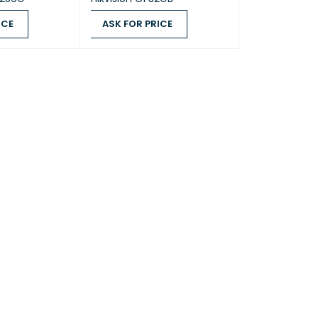
ICE
ASK FOR PRICE
QUICK VIEW
ASK FOR PRICE
QUICK VIEW
 SSD