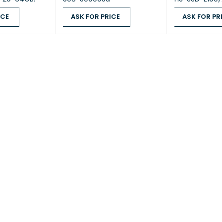
ICE
ASK FOR PRICE
ASK FOR PR
UM MEMORY
4 GB on board (non‑expandable)
QUICK VIEW
ASK FOR PRICE
QUICK VIEW
ASK FOR PRICE
 MEMORY
4 GB (Dual boot OS protection)
BAYS
4 × 3.5‑inch SATA 6Gb/s, 3Gb/s
COMPATIBILITY
3.5-inch SATA HDD; 2.5-inch SATA
WAPPABLE
—
J45)
1 × Gigabit Ethernet (1G)
 (RJ45)
1 × 2.5G/1G/100M
ON LAN (WOL)
—