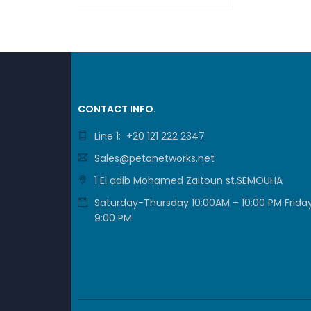
JUMBO
ASK FOR PRICE
QUICK VIEW
USB 2.
USB 3.
FORM 
CONTACT INFO.
Line 1: +20 121 222 2347
LED I
Sales@petanetworks.net
BUTTO
1 El adib Mohamed Zaitoun st.SEMOUHA
Saturday-Thursday 10:00AM – 10:00 PM Friday
9:00 PM
DIMENS
WEIGHT
OPERA