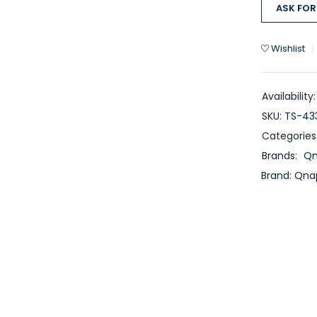
ASK FOR
Wishlist
Availability:
SKU:
TS-43
Categories
Brands:
Q
Brand:
Qna