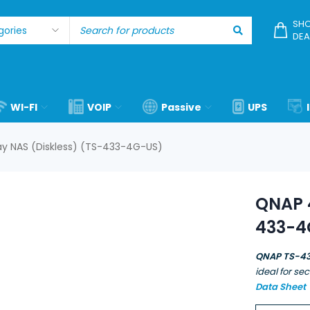
SHO
DEA
WI-FI
VOIP
Passive
UPS
y NAS (Diskless) (TS-433-4G-US)
QNAP 4
433-4
QNAP TS-4
ideal for se
Data Sheet