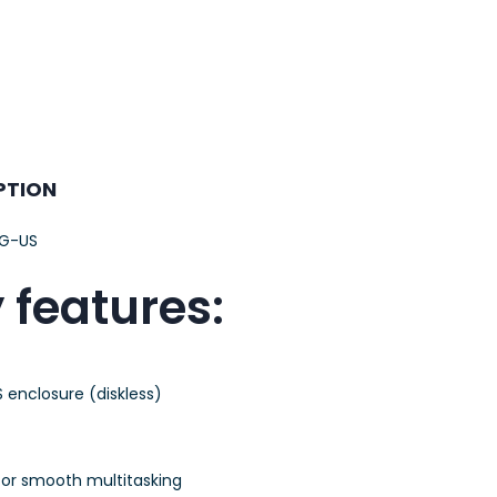
PTION
G-US
 features:
 enclosure (diskless)
or smooth multitasking