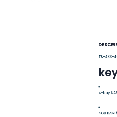
23AWG 305M
CAT6 ROLL
DESCRI
TS-433-4
key
4-bay NAS
4GB RAM f