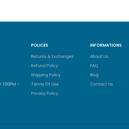
 FRAME
—
0
2 × Type‑A
2 GEN 1
1 × Type‑A
FACTOR
Tower
POLICES
INFORMATIONS
Returns & Exchanges
About Us
NDICATORS
System Status, LAN, USB, HDD1‑4
Refund Policy
FAQ
NS
Power, Reset, USB Copy
Shipping Policy
Blog
: 1:00PM –
Terms Of Use
Contact Us
165 × 160.2 × 220.5 mm
Dimension
IONS (H × W × D)
Privacy Policy
1.18 in depending on model).
 (NET / GROSS)
2.07 kg / 3.39 kg
TING TEMPERATURE
0 – 40 °C (32 – 104 °F)