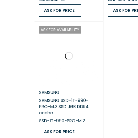
ASK FOR PRICE
ASK FOR PR
MAXIM
ASK FOR PRICE
QUICK VIEW
ASK FOR PRICE
FLASH
ASK FOR AVAILABILITY
DRIVE 
DRIVE 
HOT‑S
LAN (R
SAMSUNG
SAMSUNG SSD-1T-990-
PRO-M.2 SSD ,1GB DDR4
2.5GBE
cache
SSD-1T-990-PRO-M.2
WAKE 
ASK FOR PRICE