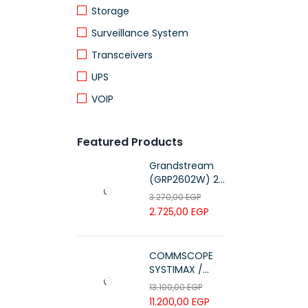
Storage
Surveillance System
Transceivers
UPS
VOIP
Featured Products
Grandstream
(GRP2602W) 2-
Line Essential IP
3.270,00
EGP
Phone (4 SIP
2.725,00
EGP
Accounts, Wi-Fi
6)
COMMSCOPE
SYSTIMAX /
700216450 /
13.100,00
EGP
UTP LSZH
11.200,00
EGP