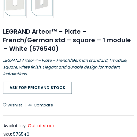
LEGRAND Arteor™ – Plate –
French/German std – square – 1 module
– White (576540)
LEGRAND Arteor™ – Plate – French/German standard, 1 module,
square, white finish. Elegant and durable design for modern
installations.
ASK FOR PRICE AND STOCK
Wishlist
Compare
Availability:
Out of stock
SKU:
576540