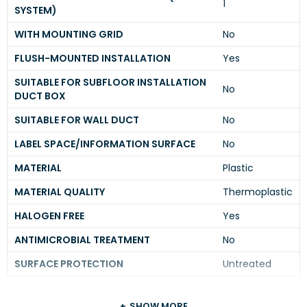
1
SYSTEM)
WITH MOUNTING GRID
No
FLUSH-MOUNTED INSTALLATION
Yes
SUITABLE FOR SUBFLOOR INSTALLATION
No
DUCT BOX
SUITABLE FOR WALL DUCT
No
LABEL SPACE/INFORMATION SURFACE
No
MATERIAL
Plastic
MATERIAL QUALITY
Thermoplastic
HALOGEN FREE
Yes
ANTIMICROBIAL TREATMENT
No
SURFACE PROTECTION
Untreated
SHOW MORE