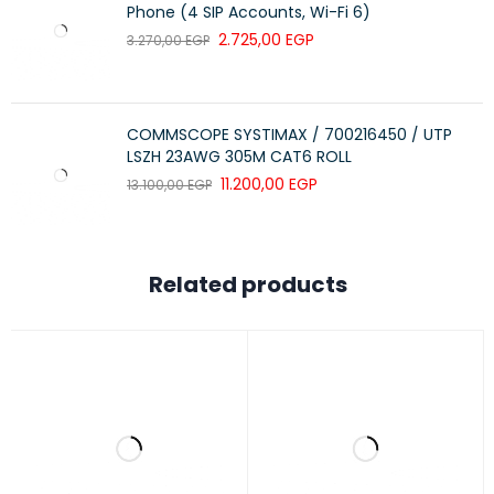
LATIN WOOD SPECIES
Not applicable
Phone (4 SIP Accounts, Wi-Fi 6)
2.725,00
EGP
3.270,00
EGP
CERTIFICATION OF WOOD (LIST)
Not applicable
WOOD CLIMATE AREA
Not applicable
COMMSCOPE SYSTIMAX / 700216450 / UTP
LSZH 23AWG 305M CAT6 ROLL
11.200,00
EGP
13.100,00
EGP
Related products