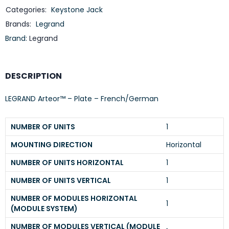
Categories:
Keystone Jack
Brands:
Legrand
Brand:
Legrand
DESCRIPTION
LEGRAND Arteor™ – Plate – French/German
NUMBER OF UNITS
1
MOUNTING DIRECTION
Horizontal
NUMBER OF UNITS HORIZONTAL
1
NUMBER OF UNITS VERTICAL
1
NUMBER OF MODULES HORIZONTAL
1
(MODULE SYSTEM)
NUMBER OF MODULES VERTICAL (MODULE