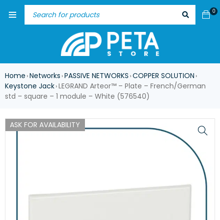
0
Home
Networks
PASSIVE NETWORKS
COPPER SOLUTION
›
›
›
›
Keystone Jack
LEGRAND Arteor™ – Plate – French/German
›
std – square – 1 module – White (576540)
ASK FOR AVAILABILITY