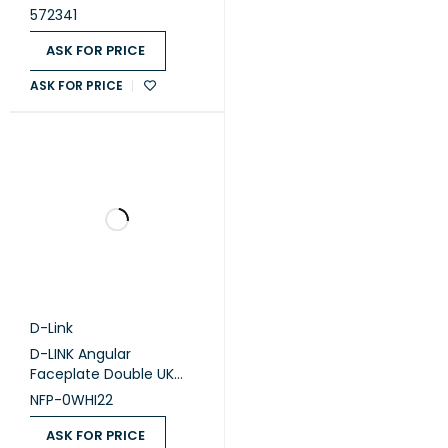
module - White
572341
(572341)
ASK FOR PRICE
ASK FOR PRICE
D-Link
D-LINK Angular
Faceplate Double UK
/NFP-0WHI22
NFP-0WHI22
ASK FOR PRICE