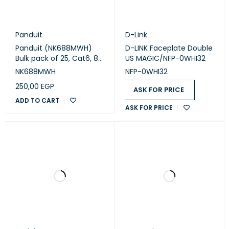
Panduit
D-Link
Panduit (NK688MWH)
D-LINK Faceplate Double
Bulk pack of 25, Cat6, 8-
US MAGIC/NFP-0WHI32
position, 8-wire,
NK688MWH
NFP-0WHI32
keystone punchdown
250,00
EGP
jack modules. White.
ASK FOR PRICE
ADD TO CART
ASK FOR PRICE