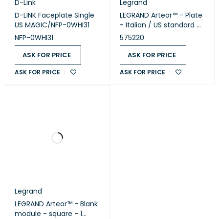
D-Link
Legrand
D-LINK Faceplate Single
LEGRAND Arteor™ - Plate
US MAGIC/NFP-0WHI31
- Italian / US standard -
square - 1 module -
NFP-0WHI31
575220
White (575220)
ASK FOR PRICE
ASK FOR PRICE
ASK FOR PRICE
ASK FOR PRICE
Legrand
LEGRAND Arteor™ - Blank
module - square - 1