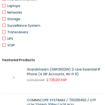
MATERIAL OUTER SHEATH
Other
Laptops
Networks
Polyethylene
SPECIFICATION MATERIAL OUTER SHEATH
(PE)
Storage
Surveillance System
COLOUR OUTER SHEATH
Yellow
Transceivers
ARMOURING/REINFORCEMENT
None
UPS
VOIP
Featured Products
CABLE GEOMETRY
Round
Grandstream (GRP2602W) 2-Line Essential IP
FLAME RETARDANT ACCORDING TO IEC 60332-1-
Yes
Phone (4 SIP Accounts, Wi-Fi 6)
2
2.725,00
EGP
3.270,00
EGP
LOW SMOKE ACCORDING TO EN IEC 61034-2
Yes
HALOGEN FREE ACCORDING TO EN IEC 60754-1
Yes
HALOGEN FREE ACCORDING TO EN IEC 60754-2
Yes
COMMSCOPE SYSTIMAX / 700216450 / UTP
LSZH 23AWG 305M CAT6 ROLL