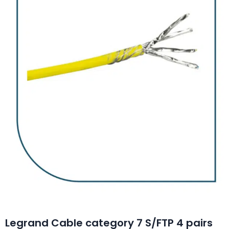
Legrand Cable category 7 S/FTP 4 pairs