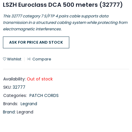
LSZH Euroclass DCA 500 meters (32777)
This 32777 category 7 S/FTP 4 pairs cable supports data
transmission in a structured cabling system while protecting from
electromagnetic interferences.
ASK FOR PRICE AND STOCK
Wishlist
Compare
Availability:
Out of stock
SKU:
32777
Categories:
PATCH CORDS
Brands:
Legrand
Brand:
Legrand