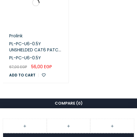
Prolink
PL-PC-U6-0.5Y
UNSHIELDED CAT6 PATCH
CORD W/ T568B WIRING,
PL-PC-U6-0.5Y
0.5M, LSZH Yellow
56,00
EGP
67,00
EGP
ADD TO CART
COMPARE
(0)