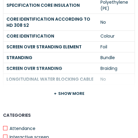
Polyethylene
SPECIFICATION CORE INSULATION
(PE)
CORE IDENTIFICATION ACCORDING TO
No
HD 308 S2
CORE IDENTIFICATION
Colour
SCREEN OVER STRANDING ELEMENT
Foil
STRANDING
Bundle
SCREEN OVER STRANDING
Braiding
LONGITUDINAL WATER BLOCKING CABLE
No
RADIAL WATER BLOCKING CABLE
Yes
SHOW MORE
SUITABLE FOR UNDERGROUND
No
INSTALLATION
CATEGORIES
APPROVED TYPE OF UNDERGROUND
Other
INSTALLATION
Attendance
PROTECTIVE SHEATH
None
Interactive screen