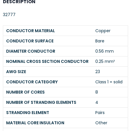
DESCRIPTION
32777
CONDUCTOR MATERIAL
Copper
CONDUCTOR SURFACE
Bare
DIAMETER CONDUCTOR
0.56 mm
NOMINAL CROSS SECTION CONDUCTOR
0.25 mm²
AWG SIZE
23
CONDUCTOR CATEGORY
Class 1 = solid
NUMBER OF CORES
8
NUMBER OF STRANDING ELEMENTS
4
STRANDING ELEMENT
Pairs
MATERIAL CORE INSULATION
Other