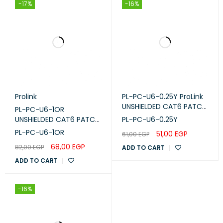
RAL-NUMBER
1018
-17%
-16%
Prolink
PL-PC-U6-0.25Y ProLink
UNSHIELDED CAT6 PATCH
PL-PC-U6-1OR
CORD W/ T568B WIRING,
UNSHIELDED CAT6 PATCH
PL-PC-U6-0.25Y
0.25M, LSZH Yellow
CORD W/ T568B WIRING,
PL-PC-U6-1OR
51,00
EGP
61,00
EGP
1M, LSZH Orange
68,00
EGP
82,00
EGP
ADD TO CART
ADD TO CART
-16%