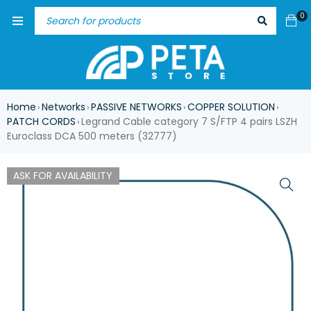
0
Home
Networks
PASSIVE NETWORKS
COPPER SOLUTION
›
›
›
›
PATCH CORDS
Legrand Cable category 7 S/FTP 4 pairs LSZH
›
Euroclass DCA 500 meters (32777)
ASK FOR AVAILABILITY