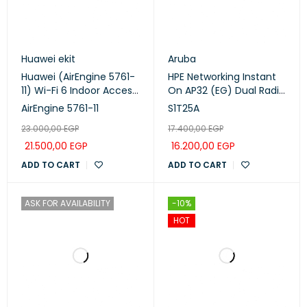
Huawei ekit
Aruba
Huawei (AirEngine 5761-
HPE Networking Instant
11) Wi-Fi 6 Indoor Access
On AP32 (EG) Dual Radio
Point
Tri Band Wi-Fi 6E Access
AirEngine 5761-11
S1T25A
Point (S1T25A)
23.000,00
EGP
17.400,00
EGP
21.500,00
EGP
16.200,00
EGP
ADD TO CART
ADD TO CART
ASK FOR AVAILABILITY
-10%
HOT