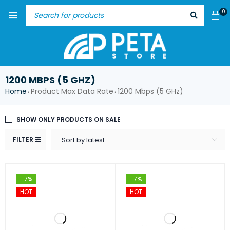
0
1200 MBPS (5 GHZ)
Home
Product Max Data Rate
1200 Mbps (5 GHz)
›
›
SHOW ONLY PRODUCTS ON SALE
FILTER
Sort by latest
-7%
-7%
HOT
HOT