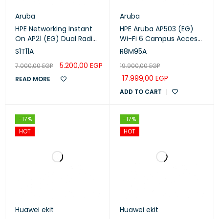
Aruba
Aruba
HPE Networking Instant
HPE Aruba AP503 (EG)
On AP21 (EG) Dual Radio
Wi-Fi 6 Campus Access
2×2 Wi-Fi 6 Access Point
Points (R8M95A)
S1T11A
R8M95A
wall / ceiling mountable
5.200,00
EGP
7.000,00
EGP
19.900,00
EGP
(S1T11A)
17.999,00
EGP
READ MORE
ADD TO CART
-17%
-17%
HOT
HOT
Huawei ekit
Huawei ekit