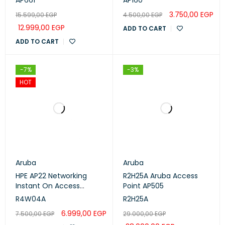
AP661
AP160
3.750,00
EGP
15.599,00
EGP
4.500,00
EGP
12.999,00
EGP
ADD TO CART
ADD TO CART
-7%
-3%
HOT
Aruba
Aruba
HPE AP22 Networking
R2H25A Aruba Access
Instant On Access
Point AP505
Points (R4W04A)
R4W04A
R2H25A
6.999,00
EGP
7.500,00
EGP
29.000,00
EGP