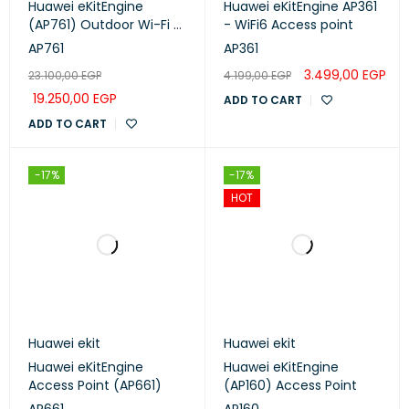
Huawei eKitEngine
Huawei eKitEngine AP361
(AP761) Outdoor Wi-Fi 6
- WiFi6 Access point
Access Point
AP761
AP361
3.499,00
EGP
23.100,00
EGP
4.199,00
EGP
19.250,00
EGP
ADD TO CART
ADD TO CART
-17%
-17%
HOT
Huawei ekit
Huawei ekit
Huawei eKitEngine
Huawei eKitEngine
Access Point (AP661)
(AP160) Access Point