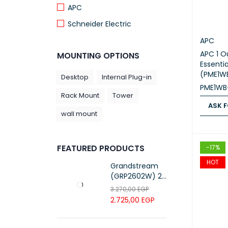
APC
Schneider Electric
APC
APC 1 O
MOUNTING OPTIONS
Essenti
(PME1W
Desktop
Internal Plug-in
PME1WB
Rack Mount
Tower
ASK F
wall mount
ASK FOR
FEATURED PRODUCTS
-17%
HOT
Grandstream
(GRP2602W) 2-
Line Essential IP
3.270,00
EGP
Phone (4 SIP
2.725,00
EGP
Accounts, Wi-Fi
6)