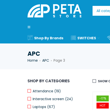
Shop By Brands
SWITCHES
APC
Home
APC
Page 3
›
›
SHOP BY CATEGORIES
SHOW O
Attendance (19)
-17%
Interactive screen (24)
HOT
Laptops (67)