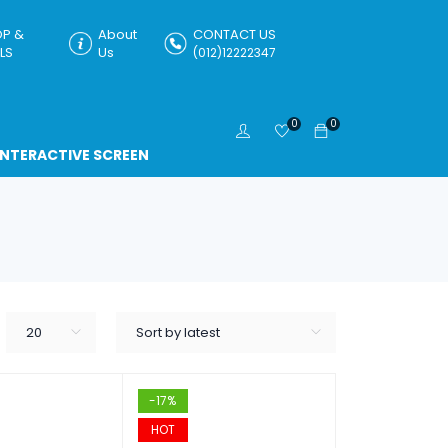
P &
About
CONTACT US
LS
Us
(012)12222347
0
0
INTERACTIVE SCREEN
20
Sort by latest
-17%
HOT