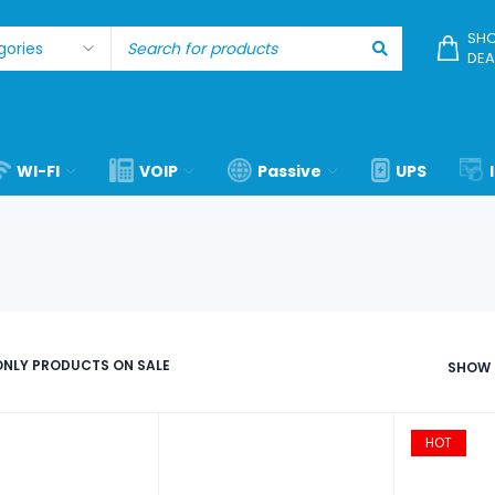
SHO
DEA
WI-FI
VOIP
Passive
UPS
NLY PRODUCTS ON SALE
SHOW
HOT