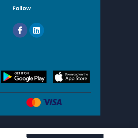
Follow