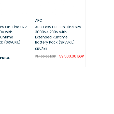
APC
PS On-Line SRV
APC Easy UPS On-Line SRV
0V with
3000VA 230V with
Runtime
Extended Runtime
ck (SRV6KIL)
Battery Pack (SRV3KIL)
SRV3KIL
59.500,00
EGP
71.400,00
EGP
 PRICE
ADD TO CART
QUICK VIEW
ICE
QUICK VIEW