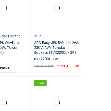
ider Electric
APC
APC Easy UPS BVX 2200VA,
0W, Tower,
230V, AVR, Schuko
KI)
Sockets (BVX2200LI-GR)
BVX2200LI-GR
9.950,00
EGP
11.940,00
EGP
 PRICE
ADD TO CART
QUICK VIEW
ICE
QUICK VIEW
-17%