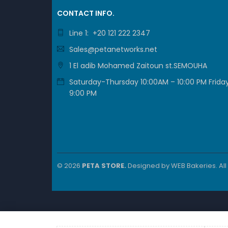
CONTACT INFO.
Line 1: +20 121 222 2347
Sales@petanetworks.net
1 El adib Mohamed Zaitoun st.SEMOUHA
Saturday-Thursday 10:00AM – 10:00 PM Friday
9:00 PM
© 2026
PETA STORE.
Designed by
WEB Bakeries
. Al