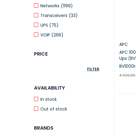
Networks (1199)
Transceivers (33)
UPS (75)
VOIP (266)
APC
APC 10
PRICE
Ups (BV
BV1000I
FILTER
4.920,00
ADD TO 
AVAILABILITY
In stock
Out of stock
BRANDS