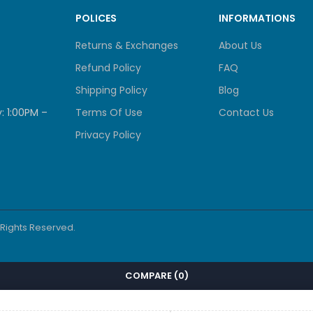
POLICES
INFORMATIONS
Returns & Exchanges
About Us
Refund Policy
FAQ
Shipping Policy
Blog
: 1:00PM –
Terms Of Use
Contact Us
Privacy Policy
l Rights Reserved.
COMPARE
(0)