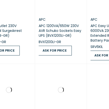
APC
APC
utlet 230V
APC 1200VA/650W 230V
APC Easy U
al SurgeArrest
AVR Schuko Sockets Easy
6000VA 23
B-GR)
UPS (BVX1200LI-GR)
Extended 
Battery Pa
-GR
BVX1200LI-GR
SRV6KIL
OR PRICE
ASK FOR PRICE
ASK FOR
 PRICE
QUICK VIEW
ASK FOR PRICE
QUICK VIEW
ASK FOR PR