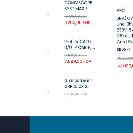
COMMSCOPE
SYSTIMAX /
APC
700216450 /
13.100,00
EGP
SRV3KI 
UTP LSZH
11.200,00
EGP
Line, 3
23AWG 305M
230V, 6x
CAT6 ROLL
C19 outl
ProLink CAT6
Card Sl
U/UTP CABLE, 4
SRV3KI
PAIR 23 AWG ,
9.479,00
EGP
49.200,
White , PL-C6-
7.899,00
EGP
PVC-W
41.000
ADD TO 
Grandstream
GRP2610P 2-
Line Carrier-
3.360,00
EGP
Grade IP Phone
2.800,00
EGP