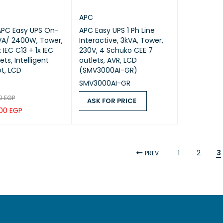
APC
APC Easy UPS On-
APC Easy UPS 1 Ph Line
kVA/ 2400W, Tower,
Interactive, 3kVA, Tower,
 IEC C13 + 1x IEC
230V, 4 Schuko CEE 7
ets, Intelligent
outlets, AVR, LCD
ot, LCD
(SMV3000AI-GR)
SMV3000AI-GR
00
EGP
ASK FOR PRICE
,00
EGP
ASK FOR PRICE
QUICK VIEW
CART
QUICK VIEW
1
2
3
PREV