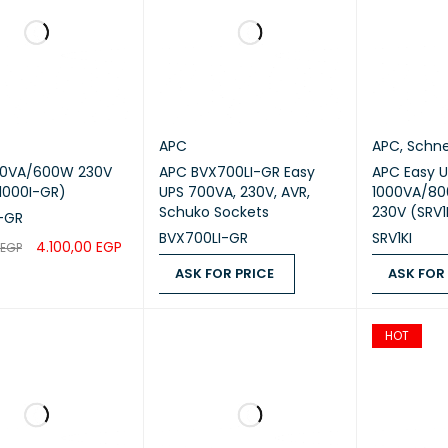
APC
APC
,
Schne
00VA/600W 230V
APC BVX700LI-GR Easy
APC Easy UPS On-Line,
1000I-GR)
UPS 700VA, 230V, AVR,
1000VA/80
Schuko Sockets
230V (SRV1
-GR
BVX700LI-GR
SRV1KI
4.100,00
EGP
EGP
ASK FOR PRICE
ASK FOR
CART
QUICK VIEW
ASK FOR PRICE
QUICK VIEW
ASK FOR PR
HOT