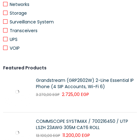
Networks
Duplex Mode
Full/Half Duplex
Storage
Transmission
Up to 2 km
Surveillance System
Distance
Transceivers
Auto Negotiation
Supported
UPS
LED Indicators
Power, Link/Activity
VOIP
Installation Type
Desktop
Power Supply
External Adapter
Featured Products
Fiber Networking, CCTV, Enterprise
Grandstream (GRP2602W) 2-Line Essential IP
Application
Networks
Phone (4 SIP Accounts, Wi-Fi 6)
2.725,00
EGP
3.270,00
EGP
Brand
Prolink
Key Features
COMMSCOPE SYSTIMAX / 700216450 / UTP
Converts copper Ethernet to fiber optic connection
LSZH 23AWG 305M CAT6 ROLL
11.200,00
EGP
13.100,00
EGP
Supports 10/100Base-TX to 100Base-FX conversion