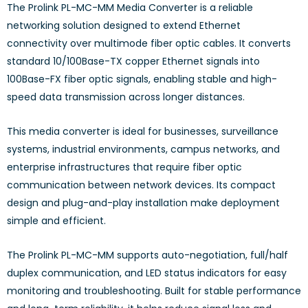
The Prolink PL-MC-MM Media Converter is a reliable
networking solution designed to extend Ethernet
connectivity over multimode fiber optic cables. It converts
standard 10/100Base-TX copper Ethernet signals into
100Base-FX fiber optic signals, enabling stable and high-
speed data transmission across longer distances.
This media converter is ideal for businesses, surveillance
systems, industrial environments, campus networks, and
enterprise infrastructures that require fiber optic
communication between network devices. Its compact
design and plug-and-play installation make deployment
simple and efficient.
The Prolink PL-MC-MM supports auto-negotiation, full/half
duplex communication, and LED status indicators for easy
monitoring and troubleshooting. Built for stable performance