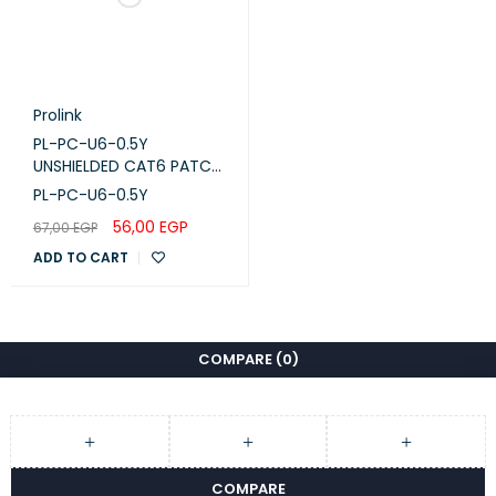
Prolink
PL-PC-U6-0.5Y
UNSHIELDED CAT6 PATCH
CORD W/ T568B WIRING,
PL-PC-U6-0.5Y
0.5M, LSZH Yellow
56,00
EGP
67,00
EGP
ADD TO CART
COMPARE
(0)
COMPARE