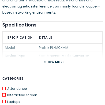
and long-term reliability, it helps reduce signal loss and
electromagnetic interference commonly found in copper-
based networking environments.
Specifications
SPECIFICATION
DETAILS
Model
Prolink PL-MC-MM
Device Type
Fast Ethernet Media Converter
SHOW MORE
Ethernet Interface
10/100Base-TX RJ45
Fiber Interface
100Base-FX
CATEGORIES
Fiber Type
Multimode Fiber (MM)
Connector Type
Attendance
SC Fiber Connector
Interactive screen
Transmission
10/100 Mbps
Speed
Laptops