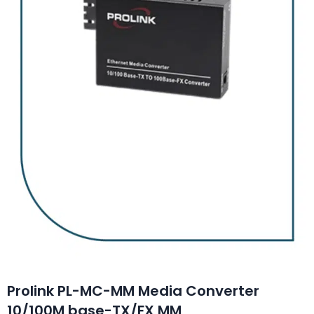
Prolink PL-MC-MM Media Converter
10/100M base-TX/FX MM