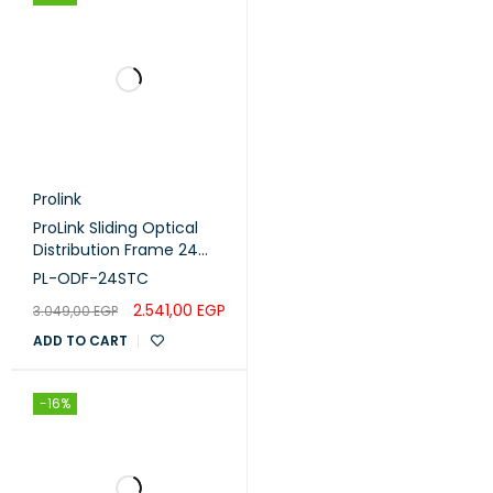
Prolink
ProLink Sliding Optical
Distribution Frame 24
Port (PL-ODF-24STC)
PL-ODF-24STC
2.541,00
EGP
3.049,00
EGP
ADD TO CART
-16%