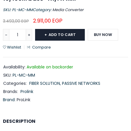
SKU:
PL-MC-MM
Category:
Media Converter
2.911,00
EGP
3.493,00
EGP
ADD TO CART
BUY NOW
Wishlist
Compare
Availability:
Available on backorder
SKU:
PL-MC-MM
Categories:
FIBER SOLUTION
,
PASSIVE NETWORKS
Brands:
Prolink
Brand:
ProLink
DESCRIPTION