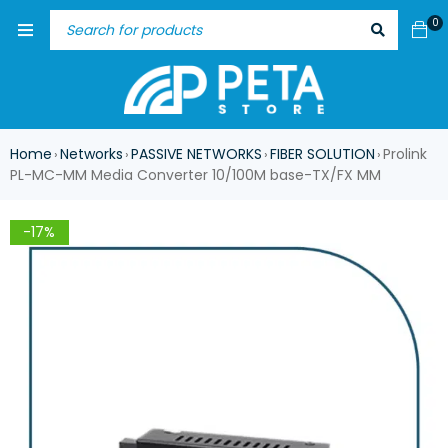
0
Home
Networks
PASSIVE NETWORKS
FIBER SOLUTION
Prolink
›
›
›
›
PL-MC-MM Media Converter 10/100M base-TX/FX MM
-17%