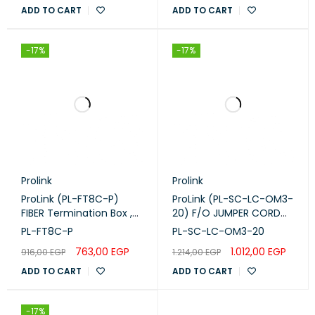
OM3 OD:10MM
ADD TO CART
ADD TO CART
-17%
-17%
Prolink
Prolink
ProLink (PL-FT8C-P)
ProLink (PL-SC-LC-OM3-
FIBER Termination Box ,
20) F/O JUMPER CORD
8-CORE Plastic.
,SC -LC-M M DUPLEX -
PL-FT8C-P
PL-SC-LC-OM3-20
OM3 -20M
763,00
EGP
1.012,00
EGP
916,00
EGP
1.214,00
EGP
ADD TO CART
ADD TO CART
-17%