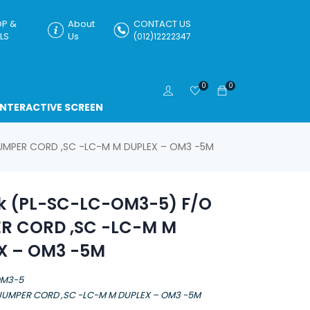
P &
About
CONTACT US
LS
Us
(012)12222347
0
0
INTERACTIVE SCREEN
JUMPER CORD ,SC -LC-M M DUPLEX – OM3 -5M
nk (PL-SC-LC-OM3-5) F/O
R CORD ,SC -LC-M M
X – OM3 -5M
OM3-5
 JUMPER CORD ,SC -LC-M M DUPLEX – OM3 -5M