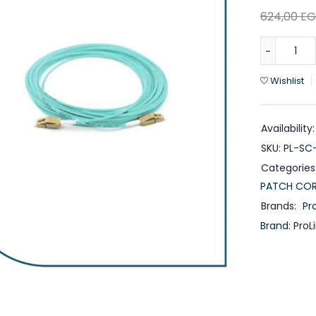
624,00
EG
Wishlist
Availability:
SKU:
PL-SC
Categories
PATCH CO
Brands:
Pro
Brand:
ProL