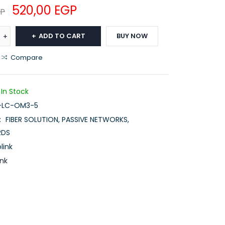
520,00
EGP
P
ADD TO CART
BUY NOW
Compare
In Stock
-LC-OM3-5
:
FIBER SOLUTION
,
PASSIVE NETWORKS
,
RDS
link
ink