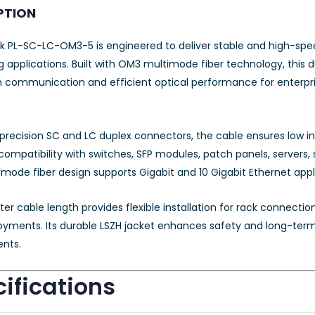
PTION
k PL-SC-LC-OM3-5 is engineered to deliver stable and high-speed
 applications. Built with OM3 multimode fiber technology, this 
 communication and efficient optical performance for enterpris
precision SC and LC duplex connectors, the cable ensures low inse
 compatibility with switches, SFP modules, patch panels, server
mode fiber design supports Gigabit and 10 Gigabit Ethernet app
r cable length provides flexible installation for rack connecti
oyments. Its durable LSZH jacket enhances safety and long-term r
nts.
ifications