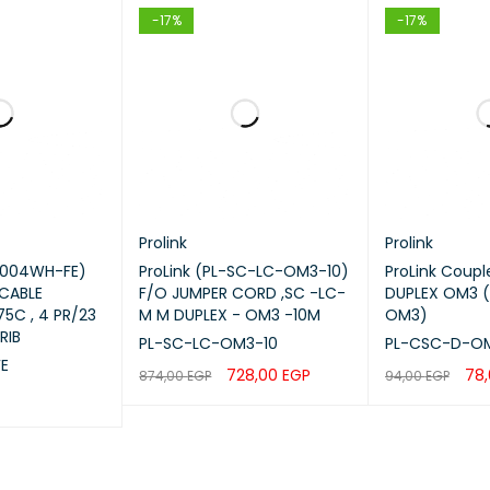
-17%
-17%
on Loss
Low Loss
tion
Data Centers, Enterprise Networ
ibility
Switches, SFP Modules, Patch Pa
ission Type
High-Speed Optical Transmissio
Prolink
Prolink
ation Type
Indoor
6004WH-FE)
ProLink (PL-SC-LC-OM3-10)
ProLink Coup
 CABLE
F/O JUMPER CORD ,SC -LC-
DUPLEX OM3 
ProLink
5C , 4 PR/23
M M DUPLEX - OM3 -10M
OM3)
RIB
PL-SC-LC-OM3-10
PL-CSC-D-O
E
728,00
EGP
78
874,00
EGP
94,00
EGP
Features
ADD TO CART
QUICK VIEW
ADD TO CART
QUICK VIEW
C duplex fiber connectors
ltimode fiber optic cable