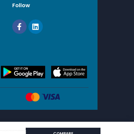
Follow
COMPARE