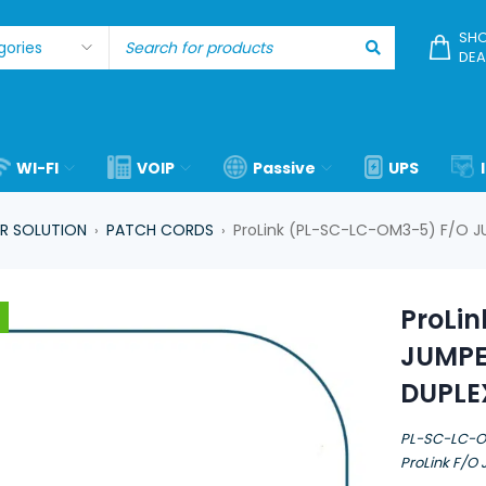
SHO
DEA
WI-FI
VOIP
Passive
UPS
R SOLUTION
PATCH CORDS
ProLink (PL-SC-LC-OM3-5) F/O 
›
›
ProLi
JUMPE
DUPLE
PL-SC-LC-
ProLink F/O