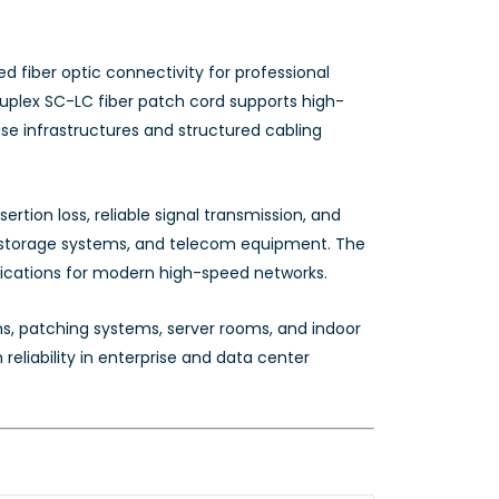
 fiber optic connectivity for professional
duplex SC-LC fiber patch cord supports high-
e infrastructures and structured cabling
rtion loss, reliable signal transmission, and
s, storage systems, and telecom equipment. The
lications for modern high-speed networks.
ons, patching systems, server rooms, and indoor
eliability in enterprise and data center