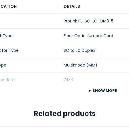
ICATION
DETAILS
ProLink PL-SC-LC-OM3-5
t Type
Fiber Optic Jumper Cord
tor Type
SC to LC Duplex
Type
Multimode (MM)
Standard
OM3
SHOW MORE
Length
5 Meters
Configuration
Duplex
Related products
 Type
LSZH