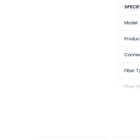
SPECIF
Model
Produc
Connec
Fiber 
Fiber 
Cable 
Cable 
Jacket