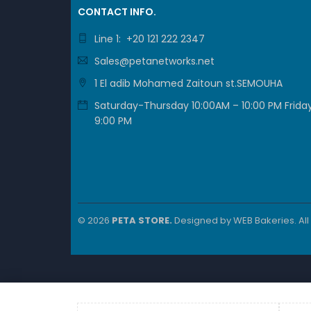
CONTACT INFO.
Line 1: +20 121 222 2347
Sales@petanetworks.net
1 El adib Mohamed Zaitoun st.SEMOUHA
Saturday-Thursday 10:00AM – 10:00 PM Friday
9:00 PM
© 2026
PETA STORE.
Designed by
WEB Bakeries
. Al