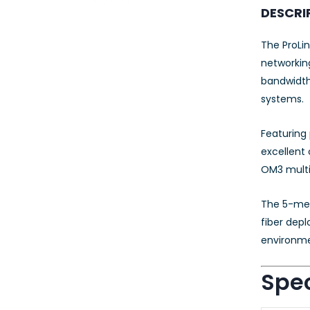
23AWG 305M
DESCRI
CAT6 ROLL
The ProLin
networking
bandwidth
systems.
Featuring 
excellent
OM3 multi
The 5-mete
fiber depl
environme
Spec