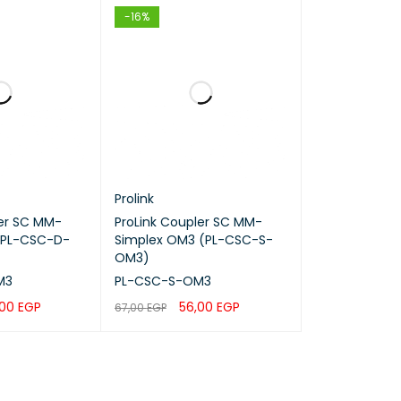
-16%
ks, Telecom
nels
n
Prolink
ler SC MM-
ProLink Coupler SC MM-
(PL-CSC-D-
Simplex OM3 (PL-CSC-S-
OM3)
M3
PL-CSC-S-OM3
,00
EGP
56,00
EGP
67,00
EGP
QUICK VIEW
ADD TO CART
QUICK VIEW