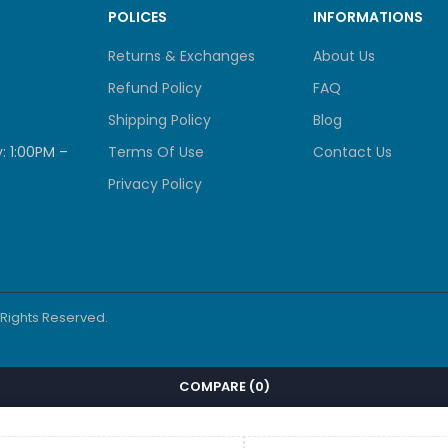
POLICES
INFORMATIONS
Returns & Exchanges
About Us
Refund Policy
FAQ
Shipping Policy
Blog
: 1:00PM –
Terms Of Use
Contact Us
Privacy Policy
l Rights Reserved.
COMPARE
(0)