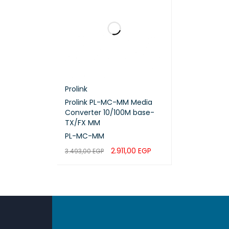
High-s
5-meter
Low ins
Reliabl
Ideal 
Prolink
Suitabl
Prolink PL-MC-MM Media
Converter 10/100M base-
Durable
TX/FX MM
Profess
PL-MC-MM
2.911,00
EGP
3.493,00
EGP
ADD TO CART
QUICK VIEW