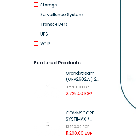
Storage
Surveillance System
Transceivers
UPS
VOIP
Featured Products
Grandstream
(GRP2602W) 2-
Line Essential IP
3.270,00
EGP
Phone (4 SIP
2.725,00
EGP
Accounts, Wi-Fi
6)
COMMSCOPE
SYSTIMAX /
700216450 /
13.100,00
EGP
UTP LSZH
11.200,00
EGP