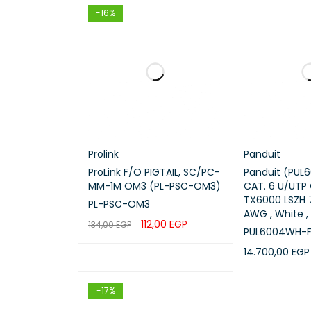
-16%
Inserti
Applica
Compat
Transm
Prolink
Panduit
Install
ProLink F/O PIGTAIL, SC/PC-
Panduit (PUL
MM-1M OM3 (PL-PSC-OM3)
CAT. 6 U/UTP
Brand
TX6000 LSZH 7
PL-PSC-OM3
AWG , White , 
112,00
EGP
134,00
EGP
PUL6004WH-F
ADD TO CART
QUICK VIEW
Key 
14.700,00
EGP
ADD TO CART
SC to L
-17%
OM3 mu