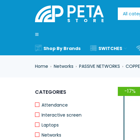
Shop By Brands
SWITCHES
Home
Networks
PASSIVE NETWORKS
COPPE
›
›
›
-17%
CATEGORIES
Attendance
Interactive screen
Laptops
Networks