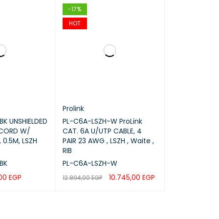
-17%
HOT
Prolink
BK UNSHIELDED
PL-C6A-LSZH-W ProLink
 CORD W/
CAT. 6A U/UTP CABLE, 4
 0.5M, LSZH
PAIR 23 AWG , LSZH , Waite ,
RIB
BK
PL-C6A-LSZH-W
,00
EGP
10.745,00
EGP
12.894,00
EGP
rks
QUICK VIEW
ADD TO CART
QUICK VIEW