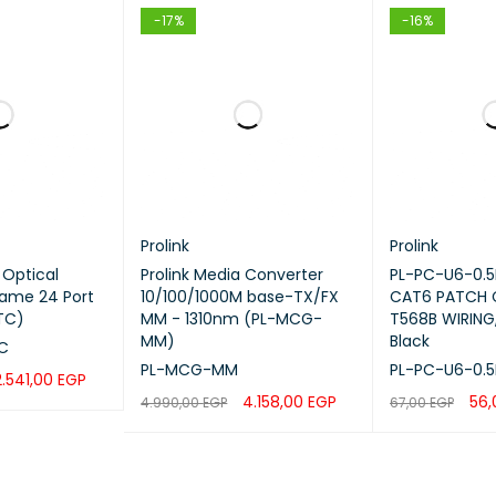
tors
LC to LC
-17%
-16%
tor Type
Male to Male
Duplex
5 meters
peed
Up to 10 Gbps
Prolink
Prolink
g Optical
Prolink Media Converter
PL-PC-U6-0.5
Frame 24 Port
10/100/1000M base-TX/FX
CAT6 PATCH
dth
OM3 Standard
TC)
MM - 1310nm (PL-MCG-
T568B WIRING,
MM)
Black
C
 Color
Aqua
PL-MCG-MM
PL-PC-U6-0.5
2.541,00
EGP
4.158,00
EGP
56
4.990,00
EGP
67,00
EGP
tion
Data Centers, Enterprise Netwo
QUICK VIEW
ADD TO CART
QUICK VIEW
ADD TO CART
Fiber Connectivity