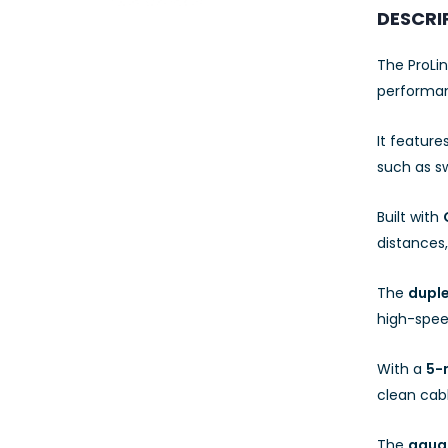
23AWG 305M
DESCRI
CAT6 ROLL
The ProLi
performan
It feature
such as sw
Built with
distances,
The
duple
high-spee
With a
5-
clean ca
The
aqua