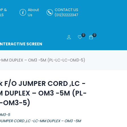
P &
About
CONTACT US
LS
Us
(012)12222347
0
0
INTERACTIVE SCREEN
LC-MM DUPLEX – OM3 -5M (PL-LC-LC-OM3-5)
k F/O JUMPER CORD ,LC -
 DUPLEX – OM3 -5M (PL-
-OM3-5)
OM3-5
 JUMPER CORD ,LC -LC-MM DUPLEX – OM3 -5M