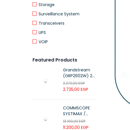
Storage
Surveillance System
Transceivers
UPS
VOIP
Featured Products
Grandstream
(GRP2602W) 2-
Line Essential IP
3.270,00
EGP
Phone (4 SIP
2.725,00
EGP
Accounts, Wi-Fi
6)
COMMSCOPE
SYSTIMAX /
700216450 /
13.100,00
EGP
UTP LSZH
11.200,00
EGP