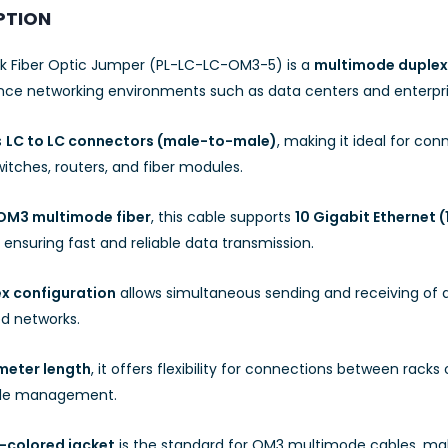
PTION
nk Fiber Optic Jumper (PL-LC-LC-OM3-5) is a
multimode duplex 
ce networking environments such as data centers and enterpris
s
LC to LC connectors (male-to-male)
, making it ideal for co
itches, routers, and fiber modules.
OM3 multimode fiber
, this cable supports
10 Gigabit Ethernet 
 ensuring fast and reliable data transmission.
x configuration
allows simultaneous sending and receiving of 
d networks.
meter length
, it offers flexibility for connections between rack
ble management.
-colored jacket
is the standard for OM3 multimode cables, maki