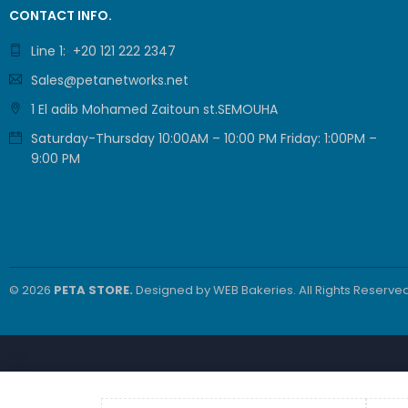
CONTACT INFO.
Line 1: +20 121 222 2347
Sales@petanetworks.net
1 El adib Mohamed Zaitoun st.SEMOUHA
Saturday-Thursday 10:00AM – 10:00 PM Friday: 1:00PM –
9:00 PM
© 2026
PETA STORE.
Designed by
WEB Bakeries
. All Rights Reserved