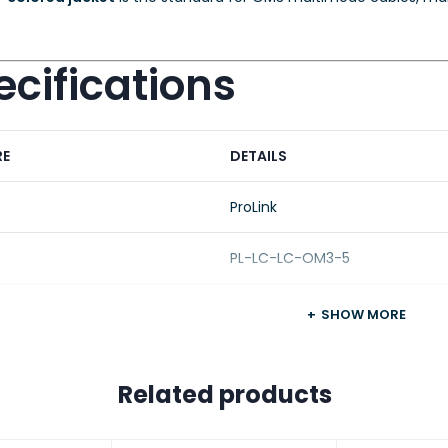
cifications
RE
DETAILS
ProLink
PL-LC-LC-OM3-5
t Type
Fiber Optic Patch Cord
SHOW MORE
Type
Multimode (OM3)
Related products
ladding
50/125 µm