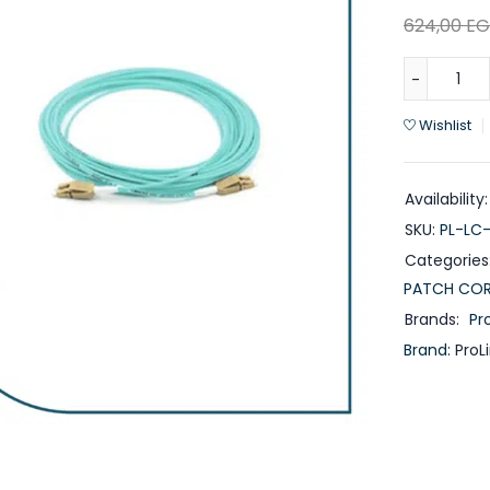
624,00
EG
Wishlist
Availability:
SKU:
PL-LC
Categories
PATCH CO
Brands:
Pro
Brand:
ProL