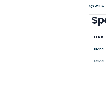
systems.
Spe
FEATU
Brand
Model
Produc
Fiber 
Core/C