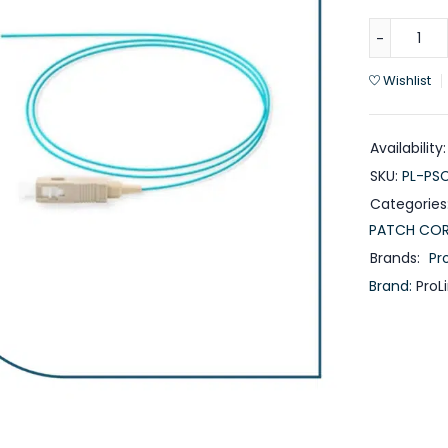
Wishlist
Availability:
SKU:
PL-PS
Categories
PATCH CO
Brands:
Pro
Brand:
ProL