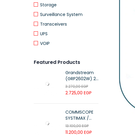
Storage
Surveillance System
Transceivers
UPS
VOIP
Featured Products
Grandstream
(GRP2602W) 2-
Line Essential IP
3.270,00
EGP
Phone (4 SIP
2.725,00
EGP
Accounts, Wi-Fi
6)
COMMSCOPE
SYSTIMAX /
700216450 /
13.100,00
EGP
UTP LSZH
11.200,00
EGP