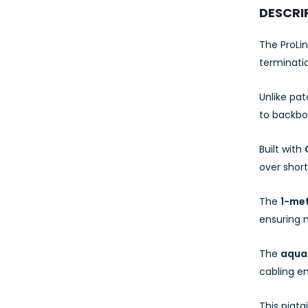
23AWG 305M
DESCRI
CAT6 ROLL
The ProLin
terminatio
Unlike pat
to backbo
Built with
over short
The
1-met
ensuring
The
aqua
cabling e
This pigta