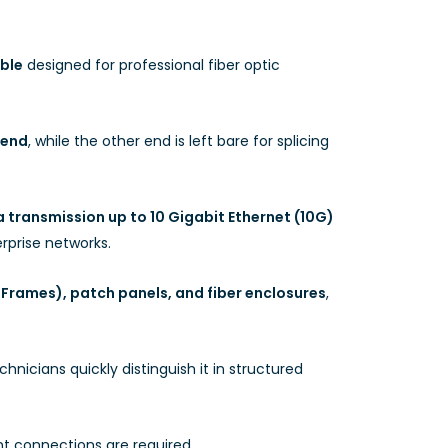
ble
designed for professional fiber optic
 end
, while the other end is left bare for splicing
 transmission up to 10 Gigabit Ethernet (10G)
rprise networks.
 Frames), patch panels, and fiber enclosures
,
hnicians quickly distinguish it in structured
ent connections are required.