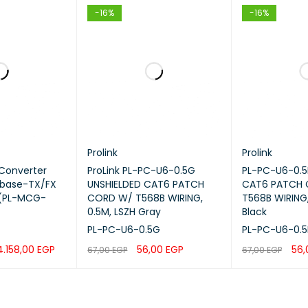
-16%
-16%
tor Type
Single Connector
Simplex
1 meter
peed
Up to 10 Gbps
Prolink
Prolink
 Color
Aqua
 Converter
ProLink PL-PC-U6-0.5G
PL-PC-U6-0.5
 base-TX/FX
UNSHIELDED CAT6 PATCH
CAT6 PATCH
 (PL-MCG-
CORD W/ T568B WIRING,
T568B WIRING,
tion
Fiber Splicing, ODF, Patch Pan
0.5M, LSZH Gray
Black
PL-PC-U6-0.5G
PL-PC-U6-0.5
Fiber Termination
4.158,00
EGP
56,00
EGP
56
67,00
EGP
67,00
EGP
QUICK VIEW
ADD TO CART
QUICK VIEW
ADD TO CART