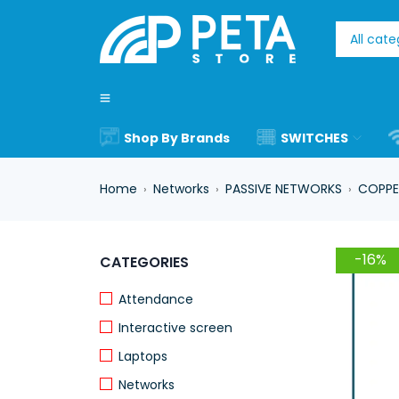
Shop By Brands
SWITCHES
Home
Networks
PASSIVE NETWORKS
COPPE
›
›
›
-16%
CATEGORIES
Attendance
Interactive screen
Laptops
Networks