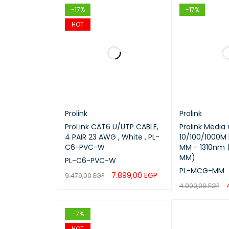
-17%
-17%
Connec
HOT
Mode
Length
Data S
Prolink
Prolink
Jacket
ProLink CAT6 U/UTP CABLE,
Prolink Media
4 PAIR 23 AWG , White , PL-
10/100/1000M
C6-PVC-W
MM - 1310nm
Applica
MM)
PL-C6-PVC-W
PL-MCG-MM
7.899,00
EGP
Usage
9.479,00
EGP
4.990,00
EGP
ADD TO CART
QUICK VIEW
ADD TO CART
-7%
HOT