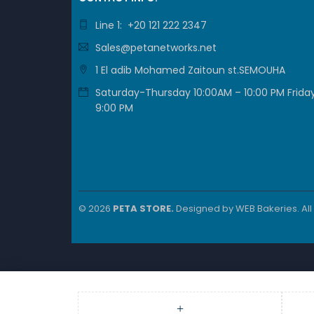
Line 1: +20 121 222 2347
Sales@petanetworks.net
1 El adib Mohamed Zaitoun st.SEMOUHA
Saturday-Thursday 10:00AM – 10:00 PM Friday
9:00 PM
© 2026
PETA STORE.
Designed by
WEB Bakeries
. Al