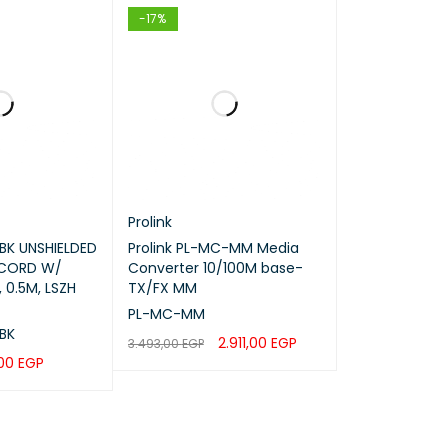
-17%
Prolink
BK UNSHIELDED
Prolink PL-MC-MM Media
 CORD W/
Converter 10/100M base-
 0.5M, LSZH
TX/FX MM
els
PL-MC-MM
BK
2.911,00
EGP
3.493,00
EGP
,00
EGP
ADD TO CART
QUICK VIEW
QUICK VIEW