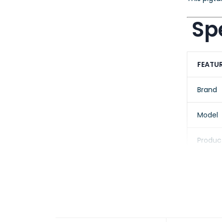
Spe
FEATU
Brand
Model
Produc
Fiber 
Core/C
Conne