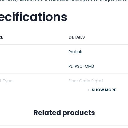
cifications
RE
DETAILS
ProLink
PL-PSC-OM3
t Type
Fiber Optic Pigtail
SHOW MORE
Type
Multimode (OM3)
ladding
50/125 µm
Related products
ctor
SC/PC