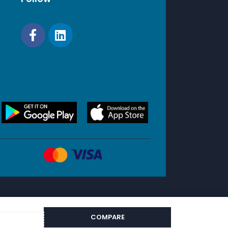
COMPARE