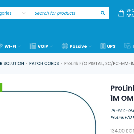
SHO
DEA
WI-FI
VOIP
Passive
UPS
R SOLUTION
PATCH CORDS
ProLink F/O PIGTAIL, SC/PC-MM
›
›
ProLi
1M OM
PL-PSC-O
ProLink F/O
134,00
EG