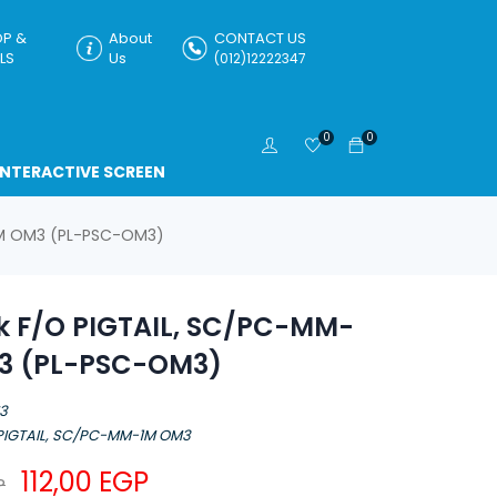
P &
About
CONTACT US
LS
Us
(012)12222347
0
0
INTERACTIVE SCREEN
-1M OM3 (PL-PSC-OM3)
nk F/O PIGTAIL, SC/PC-MM-
3 (PL-PSC-OM3)
M3
 PIGTAIL, SC/PC-MM-1M OM3
112,00
EGP
P