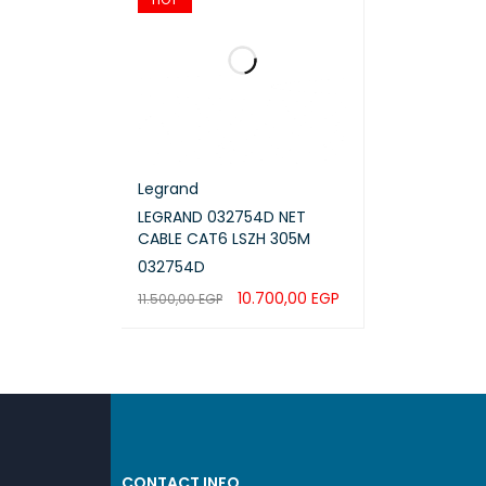
Legrand
LEGRAND 032754D NET
CABLE CAT6 LSZH 305M
032754D
10.700,00
EGP
11.500,00
EGP
ADD TO CART
QUICK VIEW
CONTACT INFO.