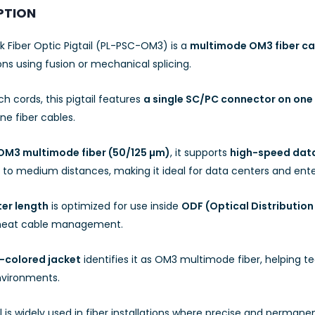
PTION
k Fiber Optic Pigtail (PL-PSC-OM3) is a
multimode OM3 fiber ca
ns using fusion or mechanical splicing.
ch cords, this pigtail features
a single SC/PC connector on one
ne fiber cables.
OM3 multimode fiber (50/125 µm)
, it supports
high-speed data
 to medium distances, making it ideal for data centers and ente
er length
is optimized for use inside
ODF (Optical Distribution
 neat cable management.
-colored jacket
identifies it as OM3 multimode fiber, helping tec
nvironments.
il is widely used in fiber installations where precise and perman