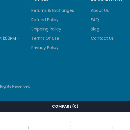
Returns & Exchanges
About Us
Refund Policy
FAQ
Shipping Policy
Blog
: 1:00PM –
Terms Of Use
Contact Us
Privacy Policy
l Rights Reserved.
COMPARE
(0)