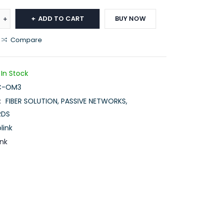
ADD TO CART
BUY NOW
Compare
In Stock
C-OM3
:
FIBER SOLUTION
,
PASSIVE NETWORKS
,
RDS
link
ink