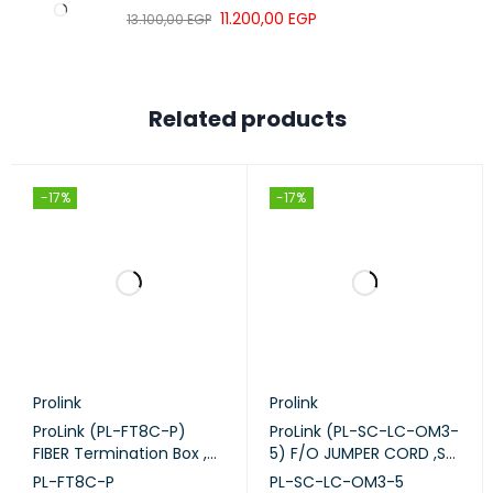
11.200,00
EGP
13.100,00
EGP
Related products
-17%
-17%
Prolink
Prolink
ProLink (PL-FT8C-P)
ProLink (PL-SC-LC-OM3-
FIBER Termination Box ,
5) F/O JUMPER CORD ,SC
8-CORE Plastic.
-LC-M M DUPLEX - OM3
PL-FT8C-P
PL-SC-LC-OM3-5