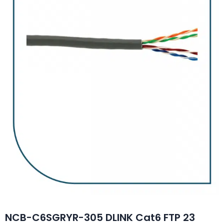
NCB-C6SGRYR-305 DLINK Cat6 FTP 23