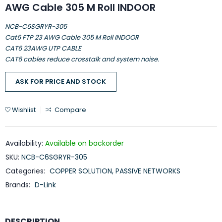
AWG Cable 305 M Roll INDOOR
NCB-C6SGRYR-305
Cat6 FTP 23 AWG Cable 305 M Roll INDOOR
CAT6 23AWG UTP CABLE
CAT6 cables reduce crosstalk and system noise.
ASK FOR PRICE AND STOCK
Wishlist
Compare
Availability:
Available on backorder
SKU:
NCB-C6SGRYR-305
Categories:
COPPER SOLUTION
,
PASSIVE NETWORKS
Brands:
D-Link
DESCRIPTION