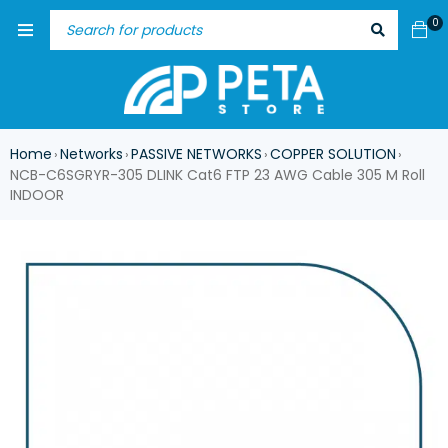
0
Home
Networks
PASSIVE NETWORKS
COPPER SOLUTION
›
›
›
›
NCB-C6SGRYR-305 DLINK Cat6 FTP 23 AWG Cable 305 M Roll
INDOOR