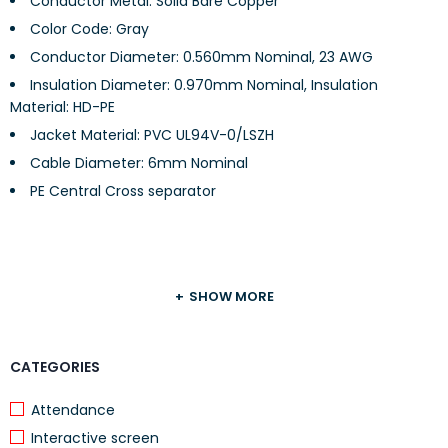
Conductor Metal: Solid Bare Copper
Color Code: Gray
Conductor Diameter: 0.560mm Nominal, 23 AWG
Insulation Diameter: 0.970mm Nominal, Insulation
Material: HD-PE
Jacket Material: PVC UL94V-0/LSZH
Cable Diameter: 6mm Nominal
PE Central Cross separator
TECHNICAL DETAILS
SHOW MORE
Mutual Capacitance: 5.6nF/100m nominal
CATEGORIES
Characteristic Impedance: 100Ω±15%
Nominal Velocity of Propagation: 69%
Attendance
Characteristic Impedance: 100+15Ω
Interactive screen