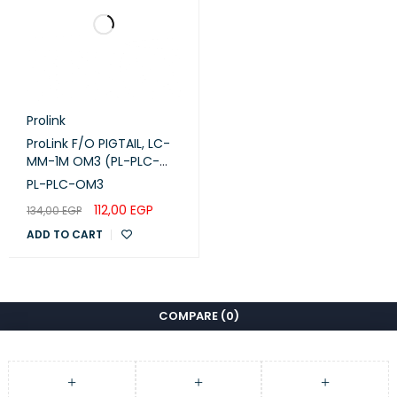
Prolink
ProLink F/O PIGTAIL, LC-
MM-1M OM3 (PL-PLC-
OM3)
PL-PLC-OM3
112,00
EGP
134,00
EGP
ADD TO CART
COMPARE
(0)