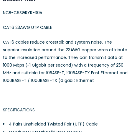
NCB-C6SGRYR-305
CAT6 23AWG UTP CABLE
CAT6 cables reduce crosstalk and system noise. The
superior insulation around the 23AWG copper wires attribute
to the increased performance. They can transmit data at
1000 Mbps (~1 Gigabit per second) with a frequency of 250
MHz and suitable for 10BASE-T, 100BASE-TX Fast Ethernet and
1000BASE-T / 1000BASE-TX (Gigabit Ethernet
SPECIFICATIONS
4 Pairs Unshielded Twisted Pair (UTP) Cable