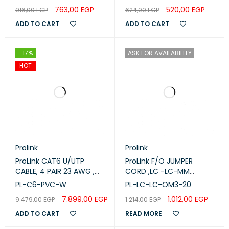
-5M
763,00
EGP
520,00
EGP
916,00
EGP
624,00
EGP
ADD TO CART
ADD TO CART
-17%
ASK FOR AVAILABILITY
HOT
Prolink
Prolink
ProLink CAT6 U/UTP
ProLink F/O JUMPER
CABLE, 4 PAIR 23 AWG ,
CORD ,LC -LC-MM
White , PL-C6-PVC-W
DUPLEX - OM3 -20M (PL-
PL-C6-PVC-W
PL-LC-LC-OM3-20
LC-LC-OM3-20)
7.899,00
EGP
1.012,00
EGP
9.479,00
EGP
1.214,00
EGP
ADD TO CART
READ MORE