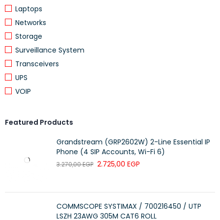
Conductor Resistance: < 9.38Ω/100m
Laptops
Mutual Capacitance: < 5.6nF/100m
Networks
Resistance Unbalance: 5% Max
Storage
Capacitance Unbalance: 330pF/100m
Surveillance System
Delay Skew: < 45nS
Transceivers
Bending Radius: < 4 X Cable Diameter at –20°C ± 1°C
UPS
Pulling Force: 11.5Kg
VOIP
Temperature Range: -20° to +70°C
Featured Products
Grandstream (GRP2602W) 2-Line Essential IP
Phone (4 SIP Accounts, Wi-Fi 6)
2.725,00
EGP
3.270,00
EGP
COMMSCOPE SYSTIMAX / 700216450 / UTP
LSZH 23AWG 305M CAT6 ROLL