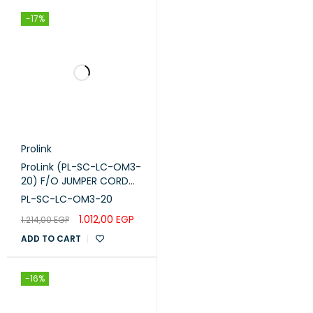
-17%
Prolink
ProLink (PL-SC-LC-OM3-
20) F/O JUMPER CORD
,SC -LC-M M DUPLEX -
PL-SC-LC-OM3-20
OM3 -20M
1.012,00
EGP
1.214,00
EGP
ADD TO CART
-16%