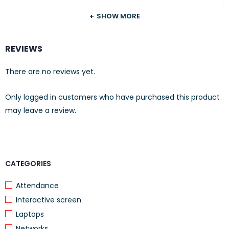
Input voltage:
5 V / 50 mA
SHOW MORE
Microphone
REVIEWS
Impedance:
2.2 kΩ
There are no reviews yet.
Type:
unidirectional
Only logged in customers who have purchased this product
Frequency response:
30 Hz – 16 kHz
may leave a review.
Sensitivity:
58 ±3 dB
FEATURES
Physical
CATEGORIES
Cable length:
1.5 m (5 ft.)
Attendance
Total dimensions:
190 x 170 x 87 mm
Interactive screen
(7.48 x 6.69 x 3.43 in.)
Laptops
Earpad dimensions:
108 x 87 x 40 mm
Networks