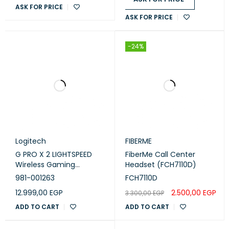
ASK FOR PRICE
ASK FOR PRICE
-24%
Logitech
FIBERME
G PRO X 2 LIGHTSPEED
FiberMe Call Center
Wireless Gaming
Headset (FCH7110D)
Headset - Black
981-001263
FCH7110D
12.999,00
EGP
2.500,00
EGP
3.300,00
EGP
ADD TO CART
ADD TO CART