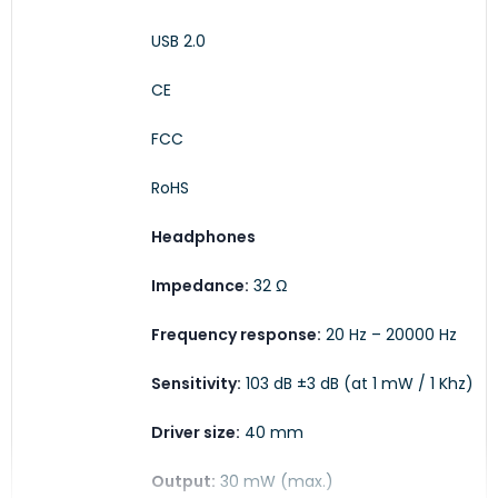
USB 2.0
CE
FCC
RoHS
Headphones
Impedance:
32 Ω
Frequency response:
20 Hz – 20000 Hz
Sensitivity:
103 dB ±3 dB (at 1 mW / 1 Khz)
Driver size:
40 mm
Output:
30 mW (max.)