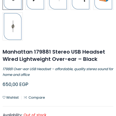
Manhattan 179881 Stereo USB Headset
Wired Lightweight Over-ear – Black
179881 Over-ear USB Headset – affordable, quality stereo sound for
home and office
650,00
EGP
Wishlist
Compare
Availability:
Out of stock