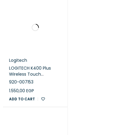
Logitech
LOGITECH K400 Plus
Wireless Touch
Keyboard - BLACK - ARA
920-007153
1.550,00
EGP
ADD TO CART