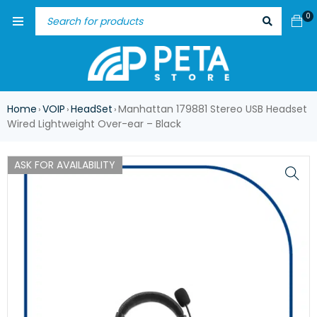
0
Home
VOIP
HeadSet
Manhattan 179881 Stereo USB Headset
›
›
›
Wired Lightweight Over-ear – Black
ASK FOR AVAILABILITY