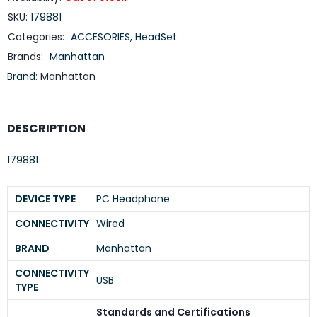
SKU:
179881
Categories:
ACCESORIES
,
HeadSet
Brands:
Manhattan
Brand:
Manhattan
DESCRIPTION
179881
DEVICE TYPE
PC Headphone
CONNECTIVITY
Wired
BRAND
Manhattan
CONNECTIVITY
USB
TYPE
Standards and Certifications