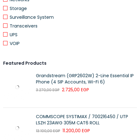
(2.36 x 3.43 x 1.57 in.)
Storage
Surveillance System
Weight:
203 g (7.16 oz.)
Transceivers
System Requirements
UPS
VOIP
Available USB-A port
Operating Environment
Featured Products
Operation temperature:
0 – 40°C (32 –
Grandstream (GRP2602W) 2-Line Essential IP
104°F)
Phone (4 SIP Accounts, Wi-Fi 6)
2.725,00
EGP
3.270,00
EGP
Storage temperature:
-20 – 60°C (-4 –
140°F)
Humidity (noncondensing):
0 – 96%
COMMSCOPE SYSTIMAX / 700216450 / UTP
LSZH 23AWG 305M CAT6 ROLL
Package Contents
11.200,00
EGP
13.100,00
EGP