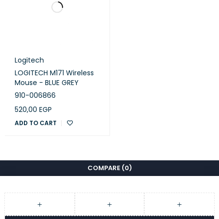
Logitech
LOGITECH M171 Wireless
Mouse - BLUE GREY
910-006866
520,00
EGP
ADD TO CART
COMPARE
(0)