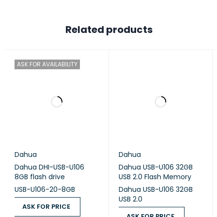
Stereo USB Headset
Quick Instruction Guide
Related products
CONNECTIVITY
USB-A port
ASK FOR AVAILABILITY
PRODUCT
3 Years
WARRANTY
Dahua
Dahua
Dahua DHI-USB-U106
Dahua USB-U106 32GB
8GB flash drive
USB 2.0 Flash Memory
USB-U106-20-8GB
Dahua USB-U106 32GB
USB 2.0
ASK FOR PRICE
ASK FOR PRICE