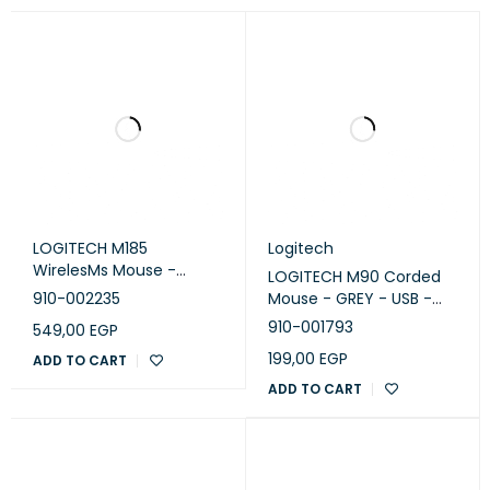
LOGITECH M185
Logitech
WirelesMs Mouse -
LOGITECH M90 Corded
SWIFT GREY - EWR2
910-002235
Mouse - GREY - USB -
EWR2 - 910-001793
910-001793
549,00
EGP
199,00
EGP
ADD TO CART
ADD TO CART