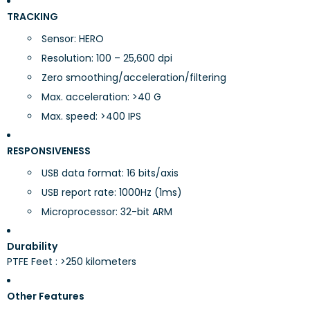
TRACKING
Sensor: HERO
Resolution: 100 – 25,600 dpi
Zero smoothing/acceleration/filtering
Max. acceleration: >40 G
Max. speed: >400 IPS
RESPONSIVENESS
USB data format: 16 bits/axis
USB report rate: 1000Hz (1ms)
Microprocessor: 32-bit ARM
Durability
PTFE Feet : >250 kilometers
Other Features