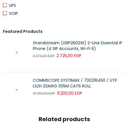
UPS
2-Year Limited Hardware Warranty
VOIP
Featured Products
Grandstream (GRP2602W) 2-Line Essential IP
Phone (4 SIP Accounts, Wi-Fi 6)
2.725,00
EGP
3.270,00
EGP
COMMSCOPE SYSTIMAX / 700216450 / UTP
LSZH 23AWG 305M CAT6 ROLL
11.200,00
EGP
13.100,00
EGP
Related products