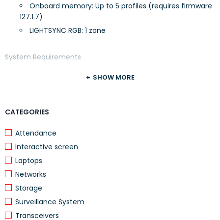
Onboard memory: Up to 5 profiles (requires firmware
127.1.7)
LIGHTSYNC RGB: 1 zone
System Requirements
SHOW MORE
Windows® 7 or later
CATEGORIES
macOS 10.11 or later
Attendance
ChromeOS
Interactive screen
Laptops
USB port
Networks
Storage
(Optional) Internet access for Logitech G HUB
Surveillance System
Transceivers
Warranty Information