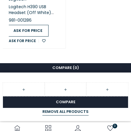
Logitech H390 USB
Headset (Off White)
(981-001286)
981-001286
ASK FOR PRICE
ASK FOR PRICE
COMPARE
(0)
COMPARE
REMOVE ALL PRODUCTS
0