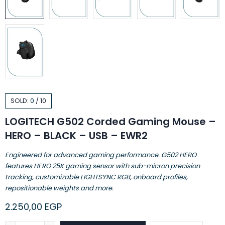
SOLD:
0
/
10
LOGITECH G502 Corded Gaming Mouse –
HERO – BLACK – USB – EWR2
Engineered for advanced gaming performance. G502 HERO
features HERO 25K gaming sensor with sub-micron precision
tracking, customizable LIGHTSYNC RGB, onboard profiles,
repositionable weights and more.
2.250,00
EGP