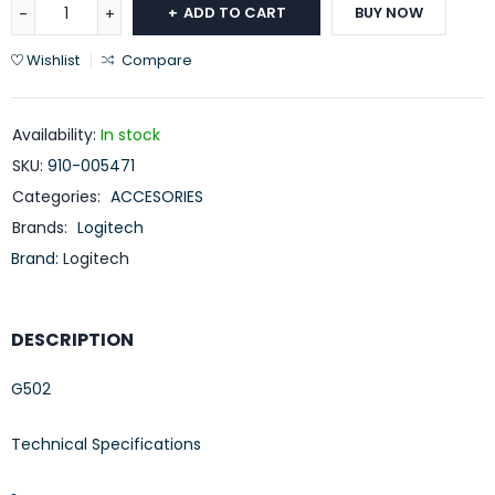
ADD TO CART
BUY NOW
Wishlist
Compare
Availability:
In stock
SKU:
910-005471
Categories:
ACCESORIES
Brands:
Logitech
Brand:
Logitech
DESCRIPTION
G502
Technical Specifications