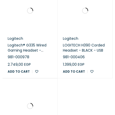
Logitech
Logitech
Logitech® G335 Wired
LOGITECH H390 Corded
Gaming Headset -
Headset - BLACK - USB
BLACK - EMEA
981-000978
981-000406
2.749,00
EGP
1.399,00
EGP
ADD TO CART
ADD TO CART