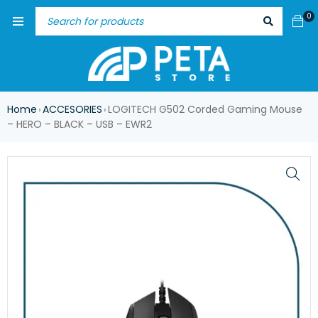
0
Home
ACCESORIES
LOGITECH G502 Corded Gaming Mouse
›
›
– HERO – BLACK – USB – EWR2