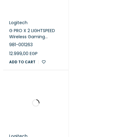
Logitech
G PRO X 2 LIGHTSPEED
Wireless Gaming
Headset - Black
981-001263
12.999,00
EGP
ADD TO CART
Logitech