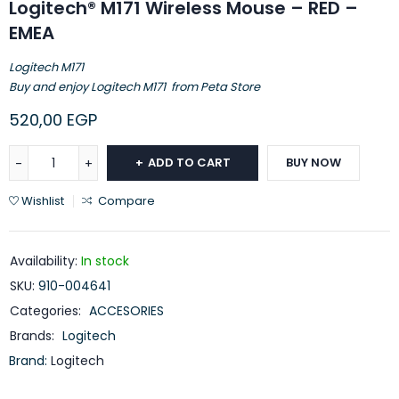
Logitech® M171 Wireless Mouse – RED –
EMEA
Logitech M171
Buy and enjoy Logitech M171 from Peta Store
520,00
EGP
ADD TO CART
BUY NOW
Wishlist
Compare
Availability:
In stock
SKU:
910-004641
Categories:
ACCESORIES
Brands:
Logitech
Brand:
Logitech