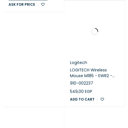
ASK FOR PRICE
Logitech
LOGITECH Wireless
Mouse M185 - EWR2 -
RED
910-002237
549,00
EGP
ADD TO CART