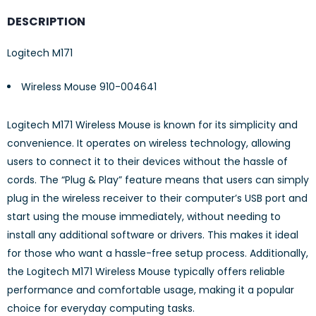
DESCRIPTION
Logitech M171
Wireless Mouse 910-004641
Logitech M171 Wireless Mouse is known for its simplicity and
convenience. It operates on wireless technology, allowing
users to connect it to their devices without the hassle of
cords. The “Plug & Play” feature means that users can simply
plug in the wireless receiver to their computer’s USB port and
start using the mouse immediately, without needing to
install any additional software or drivers. This makes it ideal
for those who want a hassle-free setup process. Additionally,
the Logitech M171 Wireless Mouse typically offers reliable
performance and comfortable usage, making it a popular
choice for everyday computing tasks.