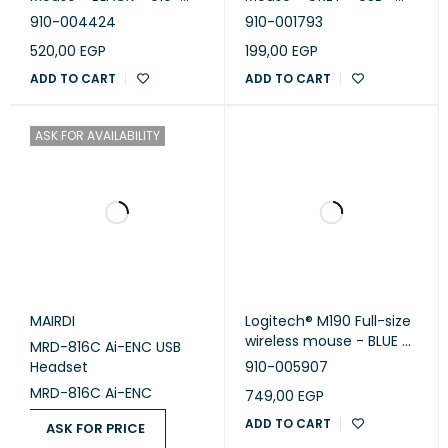
touchpad, as indicated by a study conducted in Logitech’s
004424
EWR2 - 910-001793
910-004424
910-001793
Ergonomic Lab with 23 participants in October 2019. The
520,00
EGP
199,00
EGP
compact design and wireless functionality of the mouse
ADD TO CART
ADD TO CART
enable comfortable work whether you’re at home, in the
office, or anywhere in between.
ASK FOR AVAILABILITY
MAIRDI
Logitech® M190 Full-size
wireless mouse - BLUE -
MRD-816C Ai-ENC USB
EMEA
Headset
910-005907
MRD-816C Ai-ENC
749,00
EGP
ADD TO CART
ASK FOR PRICE