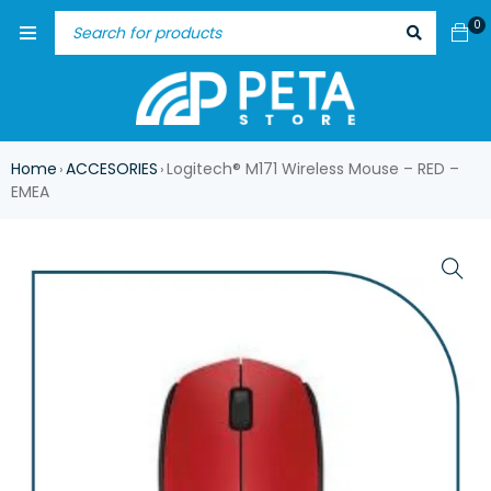
0
Home
ACCESORIES
Logitech® M171 Wireless Mouse – RED –
›
›
EMEA