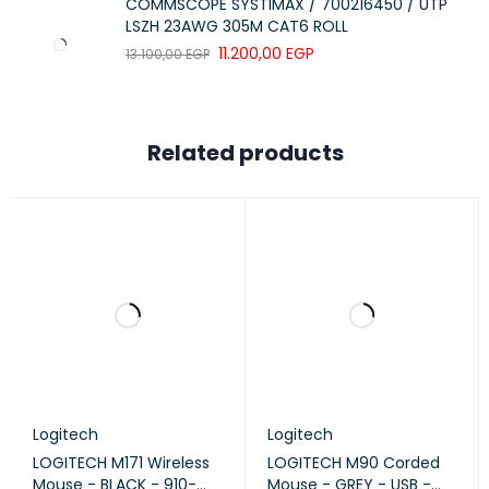
COMMSCOPE SYSTIMAX / 700216450 / UTP
the frustration of missed clicks.
LSZH 23AWG 305M CAT6 ROLL
11.200,00
EGP
13.100,00
EGP
QUALITY YOU CAN RELY ON:
Crafted with the renowned high-quality standards that have
Related products
established Logitech as the worldwide leader in mice and
keyboards, the mouse upholds durability and reliability.
According to independent retail unit sales data from key
markets (BR, CA, CN, FR, DE, ID, KR, SE, TR, UK, US) in 2022, the
logitech mouse, featuring an on/off switch button and
auto-sleep power-saving mode, operates seamlessly for up
to 12 months without requiring battery changes. Keep
working without interruptions.
BETTER THAN A TOUCHPAD:
Logitech
Logitech
LOGITECH M171 Wireless
LOGITECH M90 Corded
Utilizing a mouse proves to be more ergonomic than a
Mouse - BLACK - 910-
Mouse - GREY - USB -