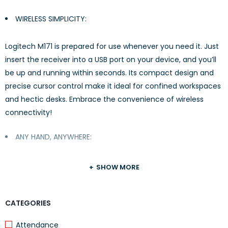
WIRELESS SIMPLICITY:
Logitech M171 is prepared for use whenever you need it. Just
insert the receiver into a USB port on your device, and you’ll
be up and running within seconds. Its compact design and
precise cursor control make it ideal for confined workspaces
and hectic desks. Embrace the convenience of wireless
connectivity!
ANY HAND, ANYWHERE:
The logitech mouse, a compact and wireless mouse,
SHOW MORE
features a completely ambidextrous design that
conveniently fits into your laptop bag, allowing you to work
CATEGORIES
from any location, regardless of whether you are left- or
right-handed.
Attendance