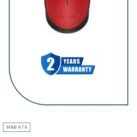
SOLD:
0
/
3