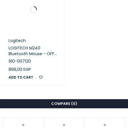
Logitech
LOGITECH M240
Bluetooth Mouse - OFF
WHITE - SILENT
910-007120
899,00
EGP
ADD TO CART
COMPARE
(0)