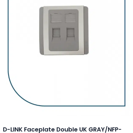
D-LINK Faceplate Double UK GRAY/NFP-