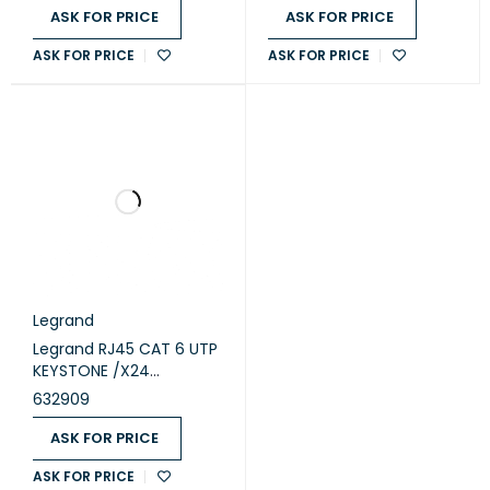
ASK FOR PRICE
ASK FOR PRICE
ASK FOR PRICE
ASK FOR PRICE
Legrand
Legrand RJ45 CAT 6 UTP
KEYSTONE /X24
(632909)
632909
ASK FOR PRICE
ASK FOR PRICE