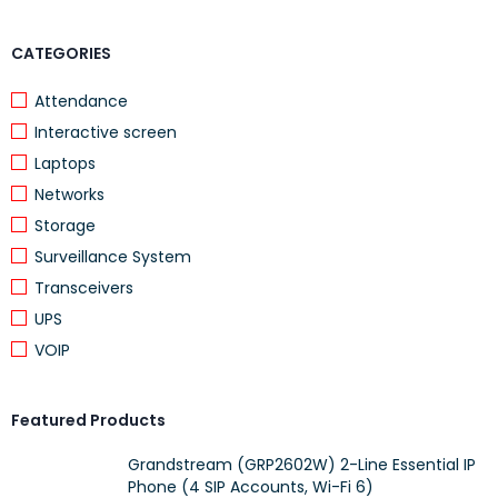
CATEGORIES
Attendance
Interactive screen
Laptops
Networks
Storage
Surveillance System
Transceivers
UPS
VOIP
Featured Products
Grandstream (GRP2602W) 2-Line Essential IP
Phone (4 SIP Accounts, Wi-Fi 6)