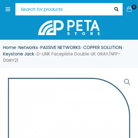
0
Home
Networks
PASSIVE NETWORKS
COPPER SOLUTION
›
›
›
›
Keystone Jack
D-LINK Faceplate Double UK GRAY/NFP-
›
0GRY21