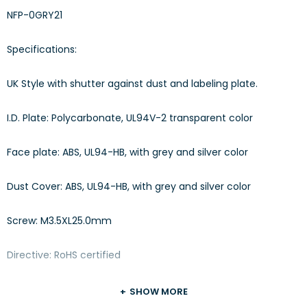
NFP-0GRY21
Specifications:
UK Style with shutter against dust and labeling plate.
I.D. Plate: Polycarbonate, UL94V-2 transparent color
Face plate: ABS, UL94-HB, with grey and silver color
Dust Cover: ABS, UL94-HB, with grey and silver color
Screw: M3.5XL25.0mm
Directive: RoHS certified
SHOW MORE