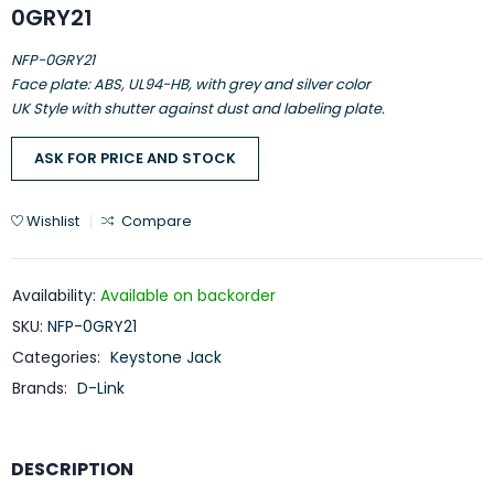
0GRY21
NFP-0GRY21
Face plate: ABS, UL94-HB, with grey and silver color
UK Style with shutter against dust and labeling plate.
ASK FOR PRICE AND STOCK
Wishlist
Compare
Availability:
Available on backorder
SKU:
NFP-0GRY21
Categories:
Keystone Jack
Brands:
D-Link
DESCRIPTION