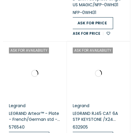
US MAGIC/NFP-0WHI31
NFP-0WHI31
ASK FOR PRICE
ASK FOR PRICE
ASK FOR AVAILABILITY
ASK FOR AVAILABILITY
Legrand
Legrand
LEGRAND Arteor™ - Plate
LEGRAND RJ45 CAT 6A
- French/German std -
STP KEYSTONE /X24
square - 1 module -
632905
576540
632905
White (576540)