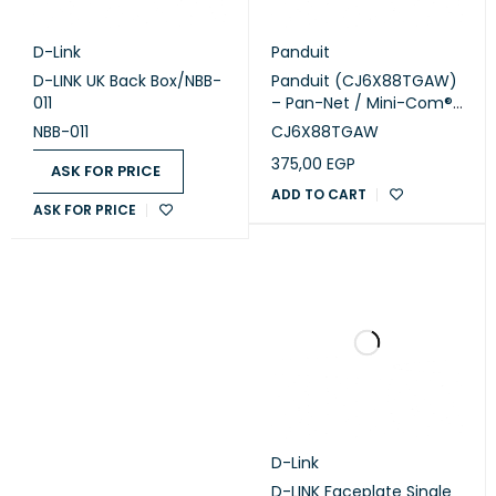
D-Link
Panduit
D-LINK UK Back Box/NBB-
Panduit (CJ6X88TGAW)
011
– Pan-Net / Mini-Com®
Cat6A UTP RJ45 TG Jack
NBB-011
CJ6X88TGAW
Module, Arctic White
375,00
EGP
ASK FOR PRICE
ADD TO CART
ASK FOR PRICE
D-Link
D-LINK Faceplate Single