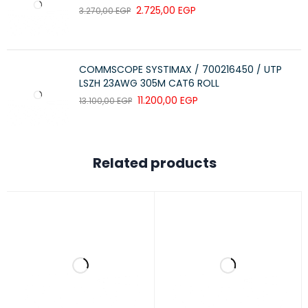
2.725,00
EGP
3.270,00
EGP
COMMSCOPE SYSTIMAX / 700216450 / UTP
LSZH 23AWG 305M CAT6 ROLL
11.200,00
EGP
13.100,00
EGP
Related products