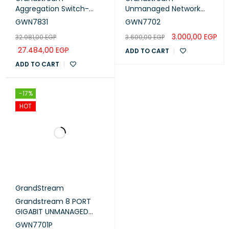
Aggregation Switch-
Unmanaged Network
20xSFP-4xSFP/GigE
Switch 16x Gigabit ports
GWN7831
GWN7702
Comb (GWN7831)
(GWN7702)
3.000,00
EGP
32.981,00
EGP
3.600,00
EGP
27.484,00
EGP
ADD TO CART
ADD TO CART
-17%
HOT
GrandStream
Grandstream 8 PORT
GIGABIT UNMANAGED
ETHERNET SWITCH WITH
GWN7701P