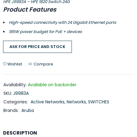
HPE J9983A – HPE 1820 Switch 24G
Product Features
High-speed connectivity with 24 Gigabit Ethernet ports
185W power budget for PoE + devices
ASK FOR PRICE AND STOCK
Wishlist
Compare
Availability:
Available on backorder
SKU:
J9983A
Categories:
Active Networks
,
Networks
,
SWITCHES
Brands:
Aruba
DESCRIPTION