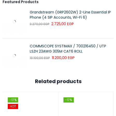
Featured Products
Grandstream (GRP2602W) 2-Line Essential IP
Phone (4 SIP Accounts, Wi-Fi 6)
2.725,00
EGP
3.270,00
EGP
COMMSCOPE SYSTIMAX / 700216450 / UTP
LSZH 23AWG 305M CAT6 ROLL
11.200,00
EGP
13.100,00
EGP
Related products
-17%
-17%
HOT