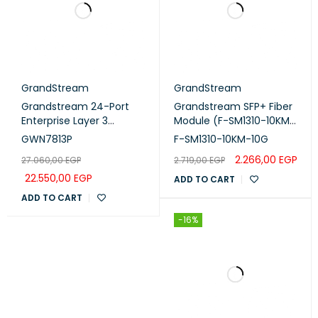
GrandStream
GrandStream
Grandstream 24-Port
Grandstream SFP+ Fiber
Enterprise Layer 3
Module (F-SM1310-10KM-
Managed PoE Switch
10G)
GWN7813P
F-SM1310-10KM-10G
with 4x 10G SFP+ Uplink
2.266,00
EGP
27.060,00
EGP
2.719,00
EGP
Ports (GWN7813P)
22.550,00
EGP
ADD TO CART
ADD TO CART
-16%