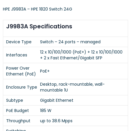
HPE J9983A – HPE 1820 Switch 24G
J9983A Specifications
Device Type
Switch – 24 ports – managed
12 x 10/100/1000 (PoE+) + 12 x 10/100/1000
Interfaces
+ 2 x Fast Ethernet/Gigabit SFP
Power Over
PoE+
Ethernet (PoE)
Desktop, rack-mountable, wall-
Enclosure Type
mountable 1U
Subtype
Gigabit Ethernet
PoE Budget
185 W
Throughput
up to 38.6 Mpps