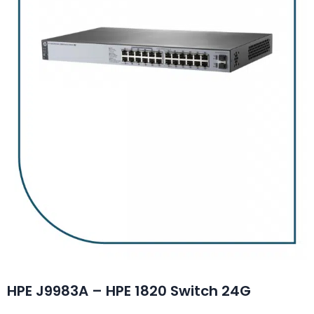
HPE J9983A – HPE 1820 Switch 24G