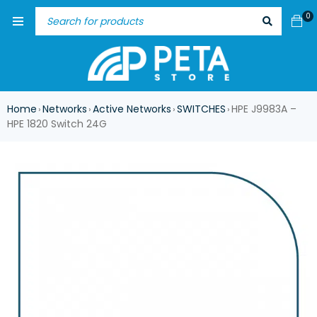
0
Home
Networks
Active Networks
SWITCHES
HPE J9983A –
›
›
›
›
HPE 1820 Switch 24G