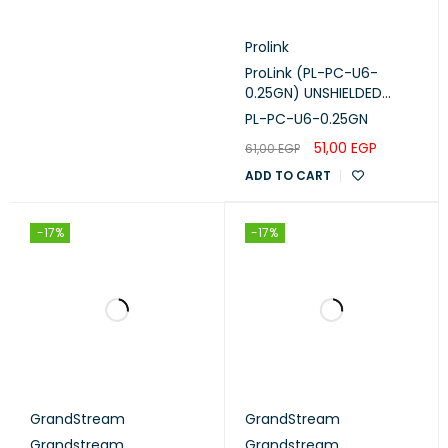
Prolink
ProLink (PL-PC-U6-
0.25GN) UNSHIELDED
CAT6 PATCH CORD W/
PL-PC-U6-0.25GN
T568B WIRING, 0.25M,
51,00
EGP
61,00
EGP
LSZH GREEN 0.25GN
ADD TO CART
-17%
-17%
GrandStream
GrandStream
Grandstream
Grandstream