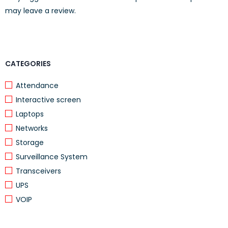
may leave a review.
Voltage
AC 120/230 V (50/60 Hz)
Required
Rack Mounting
Included
Kit
CATEGORIES
Attendance
Interactive screen
Laptops
Networks
Storage
Surveillance System
Transceivers
UPS
VOIP