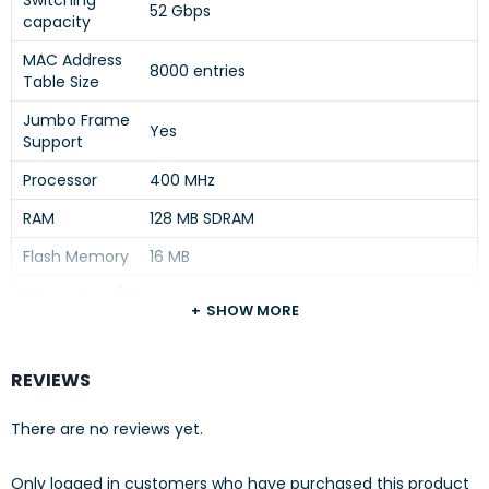
Switching
52 Gbps
capacity
MAC Address
8000 entries
Table Size
Jumbo Frame
Yes
Support
Processor
400 MHz
RAM
128 MB SDRAM
Flash Memory
16 MB
Dimensions (W
17.4 in x 9.7 in x 1.7 in
SHOW MORE
x D x H)
Power Device
Internal power supply
REVIEWS
Operating
0°C to 50°C
Temperature
There are no reviews yet.
Operating
15% to 95% (non-condensing)
Humidity
Only logged in customers who have purchased this product