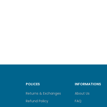
POLICES
INFORMATIONS
Returns & Exchanges
About Us
Refund Policy
FAQ