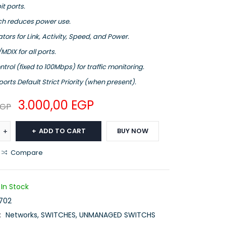
it ports.
ch reduces power use.
ators for Link, Activity, Speed, and Power.
MDIX for all ports.
trol (fixed to 100Mbps) for traffic monitoring.
orts Default Strict Priority (when present).
3.000,00
EGP
EGP
ADD TO CART
BUY NOW
Compare
In Stock
702
:
Networks
,
SWITCHES
,
UNMANAGED SWITCHS