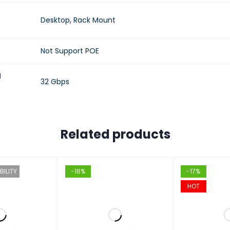
Desktop, Rack Mount
Not Support POE
g
32 Gbps
Related products
BILITY
-16%
-17%
HOT