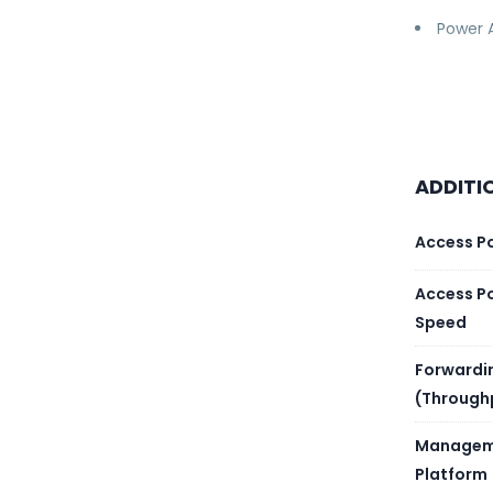
Power 
ADDITI
Access P
Access P
Speed
Forwardi
(Through
Managem
Platform