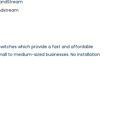
andStream
ndstream
itches which provide a fast and affordable
all to medium-sized businesses. No installation