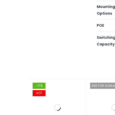
Mounting
Options
POE
Switchin
Capacity
-17%
ASK FOR AVAILA
HOT