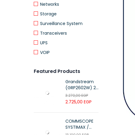
Networks
Storage
Surveillance System
Transceivers
UPS
VOIP
Featured Products
Grandstream
(GRP2602W) 2-
Line Essential IP
3.270,00
EGP
Phone (4 SIP
2.725,00
EGP
Accounts, Wi-Fi
6)
COMMSCOPE
SYSTIMAX /
700216450 /
13.100,00
EGP