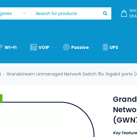
SHO
DEA
WI-FI
VOIP
Passive
UPS
S
Grandstream Unmanaged Network Switch 16x Gigabit ports
›
Grand
Networ
(GWN
Key Feature