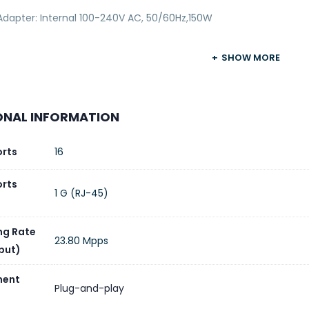
Adapter: Internal 100-240V AC, 50/60Hz,150W
SHOW MORE
ONAL INFORMATION
orts
16
orts
1 G (RJ-45)
ng Rate
23.80 Mpps
put)
ent
Plug-and-play