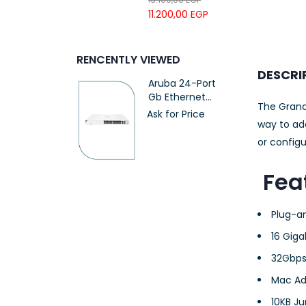
UTP LSZH
11.200,00
EGP
23AWG 305M
CAT6 ROLL
RENCENTLY VIEWED
DESCRI
Aruba 24-Port
Gb Ethernet
The Grand
Switch PoE
Ask for Price
(370W)
way to ad
(JL807A)
or config
Fea
Plug-a
16 Giga
32Gbps
Mac Ad
10KB J