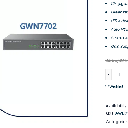
16× gigab
Green te
LED Indic
Auto MDI/
Storm Con
QoS: Supp
3.600,00
Wishlist
Availability:
SKU:
GWN7
Categories