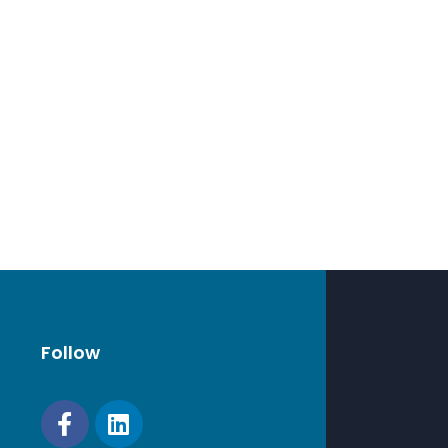
Follow