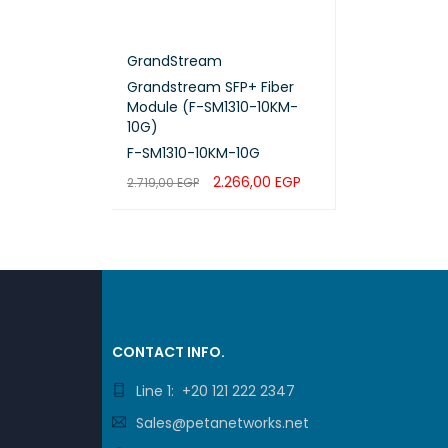
GrandStream
Grandstream SFP+ Fiber
Module (F-SM1310-10KM-
10G)
F-SM1310-10KM-10G
2.266,00
EGP
2.719,00
EGP
ADD TO CART
QUICK VIEW
CONTACT INFO.
Line 1: +20 121 222 2347
Sales@petanetworks.net