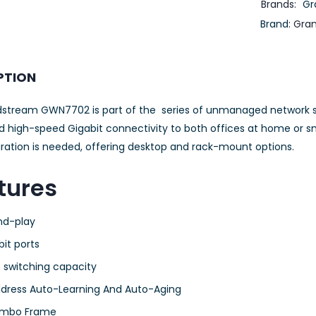
Brands:
Gr
Brand:
Gra
PTION
stream GWN7702 is part of the series of unmanaged network sw
d high-speed Gigabit connectivity to both offices at home or sm
uration is needed, offering desktop and rack-mount options.
tures
nd-play
bit ports
 switching capacity
dress Auto-Learning And Auto-Aging
umbo Frame