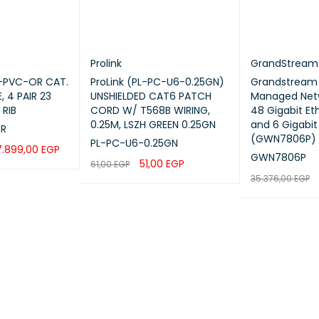
Prolink
GrandStream
6-PVC-OR CAT.
ProLink (PL-PC-U6-0.25GN)
Grandstream 
, 4 PAIR 23
UNSHIELDED CAT6 PATCH
Managed Netw
 RIB
CORD W/ T568B WIRING,
48 Gigabit Et
0.25M, LSZH GREEN 0.25GN
and 6 Gigabit
OR
(GWN7806P)
PL-PC-U6-0.25GN
7.899,00
EGP
GWN7806P
51,00
EGP
61,00
EGP
UICK VIEW
35.376,00
EGP
ADD TO CART
QUICK VIEW
ADD TO CART