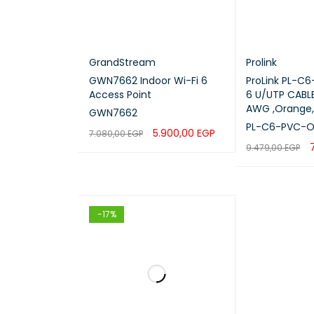
GrandStream
Prolink
GWN7662 Indoor Wi-Fi 6
ProLink PL-C
Access Point
6 U/UTP CABLE
AWG ,Orange,
GWN7662
PL-C6-PVC-
5.900,00
EGP
7.080,00
EGP
9.479,00
EGP
ADD TO CART
QUICK VIEW
READ MORE
Q
-17%