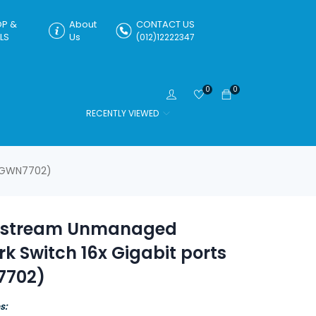
P &
About
CONTACT US
LS
Us
(012)12222347
0
0
RECENTLY VIEWED
 (GWN7702)
stream Unmanaged
k Switch 16x Gigabit ports
7702)
s: