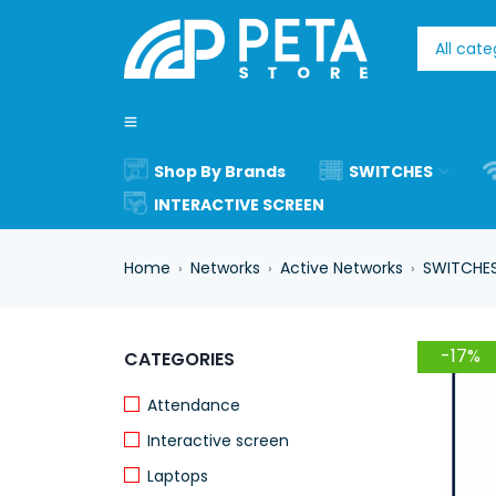
Shop By Brands
SWITCHES
INTERACTIVE SCREEN
Home
Networks
Active Networks
SWITCHE
›
›
›
-17%
CATEGORIES
Attendance
Interactive screen
Laptops