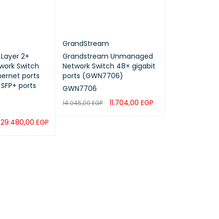
GrandStream
Layer 2+
Grandstream Unmanaged
ork Switch
Network Switch 48× gigabit
hernet ports
ports (GWN7706)
 SFP+ ports
GWN7706
11.704,00
EGP
14.045,00
EGP
ADD TO CART
QUICK VIEW
29.480,00
EGP
QUICK VIEW