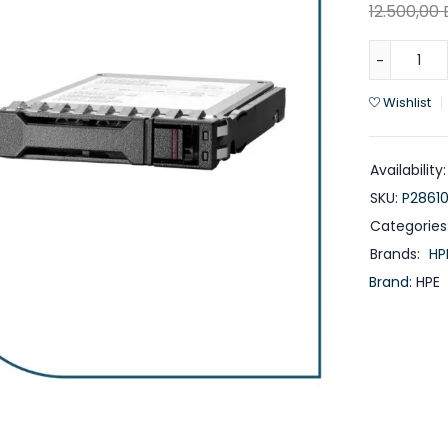
12.500,00
Wishlist
Availability:
SKU:
P28610
Categories
Brands:
HP
Brand:
HPE