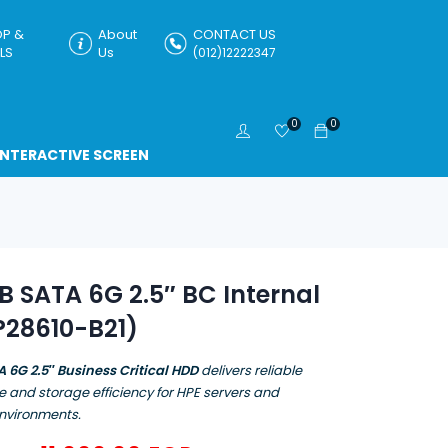
P &
About
CONTACT US
LS
Us
(012)12222347
0
0
INTERACTIVE SCREEN
B SATA 6G 2.5″ BC Internal
P28610-B21)
A 6G 2.5″ Business Critical HDD
delivers reliable
 and storage efficiency for HPE servers and
environments.