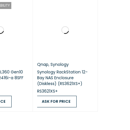
BILITY
Qnap
,
Synology
DL360 Gen10
Synology RackStation 12-
416i-a 8SFF
Bay NAS Enclosure
(Diskless) (RS3621XS+)
RS3621XS+
ICE
ASK FOR PRICE
QUICK VIEW
ASK FOR PRICE
QUICK VIEW