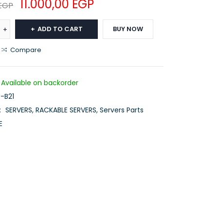
11.000,00
EGP
EGP
ADD TO CART
BUY NOW
Compare
Available on backorder
-B21
:
SERVERS
,
RACKABLE SERVERS
,
Servers Parts
E