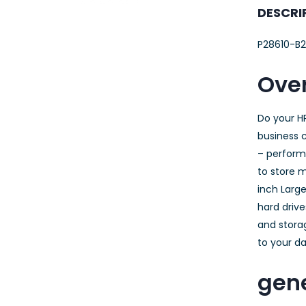
23AWG 305M
DESCRI
CAT6 ROLL
P28610-B2
Over
Do your H
business c
– performa
to store m
inch Large
hard drive
and storag
to your da
gene