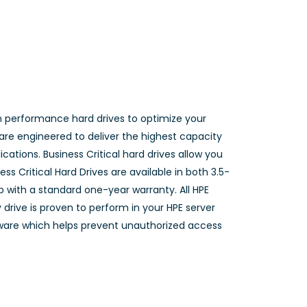
n performance hard drives to optimize your
 are engineered to deliver the highest capacity
cations. Business Critical hard drives allow you
ss Critical Hard Drives are available in both 3.5-
p with a standard one-year warranty. All HPE
 drive is proven to perform in your HPE server
rmware which helps prevent unauthorized access