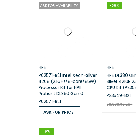
ASK FOR AVAILABILITY
-28%
HPE
HPE
P02571-B21 Intel Xeon-Silver
HPE DL380 GE
4208 (2.1GHz/8-core/85W)
Silver 4210R 
Processor Kit for HPE
CPU Kit (P235
ProLiant DL360 Gen10
P23549-B21
P02571-B21
36.000,00
EGP
ASK FOR PRICE
ADD TO CART
ASK FOR PRICE
QUICK VIEW
-9%