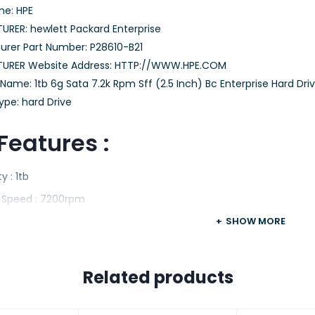
e: HPE
RER: hewlett Packard Enterprise
rer Part Number: P28610-B21
URER Website Address: HTTP://WWW.HPE.COM
ame: 1tb 6g Sata 7.2k Rpm Sff (2.5 Inch) Bc Enterprise Hard Dri
ype: hard Drive
Features :
y : 1tb
e Speed : 7200rpm
m Factor : 2.5 Inch
SHOW MORE
ce : Sata-6gbps
re : Internal.
Related products