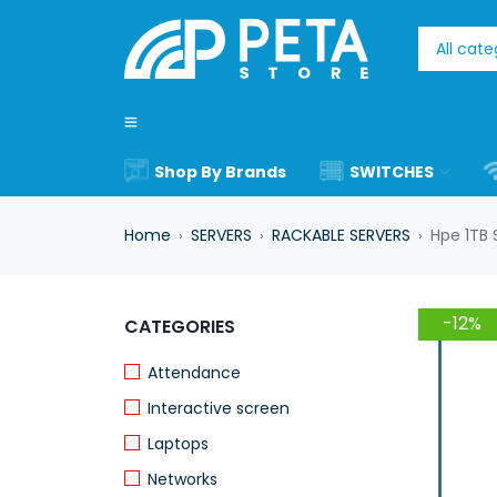
Shop By Brands
SWITCHES
Home
SERVERS
RACKABLE SERVERS
Hpe 1TB 
›
›
›
-12%
CATEGORIES
Attendance
Interactive screen
Laptops
Networks