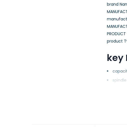
brand Nam
MANUFACTU
manufactu
MANUFACT
PRODUCT N
product T
key 
capacit
spindl
hdd For
interfa
enclosu