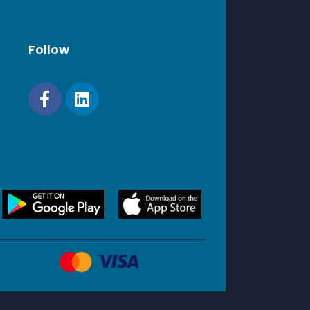
Follow