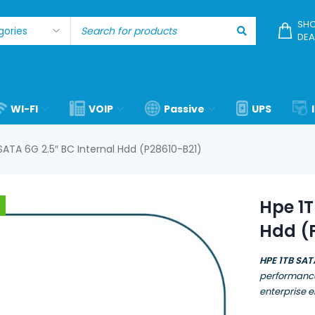
SHO
DEA
WI-FI
VOIP
Passive
UPS
SATA 6G 2.5″ BC Internal Hdd (P28610-B21)
Hpe 1T
Hdd (
HPE 1TB SAT
performance
enterprise 