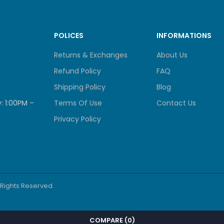
POLICES
INFORMATIONS
Returns & Exchanges
About Us
Refund Policy
FAQ
Shipping Policy
Blog
: 1:00PM –
Terms Of Use
Contact Us
Privacy Policy
l Rights Reserved.
COMPARE
(0)