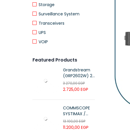
Storage
Surveillance System
Transceivers
UPS
VOIP
Featured Products
Grandstream
(GRP2602W) 2-
Line Essential IP
3.270,00
EGP
Phone (4 SIP
2.725,00
EGP
Accounts, Wi-Fi
6)
COMMSCOPE
SYSTIMAX /
700216450 /
13.100,00
EGP
UTP LSZH
11.200,00
EGP