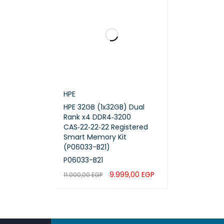
HPE
HPE 32GB (1x32GB) Dual
Rank x4 DDR4‑3200
CAS‑22‑22‑22 Registered
Smart Memory Kit
(P06033-B21)
P06033-B21
9.999,00
EGP
11.000,00
EGP
ADD TO CART
QUICK VIEW