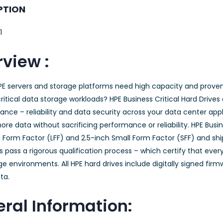
PTION
1
view :
PE servers and storage platforms need high capacity and prove
ritical data storage workloads? HPE Business Critical Hard Drives
nce – reliability and data security across your data center appli
ore data without sacrificing performance or reliability. HPE Busine
 Form Factor (LFF) and 2.5-inch Small Form Factor (SFF) and shi
s pass a rigorous qualification process – which certify that every
e environments. All HPE hard drives include digitally signed fi
ta.
ral Information: