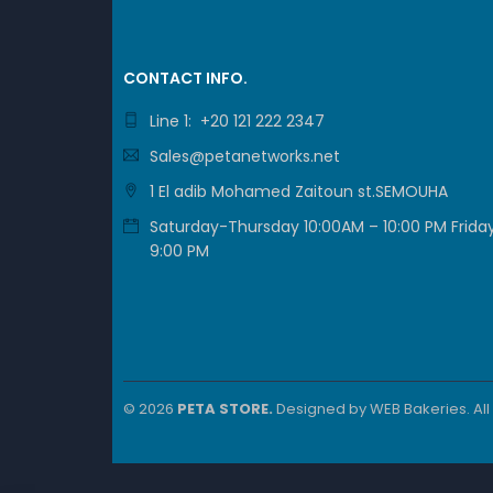
CONTACT INFO.
Line 1: +20 121 222 2347
Sales@petanetworks.net
1 El adib Mohamed Zaitoun st.SEMOUHA
Saturday-Thursday 10:00AM – 10:00 PM Friday
9:00 PM
© 2026
PETA STORE.
Designed by
WEB Bakeries
. Al