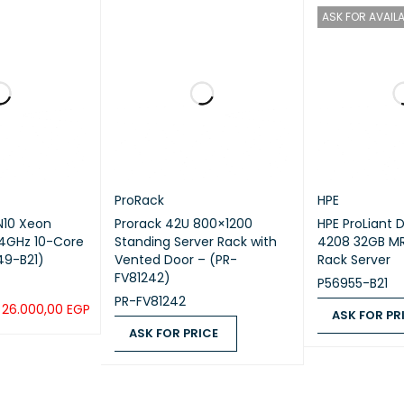
ASK FOR AVAILA
ProRack
HPE
N10 Xeon
Prorack 42U 800×1200
HPE ProLiant 
2.4GHz 10-Core
Standing Server Rack with
4208 32GB MR
49-B21)
Vented Door – (PR-
Rack Server
FV81242)
P56955-B21
PR-FV81242
26.000,00
EGP
ASK FOR PR
ASK FOR PRICE
QUICK VIEW
ASK FOR PRICE
ASK FOR PRICE
QUICK VIEW