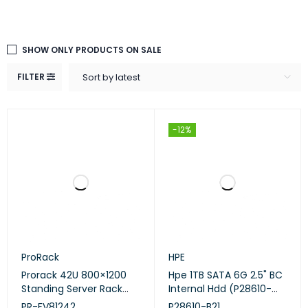
SHOW ONLY PRODUCTS ON SALE
FILTER
Sort by latest
-12%
ProRack
HPE
Prorack 42U 800×1200
Hpe 1TB SATA 6G 2.5" BC
Standing Server Rack
Internal Hdd (P28610-
with Vented Door – (PR-
B21)
PR-FV81242
P28610-B21