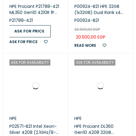
HPE ProLiant P21788-421
P00924-B21 HPE 32GB
ML350 Gen10 4210R 1P
(1x32GB) Dual Rank x4
16GB-R P408i-a 8SFF
DDR4-2933 CAS-21-21-21
P21788-421
P00924-B21
1x800W RPS Server
Registered Smart
23.900,00
EGP
Memory Kit
ASK FOR PRICE
20.500,00
EGP
ASK FOR PRICE
READ MORE
ASK FOR AVAILABILITY
ASK FOR AVAILABILITY
HPE
HPE
P02571-B21 Intel Xeon-
HPE ProLiant DL360
Silver 4208 (2.1GHz/8-
Gen10 4208 32GB