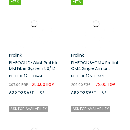
-17%
-17%
Prolink
Prolink
PL-FOC12D-OM4 ProLink
PL-FOC12S-OM4 ProLink
MM Fiber System 50/125
OM4 Single Armor
OM4 Double Armor
Central Loose Tube
PL-FOC12D-OM4
PL-FOC12S-OM4
Cable 12-Core Multi
256,00
EGP
172,00
EGP
307,00
EGP
206,00
EGP
Mode 50/125 Per Meter
OD:10MM
ADD TO CART
ADD TO CART
ASK FOR AVAILABILITY
ASK FOR AVAILABILITY