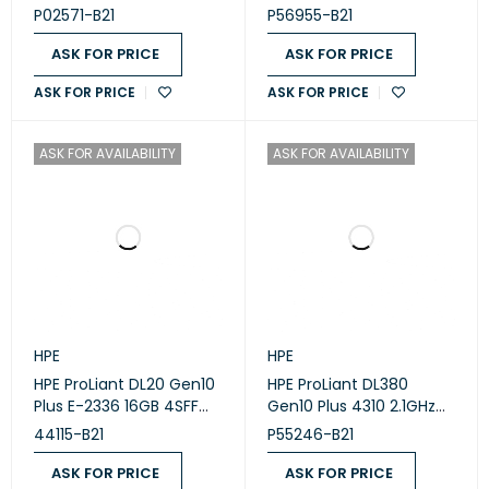
core/85W) Processor Kit
MR416i-a 8SFF Rack
P02571-B21
P56955-B21
for HPE ProLiant DL360
Server
Gen10
ASK FOR PRICE
ASK FOR PRICE
ASK FOR PRICE
ASK FOR PRICE
ASK FOR AVAILABILITY
ASK FOR AVAILABILITY
HPE
HPE
HPE ProLiant DL20 Gen10
HPE ProLiant DL380
Plus E-2336 16GB 4SFF
Gen10 Plus 4310 2.1GHz
Rack Server
12-core 1P 32GB-R
44115-B21
P55246-B21
MR416i-p NC 8SFF 800W
PS Server
ASK FOR PRICE
ASK FOR PRICE