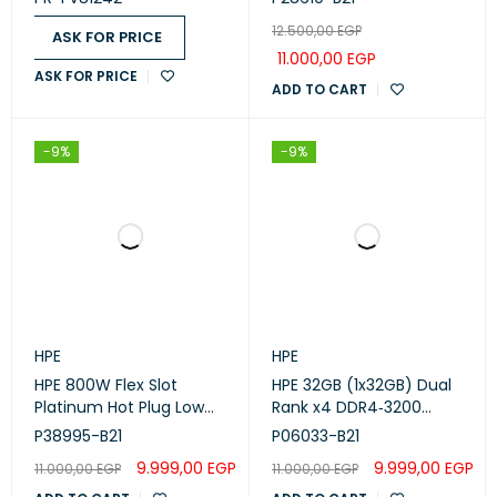
FV81242)
12.500,00
EGP
ASK FOR PRICE
11.000,00
EGP
ASK FOR PRICE
ADD TO CART
-9%
-9%
HPE
HPE
HPE 800W Flex Slot
HPE 32GB (1x32GB) Dual
Platinum Hot Plug Low
Rank x4 DDR4‑3200
Halogen Power Supply
CAS‑22‑22‑22 Registered
P38995-B21
P06033-B21
Kit (P38995-B21)
Smart Memory Kit
9.999,00
EGP
9.999,00
EGP
11.000,00
EGP
11.000,00
EGP
(P06033-B21)