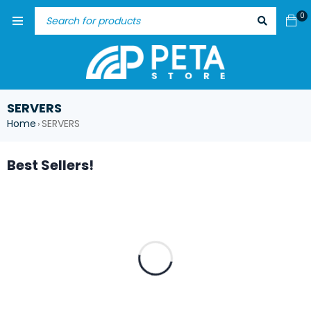
0
SERVERS
Home
SERVERS
›
Best Sellers!