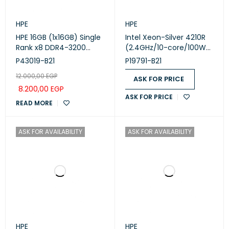
HPE
HPE
HPE 16GB (1x16GB) Single
Intel Xeon-Silver 4210R
Rank x8 DDR4-3200
(2.4GHz/10-core/100W)
CAS-22-22-22
Processor Kit for HPE
P43019-B21
P19791-B21
Unbuffered Standard
ProLiant ML350 Gen10
12.000,00
EGP
Memory Kit
ASK FOR PRICE
8.200,00
EGP
ASK FOR PRICE
READ MORE
ASK FOR AVAILABILITY
ASK FOR AVAILABILITY
HPE
HPE