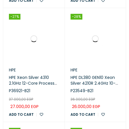
ADD TO CART
ADD TO CART
-27%
-28%
HPE
HPE
HPE Xeon Silver 4310
HPE DL380 GEN10 Xeon
2.1GHz 12-Core Processor
Silver 4210R 2.4GHz 10-
(P36921-B21 )
Core CPU Kit (P23549-
P36921-B21
P23549-B21
B21)
37.000,00
EGP
36.000,00
EGP
27.000,00
EGP
26.000,00
EGP
ADD TO CART
ADD TO CART