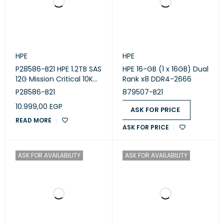
HPE
HPE
P28586-B21 HPE 1.2TB SAS
HPE 16-GB (1 x 16GB) Dual
12G Mission Critical 10K
Rank x8 DDR4-2666
SFF BC
P28586-B21
879507-B21
10.999,00
EGP
ASK FOR PRICE
READ MORE
ASK FOR PRICE
ASK FOR AVAILABILITY
ASK FOR AVAILABILITY