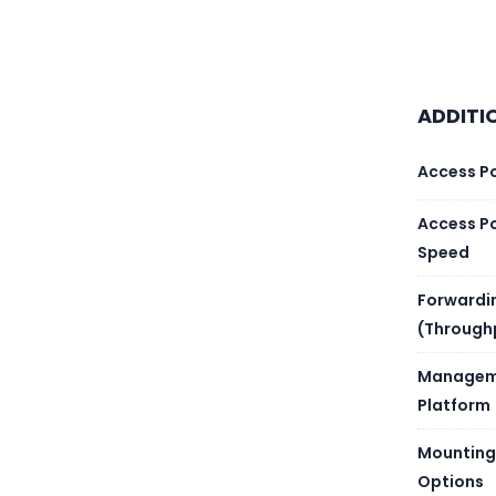
Brand
Produc
ADDITI
Gigabi
Access P
Uplink
Access P
Consol
Speed
Forwardi
Layer
(Through
Switch
Managem
Platform
Forwar
Mounting
Non-b
Options