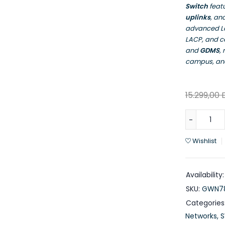
Switch
feat
uplinks
, an
advanced La
LACP, and 
and
GDMS
,
campus, and
15.299,00
Wishlist
Availability:
SKU:
GWN78
Categories
Networks
,
S