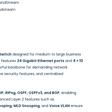
andStream
ndstream
Switch
designed for medium to large business
t features
24 Gigabit Ethernet ports
and
4 × 10
werful backbone for demanding network
e security features, and centralized
IP, RIPng, OSPF, OSPFv3, and BGP
, enabling
vanced Layer 2 features such as
ooping
,
MLD Snooping
, and
Voice VLAN
ensure