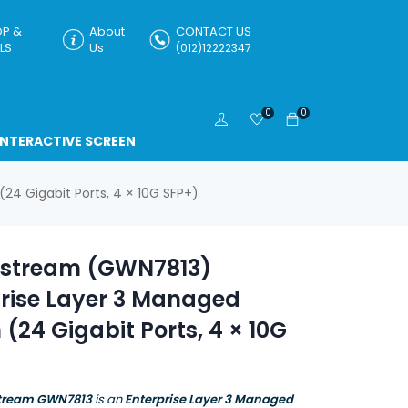
P &
About
CONTACT US
LS
Us
(012)12222347
0
0
INTERACTIVE SCREEN
4 Gigabit Ports, 4 × 10G SFP+)
stream (GWN7813)
prise Layer 3 Managed
 (24 Gigabit Ports, 4 × 10G
tream GWN7813
is an
Enterprise Layer 3 Managed