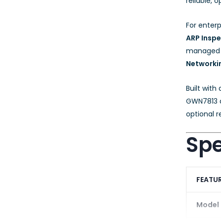
reliable,
For enterp
ARP Inspe
managed lo
Networki
Built with
GWN7813 d
optional r
Spe
FEATU
Model