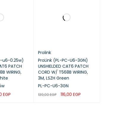
Prolink
 ARP Inspection, IP Source Guard, SSH, HTTPS
c-u6-0.25w)
ProLink (PL-PC-U6-3GN)
CAT6 PATCH
UNSHIELDED CAT6 PATCH
B WIRING,
CORD W/ T568B WIRING,
ager, GDMS
hite
3M, LSZH Green
5w
PL-PC-U6-3GN
00
EGP
116,00
EGP
139,00
EGP
QUICK VIEW
ADD TO CART
QUICK VIEW