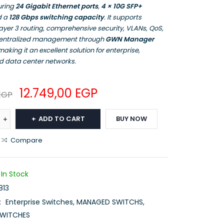
uring
24 Gigabit Ethernet ports
,
4 × 10G SFP+
d a
128 Gbps switching capacity
. It supports
yer 3 routing, comprehensive security, VLANs, QoS,
centralized management through
GWN Manager
 making it an excellent solution for enterprise,
 data center networks.
12.749,00
EGP
EGP
ADD TO CART
BUY NOW
Compare
In Stock
13
:
Enterprise Switches
,
MANAGED SWITCHS
,
WITCHES