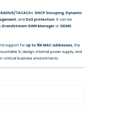
,
RADIUS/TACACS+
,
DHCP Snooping
,
Dynamic
agement
, and
DoS protection
. It can be
g
Grandstream GWN Manager
or
GDMS
and support for
up to 16K MAC addresses
, the
ountable 1U design, internal power supply, and
n-critical business environments.