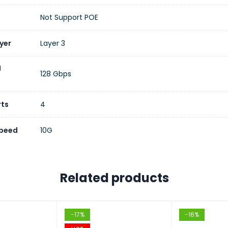
ddress Table
16K Entries
Not Support POE
 Buffer
12 MB
yer
Layer 3
 Frames
Up to 12,288 Bytes
g
128 Gbps
256 MB
rts
4
 Memory
128 MB
Speed
10G
Support
4K VLANs, 802.1Q, Private VLAN, Voice VLA
g Protocols
Static Routing, RIP, RIPng, OSPF, OSPFv3, 
Related products
ggregation
LACP (32 Groups)
-17%
-16%
ng Tree
STP, RSTP, MSTP