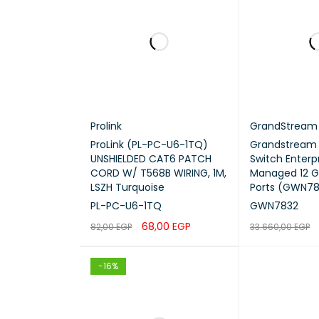
QoS
ACL
Multic
Prolink
GrandStream
Securi
ProLink (PL-PC-U6-1TQ)
Grandstream
UNSHIELDED CAT6 PATCH
Switch Enterpr
CORD W/ T568B WIRING, 1M,
Managed 12 G
Manag
LSZH Turquoise
Ports (GWN78
PL-PC-U6-1TQ
GWN7832
Power 
68,00
EGP
82,00
EGP
33.660,00
EGP
Redun
ADD TO CART
QUICK VIEW
ADD TO CART
-16%
Rack 
Dimen