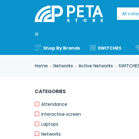
Shop By Brands
SWITCHES
Home
Networks
Active Networks
SWITCHE
›
›
›
-17%
CATEGORIES
Attendance
Interactive screen
Laptops
Networks