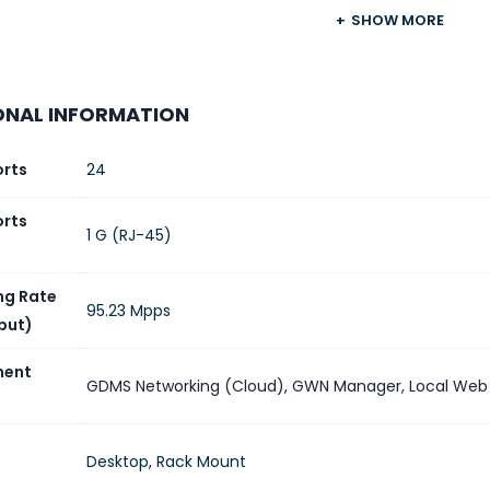
Grandstream
SHOW MORE
t Type
Enterprise Layer 3 Managed Switch
ONAL INFORMATION
t Ethernet Ports
24 × 10/100/1000 Mbps RJ45
orts
24
 Ports
4 × 10 Gigabit SFP+
orts
1 G (RJ-45)
e Port
1 × RJ45 Console
ng Rate
Layer 3
95.23 Mpps
put)
ing Capacity
128 Gbps
ent
GDMS Networking (Cloud)
,
GWN Manager
,
Local Web
ding Rate
95.232 Mpps
Desktop, Rack Mount
locking Throughput
64 Gbps