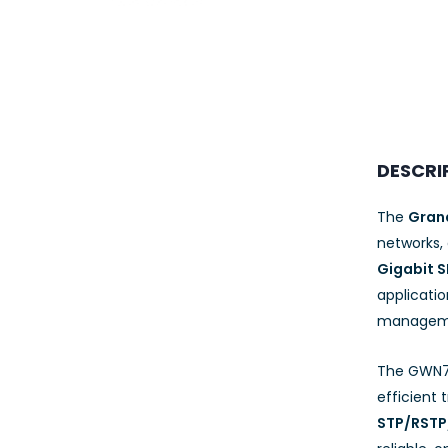
23AWG 305M
CAT6 ROLL
DESCRI
The
Gran
networks,
Gigabit S
applicati
managemen
The GWN7
efficient
STP/RST