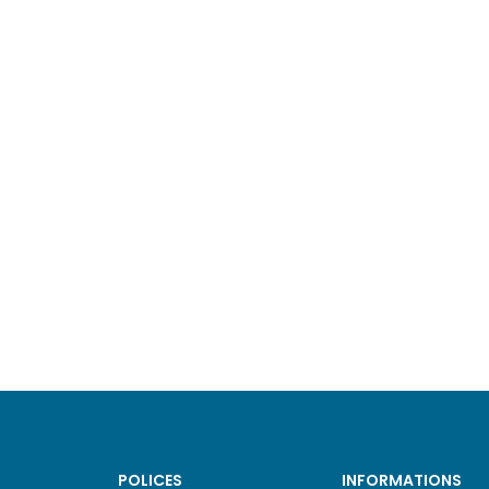
t
2.94 kg
POLICES
INFORMATIONS