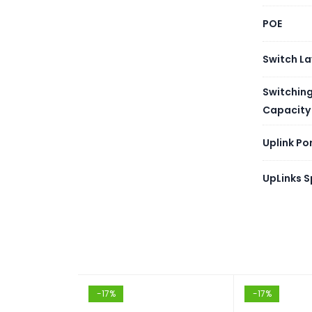
MAC A
POE
Packet
Switch La
Jumbo
Switchin
Capacity
RAM
Uplink Po
Flash
UpLinks 
VLAN 
Routin
Link A
-17%
-17%
Spanni