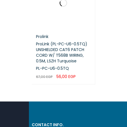
Weigh
Prolink
ProLink (PL-PC-U6-0.5TQ)
UNSHIELDED CAT6 PATCH
CORD W/ T568B WIRING,
0.5M, LSZH Turquoise
PL-PC-U6-0.5TQ
56,00
EGP
67,00
EGP
ADD TO CART
QUICK VIEW
CONTACT INFO.