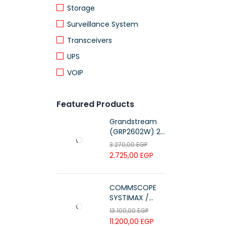
Storage
Surveillance System
Transceivers
UPS
VOIP
Featured Products
Grandstream
(GRP2602W) 2-
Line Essential IP
3.270,00
EGP
Phone (4 SIP
2.725,00
EGP
Accounts, Wi-Fi
6)
COMMSCOPE
SYSTIMAX /
700216450 /
13.100,00
EGP
UTP LSZH
11.200,00
EGP