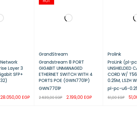
HOT
Yes
IPv4 / IPv6 ACL
ast
IGMP Snooping v2/v3, MLD Snooping
GrandStream
Prolink
ty
802.1X, RADIUS, TACACS+, DHCP Snooping,
 Network
Grandstream 8 PORT
ProLink (pl-p
ise Layer 3
GIGABIT UNMANAGED
UNSHIELDED 
igabit SFP+
ETHERNET SWITCH WITH 4
CORD W/ T568
ement
Web GUI, CLI, SNMP v1/v2c/v3, GWN Man
32)
PORTS POE (GWN7701P)
0.25M, LSZH W
GWN7701P
pl-pc-u6-0.2
Supply
Internal AC Power
28.050,00
EGP
2.199,00
EGP
51,
2.639,00
EGP
61,00
EGP
dant Power
Optional External RPS
QUICK VIEW
ADD TO CART
QUICK VIEW
ADD TO CART
Mount
1U Rack Mount
sions
440 × 300 × 44 mm