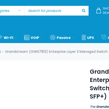
SHO
DEA
WI-FI
VOIP
Passive
UPS
S
Grandstream (GWN7813) Enterprise Layer 3 Managed Switch (2
›
Grand
Enter
Switch
SFP+)
The
Grands