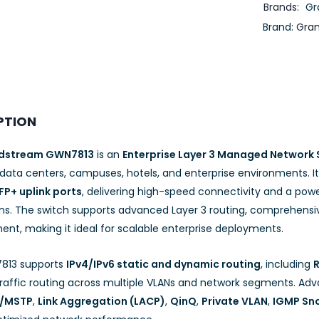
Brands:
Gr
Brand:
Gra
PTION
dstream GWN7813
is an
Enterprise Layer 3 Managed Network 
 data centers, campuses, hotels, and enterprise environments. I
FP+ uplink ports
, delivering high-speed connectivity and a po
ons. The switch supports advanced Layer 3 routing, comprehensiv
t, making it ideal for scalable enterprise deployments.
813 supports
IPv4/IPv6 static and dynamic routing
, including
R
 traffic routing across multiple VLANs and network segments. Ad
P/MSTP
,
Link Aggregation (LACP)
,
QinQ
,
Private VLAN
,
IGMP Sn