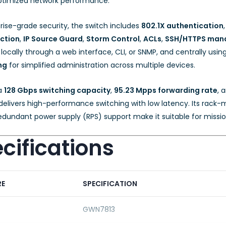
 optimized network performance.
rise-grade security, the switch includes
802.1X authentication
ction
,
IP Source Guard
,
Storm Control
,
ACLs
,
SSH/HTTPS man
cally through a web interface, CLI, or SNMP, and centrally usin
ng
for simplified administration across multiple devices.
 a
128 Gbps switching capacity
,
95.23 Mpps forwarding rate
, 
elivers high-performance switching with low latency. Its rack-m
edundant power supply (RPS) support make it suitable for missio
cifications
RE
SPECIFICATION
GWN7813