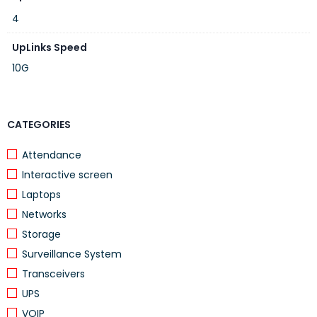
4
UpLinks Speed
10G
CATEGORIES
Attendance
Interactive screen
Laptops
Networks
Storage
Surveillance System
Transceivers
UPS
VOIP