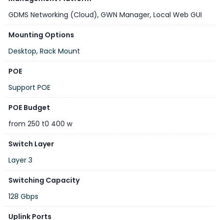
GDMS Networking (Cloud)
,
GWN Manager
,
Local Web GUI
Mounting Options
Desktop, Rack Mount
POE
Support POE
POE Budget
from 250 t0 400 w
Switch Layer
Layer 3
Switching Capacity
128 Gbps
Uplink Ports