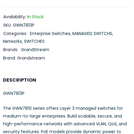
Availability:
In Stock
SKU:
GWN7813P
Categories:
Enterprise Switches
,
MANAGED SWITCHS
,
Networks
,
SWITCHES
Brands:
GrandStream
Brand:
Grandstream
DESCRIPTION
GWN7813P
The GWN7810 series offers Layer 3 managed switches for
medium-to-large enterprises. Build scalable, secure, and
high-performance networks with advanced VLAN, QoS, and
security features. PoE models provide dynamic power to