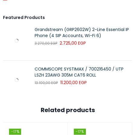
Featured Products
Grandstream (GRP2602W) 2-Line Essential IP
Phone (4 SIP Accounts, Wi-Fi 6)
2.725,00
EGP
3.270,00
EGP
COMMSCOPE SYSTIMAX / 700216450 / UTP
LSZH 23AWG 305M CAT6 ROLL
11.200,00
EGP
13.100,00
EGP
Related products
-17%
-17%