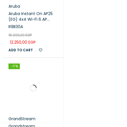
Aruba
Aruba Instant On AP25
(EG) 4x4 Wi-Fi 6 AP
(R9B30A)
R9B30A
15.000,00
EGP
12.250,00
EGP
ADD TO CART
-17%
GrandStream
Grandstream