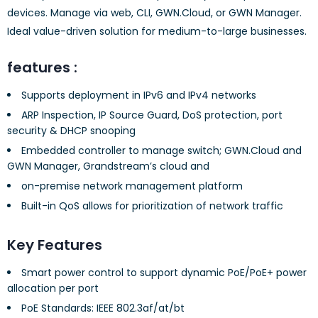
devices. Manage via web, CLI, GWN.Cloud, or GWN Manager.
Ideal value-driven solution for medium-to-large businesses.
features :
Supports deployment in IPv6 and IPv4 networks
ARP Inspection, IP Source Guard, DoS protection, port
security & DHCP snooping
Embedded controller to manage switch; GWN.Cloud and
GWN Manager, Grandstream’s cloud and
on-premise network management platform
Built-in QoS allows for prioritization of network traffic
Key Features
Smart power control to support dynamic PoE/PoE+ power
allocation per port
PoE Standards: IEEE 802.3af/at/bt