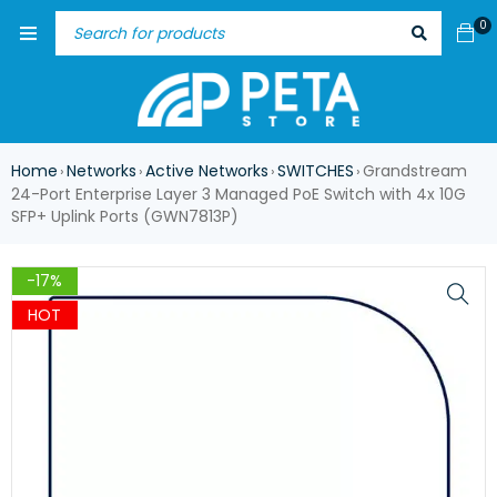
0
Home
Networks
Active Networks
SWITCHES
Grandstream
›
›
›
›
24-Port Enterprise Layer 3 Managed PoE Switch with 4x 10G
SFP+ Uplink Ports (GWN7813P)
-17%
HOT