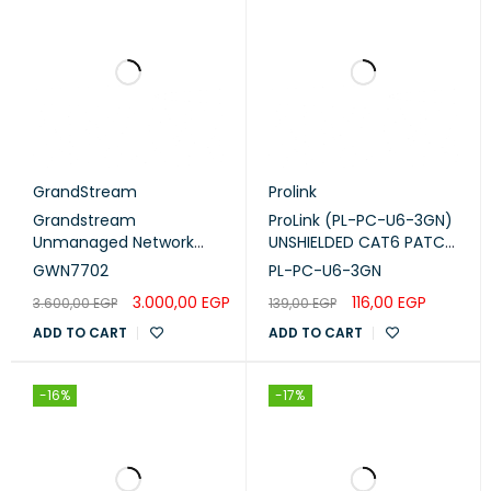
GrandStream
Prolink
Grandstream
ProLink (PL-PC-U6-3GN)
Unmanaged Network
UNSHIELDED CAT6 PATCH
Switch 16x Gigabit ports
CORD W/ T568B WIRING,
GWN7702
PL-PC-U6-3GN
(GWN7702)
3M, LSZH Green
3.000,00
EGP
116,00
EGP
3.600,00
EGP
139,00
EGP
ADD TO CART
ADD TO CART
-16%
-17%