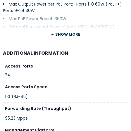
Max Output Power per PoE Port:- Ports 1-8 60W (PoE++)-
Ports 9-24 30W
Max PoE Power Budjet: 360W
External Redundant Power Supply (RPS): 54V(300W)
SHOW MORE
1x Console Port
1x Reset Pinhole
Link Aggregation: 14
ADDITIONAL INFORMATION
Forwarding Mode: Store-and-forward
Access Ports
Total non-blocking throughput: 64Gbps
24
Switching Capability: 128Gbps
Forwarding Rate: 95.232Mpps
Access Ports Speed
Packet Buffer: 12MB
1 G (RJ-45)
Switching:
Forwarding Rate (Throughput)
95.23 Mpps
Management Platform