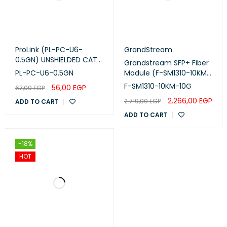
ProLink (PL-PC-U6-
GrandStream
0.5GN) UNSHIELDED CAT6
Grandstream SFP+ Fiber
PATCH CORD W/ T568B
PL-PC-U6-0.5GN
Module (F-SM1310-10KM-
WIRING, 0.5M, LSZH Green
10G)
F-SM1310-10KM-10G
56,00
EGP
67,00
EGP
2.266,00
EGP
2.719,00
EGP
ADD TO CART
ADD TO CART
-18%
HOT