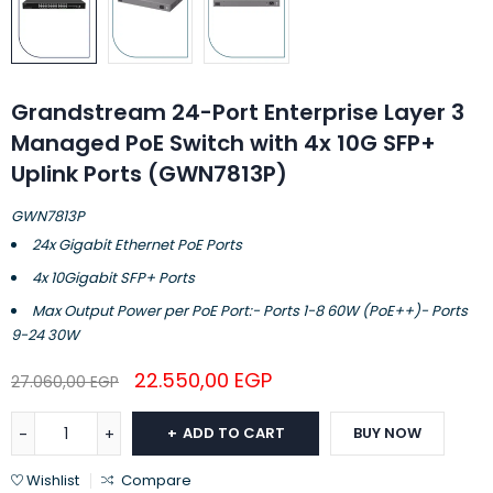
Grandstream 24-Port Enterprise Layer 3
Managed PoE Switch with 4x 10G SFP+
Uplink Ports (GWN7813P)
GWN7813P
24x Gigabit Ethernet PoE Ports
4x 10Gigabit SFP+ Ports
Max Output Power per PoE Port:- Ports 1-8 60W (PoE++)- Ports
9-24 30W
22.550,00
EGP
27.060,00
EGP
ADD TO CART
BUY NOW
Wishlist
Compare