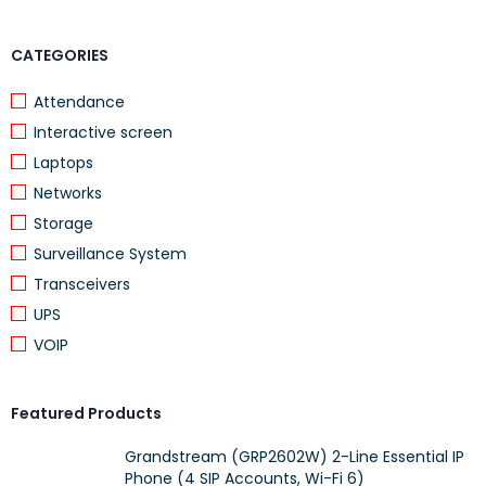
CATEGORIES
Attendance
Interactive screen
Laptops
Networks
Storage
Surveillance System
Transceivers
UPS
VOIP
Featured Products
Grandstream (GRP2602W) 2-Line Essential IP
Phone (4 SIP Accounts, Wi-Fi 6)