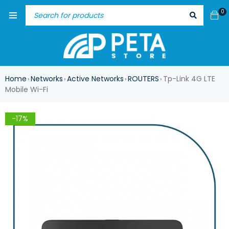
0
Home
Networks
Active Networks
ROUTERS
Tp-Link 4G LTE
›
›
›
›
Mobile Wi-Fi
-17%