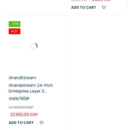
ADD TO CART
-17%
HOT
GrandStream
Grandstream 24-Port
Enterprise Layer 3
Managed PoE Switch
GWN7813P
with 4x 10G SFP+ Uplink
27.060,00
EGP
Ports (GWN7813P)
22.550,00
EGP
ADD TO CART