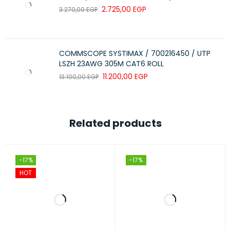
2.725,00
EGP
3.270,00
EGP
COMMSCOPE SYSTIMAX / 700216450 / UTP
LSZH 23AWG 305M CAT6 ROLL
11.200,00
EGP
13.100,00
EGP
Related products
-17%
-17%
HOT