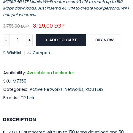
M7350 4G LTE Mobile Wi-Fi router uses 4G LTE to reach up to 150
Mbps downloads. Just insert a 4G SIM to create your personal WiFi
hotspot wherever.
3.129,00
EGP
3.755,00
EGP
ADD TO CART
BUY NOW
Wishlist
Compare
Availability:
Available on backorder
SKU:
M7350
Categories:
Active Networks
,
Networks
,
ROUTERS
Brands:
TP Link
DESCRIPTION
4G LTE supported with up to 150 Mbps download and 50