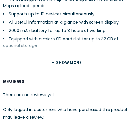
Mbps upload speeds
Supports up to 10 devices simultaneously
All useful information at a glance with screen display
2000 mAh battery for up to 8 hours of working
Equipped with a micro SD card slot for up to 32 GB of
optional storage
SHOW MORE
REVIEWS
There are no reviews yet.
Only logged in customers who have purchased this product
may leave a review.