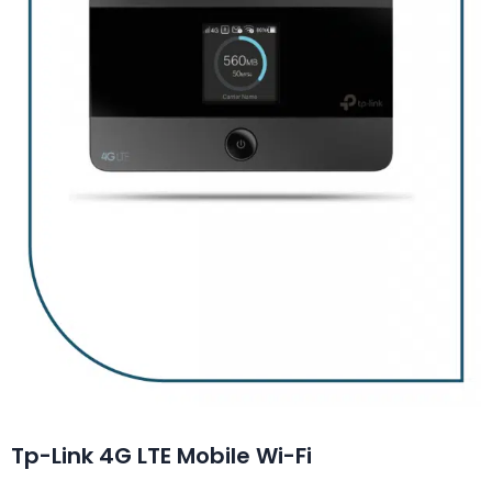
Tp-Link 4G LTE Mobile Wi-Fi