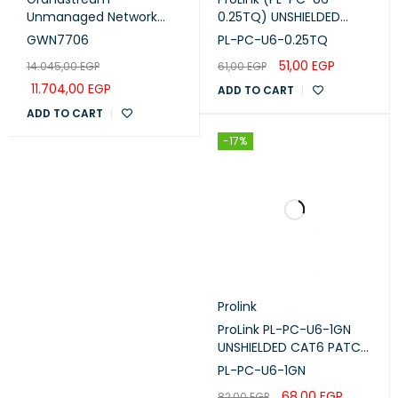
Unmanaged Network
0.25TQ) UNSHIELDED
Switch 48× gigabit ports
CAT6 PATCH CORD W/
GWN7706
PL-PC-U6-0.25TQ
(GWN7706)
T568B WIRING, 0.25M,
51,00
EGP
14.045,00
EGP
61,00
EGP
LSZH Turquoise
11.704,00
EGP
ADD TO CART
ADD TO CART
-17%
Prolink
ProLink PL-PC-U6-1GN
UNSHIELDED CAT6 PATCH
CORD W/ T568B WIRING,
PL-PC-U6-1GN
1M, LSZH Green
68,00
EGP
82,00
EGP