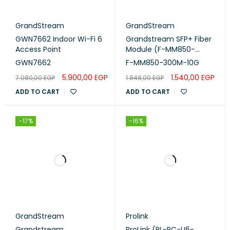
GrandStream
GrandStream
GWN7662 Indoor Wi-Fi 6
Grandstream SFP+ Fiber
Access Point
Module (F-MM850-
300M-10G)
GWN7662
F-MM850-300M-10G
5.900,00
EGP
1.540,00
EGP
7.080,00
EGP
1.848,00
EGP
ADD TO CART
ADD TO CART
-17%
-16%
GrandStream
Prolink
Grandstream
ProLink (PL-PC-U6-