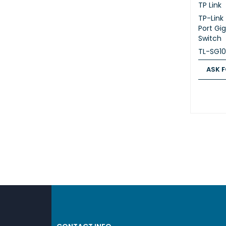
TP Link
TP-Link
Port Gi
Switch
TL-SG1
ASK F
ASK FOR