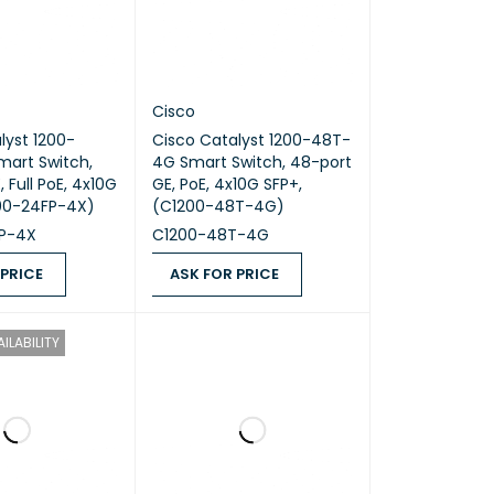
Cisco
lyst 1200-
Cisco Catalyst 1200-48T-
mart Switch,
4G Smart Switch, 48-port
 Full PoE, 4x10G
GE, PoE, 4x10G SFP+,
200-24FP-4X)
(C1200-48T-4G)
P-4X
C1200-48T-4G
 PRICE
ASK FOR PRICE
ICE
QUICK VIEW
ASK FOR PRICE
QUICK VIEW
ILABILITY