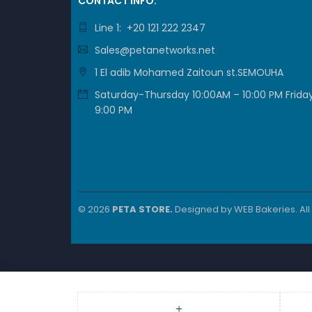
CONTACT INFO.
Line 1: +20 121 222 2347
Sales@petanetworks.net
1 El adib Mohamed Zaitoun st.SEMOUHA
Saturday-Thursday 10:00AM – 10:00 PM Friday
9:00 PM
© 2026
PETA STORE.
Designed by
WEB Bakeries
. Al