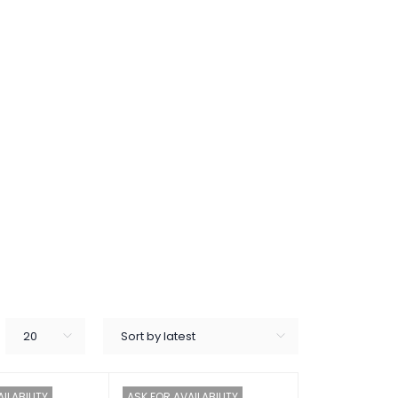
20
Sort by latest
ILABILITY
ASK FOR AVAILABILITY