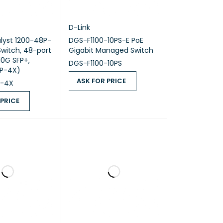
D-Link
lyst 1200-48P-
DGS-F1100-10PS-E PoE
witch, 48-port
Gigabit Managed Switch
10G SFP+,
DGS-F1100-10PS
P-4X)
ASK FOR PRICE
P-4X
ASK FOR PRICE
QUICK VIEW
 PRICE
ICE
QUICK VIEW