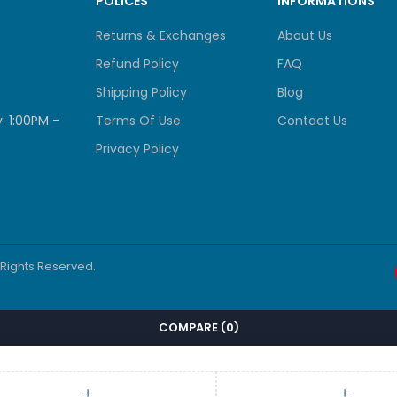
POLICES
INFORMATIONS
Returns & Exchanges
About Us
Refund Policy
FAQ
Shipping Policy
Blog
: 1:00PM –
Terms Of Use
Contact Us
Privacy Policy
l Rights Reserved.
COMPARE
(0)