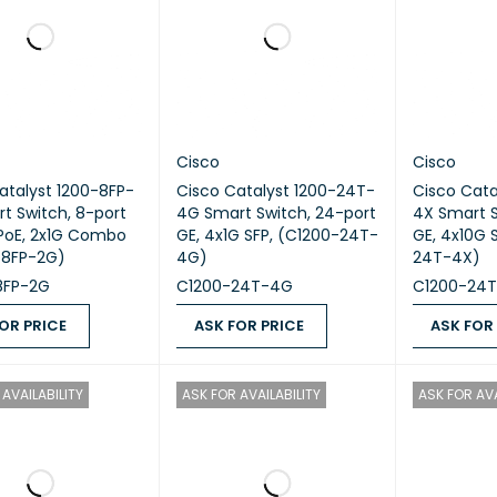
Cisco
Cisco
atalyst 1200-8FP-
Cisco Catalyst 1200-24T-
Cisco Cata
t Switch, 8-port
4G Smart Switch, 24-port
4X Smart S
l PoE, 2x1G Combo
GE, 4x1G SFP, (C1200-24T-
GE, 4x10G SFP+, (C1200-
-8FP-2G)
4G)
24T-4X)
8FP-2G
C1200-24T-4G
C1200-24
OR PRICE
ASK FOR PRICE
ASK FOR
 PRICE
QUICK VIEW
ASK FOR PRICE
QUICK VIEW
ASK FOR PR
AVAILABILITY
ASK FOR AVAILABILITY
ASK FOR AVA