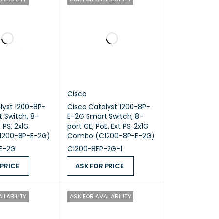
Cisco
lyst 1200-8P-
Cisco Catalyst 1200-8P-
 Switch, 8-
E-2G Smart Switch, 8-
t PS, 2x1G
port GE, PoE, Ext PS, 2x1G
1200-8P-E-2G)
Combo (C1200-8P-E-2G)
E-2G
C1200-8FP-2G-1
 PRICE
ASK FOR PRICE
ICE
QUICK VIEW
ASK FOR PRICE
QUICK VIEW
ILABILITY
ASK FOR AVAILABILITY