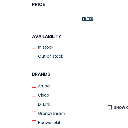
PRICE
FILTER
AVAILABILITY
In stock
Out of stock
BRANDS
Aruba
Cisco
D-Link
SHOW O
GrandStream
Huawei ekit