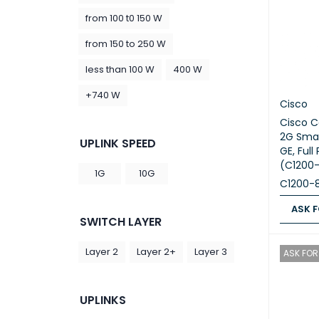
from 100 t0 150 W
from 150 to 250 W
less than 100 W
400 W
+740 W
Cisco
Cisco C
2G Smar
UPLINK SPEED
GE, Ful
(C1200
1G
10G
C1200-
ASK F
SWITCH LAYER
ASK FOR
Layer 2
Layer 2+
Layer 3
ASK FOR 
UPLINKS