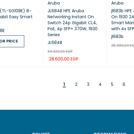
Aruba
Aruba
 (TL-SG108E) 8-
JL684B HPE Aruba
jl683b HPE
gabit Easy Smart
Networking Instant On
On 1930 24
Switch 24p Gigabit CL4,
Smart Man
PoE, 4p SFP+ 370W, 1930
with 4x SF
08E
Series
jl683b
OR PRICE
JL684B
25.980,00
E
34.320,00
EGP
 PRICE
QUICK VIEW
ADD TO CA
28.600,00
EGP
ADD TO CART
QUICK VIEW
1
2
3
4
5
6