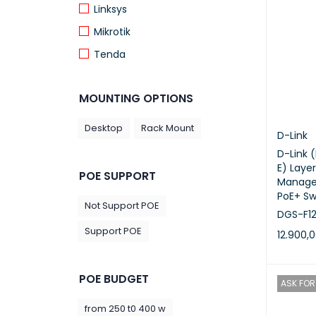
Linksys
Mikrotik
Tenda
TP Link
MOUNTING OPTIONS
Desktop
Rack Mount
D-Link
D-Link 
E) Layer
POE SUPPORT
Manage
PoE+ Sw
Not Support POE
DGS-F12
Support POE
12.900,
ADD TO 
POE BUDGET
ASK FOR 
from 250 t0 400 w