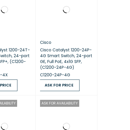
Cisco
lyst 1200-24T-
Cisco Catalyst 1200-24P-
witch, 24-port
4G Smart Switch, 24-port
GE, Full PoE, 4x1G SFP,
(C1200-24P-4G)
T-4X
C1200-24P-4G
 PRICE
ASK FOR PRICE
ICE
QUICK VIEW
ASK FOR PRICE
QUICK VIEW
ILABILITY
ASK FOR AVAILABILITY