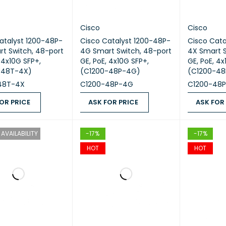
Cisco
Cisco
atalyst 1200-48P-
Cisco Catalyst 1200-48P-
Cisco Cata
t Switch, 48-port
4G Smart Switch, 48-port
4X Smart S
 4x10G SFP+,
GE, PoE, 4x10G SFP+,
GE, PoE, 4x
-48T-4X)
(C1200-48P-4G)
(C1200-48
48T-4X
C1200-48P-4G
C1200-48
OR PRICE
ASK FOR PRICE
ASK FOR
 PRICE
QUICK VIEW
ASK FOR PRICE
QUICK VIEW
ASK FOR PR
AVAILABILITY
-17%
-17%
HOT
HOT