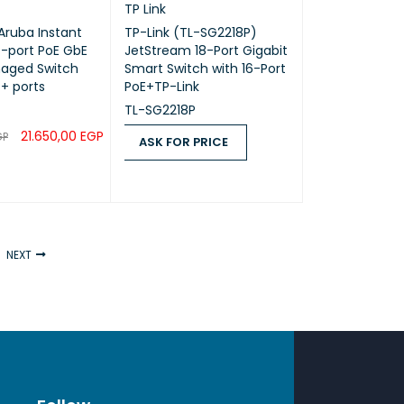
TP Link
 Aruba Instant
TP-Link (TL-SG2218P)
-port PoE GbE
JetStream 18-Port Gigabit
aged Switch
Smart Switch with 16-Port
P+ ports
PoE+TP-Link
TL-SG2218P
21.650,00
EGP
GP
ASK FOR PRICE
RT
QUICK VIEW
ASK FOR PRICE
QUICK VIEW
NEXT