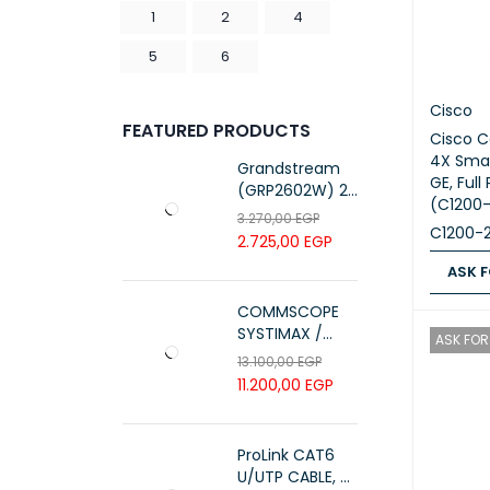
1
2
4
5
6
Cisco
FEATURED PRODUCTS
Cisco C
4X Smar
Grandstream
GE, Full
(GRP2602W) 2-
(C1200
Line Essential IP
3.270,00
EGP
C1200-
Phone (4 SIP
2.725,00
EGP
Accounts, Wi-Fi
ASK F
6)
ASK FOR
COMMSCOPE
SYSTIMAX /
ASK FOR 
700216450 /
13.100,00
EGP
UTP LSZH
11.200,00
EGP
23AWG 305M
CAT6 ROLL
ProLink CAT6
U/UTP CABLE, 4