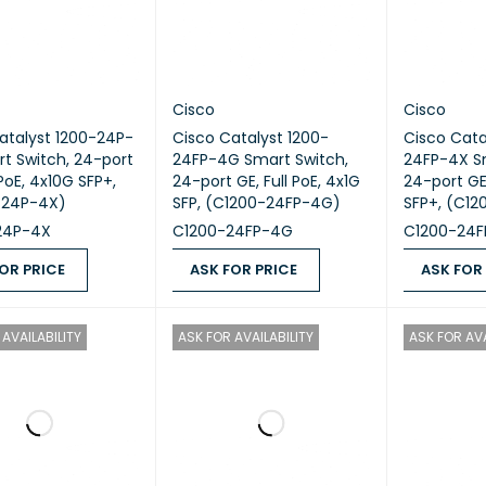
Cisco
Cisco
atalyst 1200-24P-
Cisco Catalyst 1200-
Cisco Cata
t Switch, 24-port
24FP-4G Smart Switch,
24FP-4X S
 PoE, 4x10G SFP+,
24-port GE, Full PoE, 4x1G
24-port GE,
-24P-4X)
SFP, (C1200-24FP-4G)
SFP+, (C1
24P-4X
C1200-24FP-4G
C1200-24F
OR PRICE
ASK FOR PRICE
ASK FOR
 PRICE
QUICK VIEW
ASK FOR PRICE
QUICK VIEW
ASK FOR PR
AVAILABILITY
ASK FOR AVAILABILITY
ASK FOR AVA