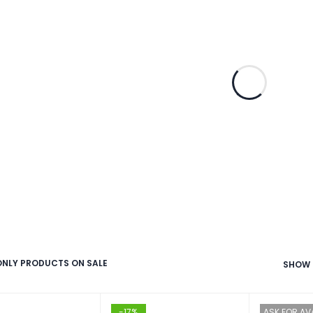
NLY PRODUCTS ON SALE
SHOW
-17%
ASK FOR AVA