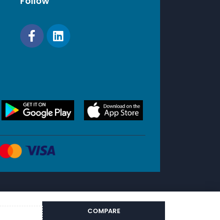
Follow
COMPARE