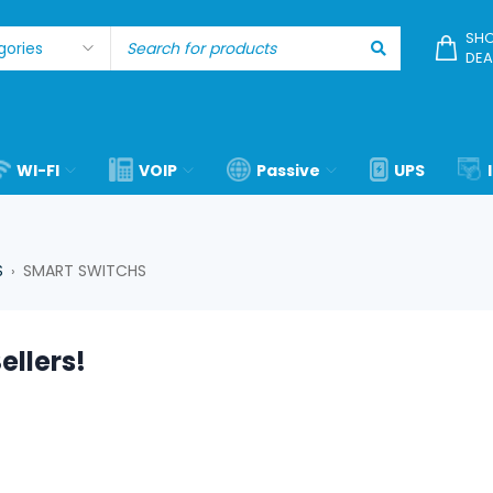
SHO
DEA
WI-FI
VOIP
Passive
UPS
S
SMART SWITCHS
›
ellers!