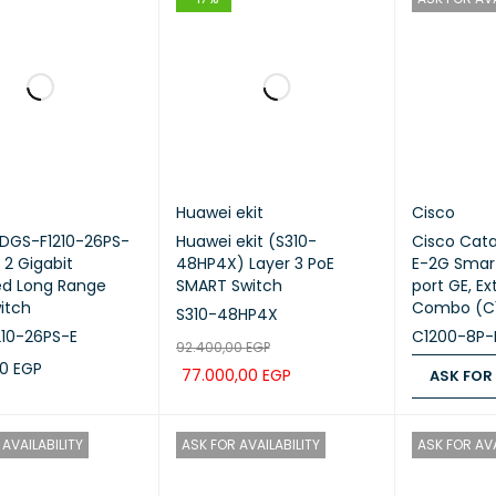
Huawei ekit
Cisco
(DGS-F1210-26PS-
Huawei ekit (S310-
Cisco Cata
 2 Gigabit
48HP4X) Layer 3 PoE
E-2G Smart
d Long Range
SMART Switch
port GE, Ex
itch
Combo (C
S310-48HP4X
10-26PS-E
C1200-8P-
92.400,00
EGP
00
EGP
77.000,00
EGP
ASK FOR
CART
QUICK VIEW
ADD TO CART
QUICK VIEW
ASK FOR PR
AVAILABILITY
ASK FOR AVAILABILITY
ASK FOR AVA