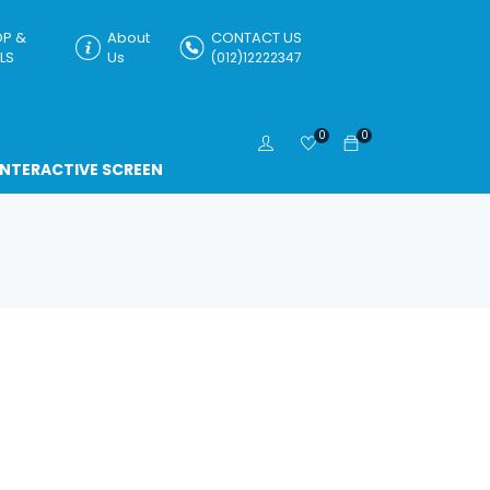
P &
About
CONTACT US
LS
Us
(012)12222347
0
0
INTERACTIVE SCREEN