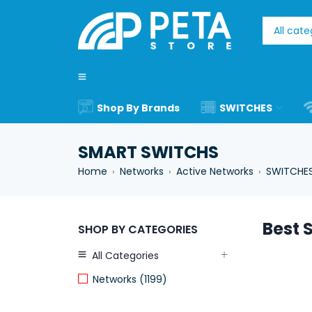
Shop By Brands
SWITCHES
SMART SWITCHS
Home
Networks
Active Networks
SWITCHE
›
›
›
Best S
SHOP BY CATEGORIES
All Categories
Networks (1199)