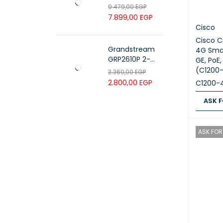
PAIR 23 AWG ,
9.479,00
EGP
White , PL-C6-
7.899,00
EGP
PVC-W
Cisco
Cisco C
Grandstream
4G Smar
GRP2610P 2-
GE, PoE,
Line Carrier-
(C1200
3.360,00
EGP
Grade IP Phone
2.800,00
EGP
C1200-
ASK F
ASK FOR
ASK FOR 