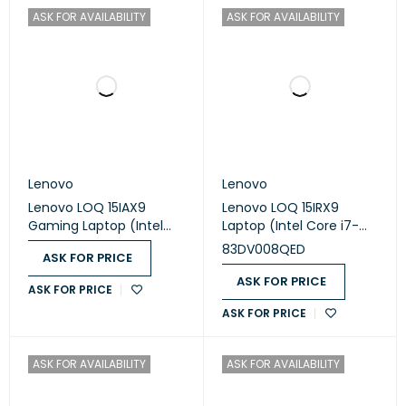
ASK FOR AVAILABILITY
ASK FOR AVAILABILITY
Lenovo
Lenovo
Lenovo LOQ 15IAX9
Lenovo LOQ 15IRX9
Gaming Laptop (Intel
Laptop (Intel Core i7-
Core i5-12450HX - 8GB
13650HX - 16GB Ram -
83DV008QED
ASK FOR PRICE
Ram - M.2 NVMe 512GB -
M.2 NVMe 512GB - Nvidia
Nvidia RTX 2050 4GB -
RTX 3050 6GB - 15.6 Inch
ASK FOR PRICE
ASK FOR PRICE
15.6 Inch FHD IPS 144Hz -
FHD IPS 144Hz) - Luna
ASK FOR PRICE
LOQ M100 RGB Mouse) -
Grey
Luna Grey
ASK FOR AVAILABILITY
ASK FOR AVAILABILITY