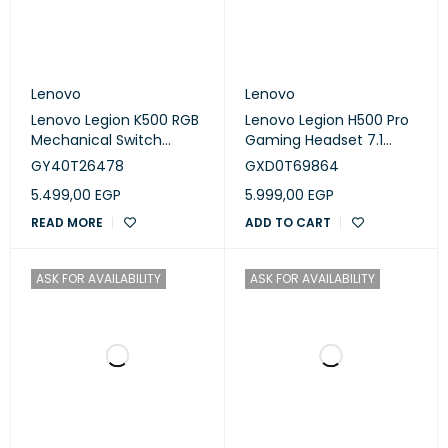
Lenovo
Lenovo
Lenovo Legion K500 RGB
Lenovo Legion H500 Pro
Mechanical Switch
Gaming Headset 7.1
Gaming Keyboard - Iron
Surround - Iron Grey
GY40T26478
GXD0T69864
gray (GY40T26478)
(GXD0T69864)
5.499,00
EGP
5.999,00
EGP
READ MORE
ADD TO CART
ASK FOR AVAILABILITY
ASK FOR AVAILABILITY