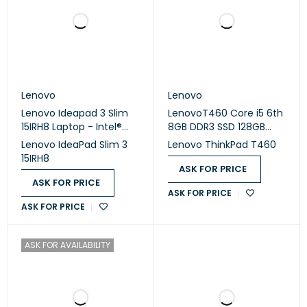
Lenovo
Lenovo
Lenovo Ideapad 3 Slim
LenovoT460 Core i5 6th
15IRH8 Laptop - Intel®
8GB DDR3 SSD 128GB
Core™ i5-13420H - 16GB
Intel Good X2 A NO,14 -
Lenovo IdeaPad Slim 3
Lenovo ThinkPad T460
- 512GB SSD - Integrated
(USED)
15IRH8
Intel® UHD Graphics -
ASK FOR PRICE
15.6" FHD - Arctic Grey
ASK FOR PRICE
ASK FOR PRICE
ASK FOR PRICE
ASK FOR AVAILABILITY