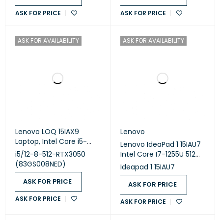
2GB/ / 14 WUXGA IPS
ASK FOR PRICE
ASK FOR PRICE
/BAG
ASK FOR AVAILABILITY
ASK FOR AVAILABILITY
Lenovo LOQ 15IAX9
Lenovo
Laptop, Intel Core i5-
Lenovo IdeaPad 1 15IAU7
12450HX, 512GB SSD, 8GB
i5/12-8-512-RTX3050
Intel Core I7-1255U 512GB
RAM, 15.6 Inch FHD 144Hz
(83GS008NED)
SSD 8GB Ram Intel Iris Xe
Ideapad 1 15IAU7
Display, Nvidia GeForce
Graphics 15.6" Inch FHD
RTX 3050 6GB, Dos-
ASK FOR PRICE
Win.11
ASK FOR PRICE
Luna Grey
ASK FOR PRICE
ASK FOR PRICE