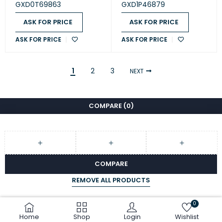
- Black (GXD0T69863)
(GXD1P46879)
GXD0T69863
GXD1P46879
ASK FOR PRICE
ASK FOR PRICE
ASK FOR PRICE
ASK FOR PRICE
1
2
3
NEXT
COMPARE
(0)
COMPARE
REMOVE ALL PRODUCTS
0
Home
Shop
Login
Wishlist