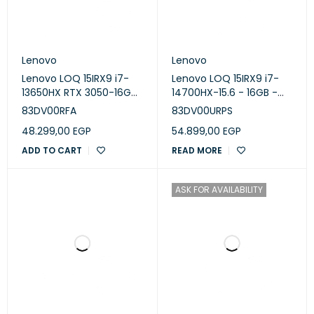
Lenovo
Lenovo
Lenovo LOQ 15IRX9 i7-
Lenovo LOQ 15IRX9 i7-
13650HX RTX 3050-16GB-
14700HX-15.6 - 16GB -
SSD 512 GB-RTX 3050
512GB SSD - NVIDIA
83DV00RFA
83DV00URPS
6GB-15.6 FHD 144Hz-
GeForce RTX 4060 8GB
48.299,00
EGP
54.899,00
EGP
Luna Grey
-Luna Grey
ADD TO CART
READ MORE
ASK FOR AVAILABILITY