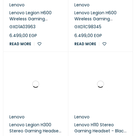
Lenovo
Lenovo
Lenovo Legion H600
Lenovo Legion H600
Wireless Gaming
Wireless Gaming
Headset - Black
Headset - Stinray gray
GXD1A03963
GXD1C98345
(GXD1A03963)
(GXD1C98345)
6.499,00
EGP
6.499,00
EGP
READ MORE
READ MORE
Lenovo
Lenovo
Lenovo Legion H300
Lenovo H110 Stereo
Stereo Gaming Headset
Gaming Headset - Black