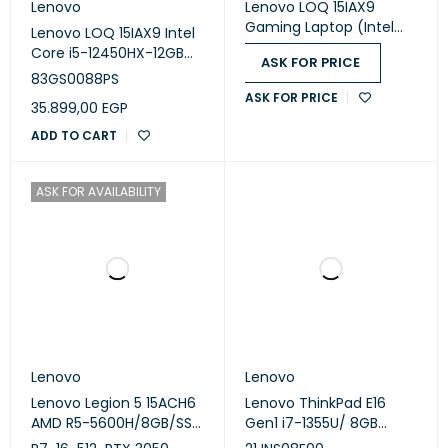
Lenovo
Lenovo LOQ 15IAX9
Gaming Laptop (Intel
Lenovo LOQ 15IAX9 Intel
Core i5-12450HX - 8GB
Core i5-12450HX-12GB
ASK FOR PRICE
Ram - M.2 NVMe 512GB -
DDR5 -SSD 512GB - RTX
83GS0088PS
Nvidia RTX 2050 4GB -
2050 4GB - 15.6-Inch
ASK FOR PRICE
15.6 Inch FHD IPS 144Hz -
35.899,00
EGP
FHD IPS 144Hz -Win 11-
LOQ M100 RGB Mouse) -
Grey
ADD TO CART
Luna Grey
ASK FOR AVAILABILITY
Lenovo
Lenovo
Lenovo Legion 5 15ACH6
Lenovo ThinkPad E16
AMD R5-5600H/8GB/SSD
Gen1 i7-1355U/ 8GB
512/RTX3050Ti-4GB/15.6
DDR4/ 512GB