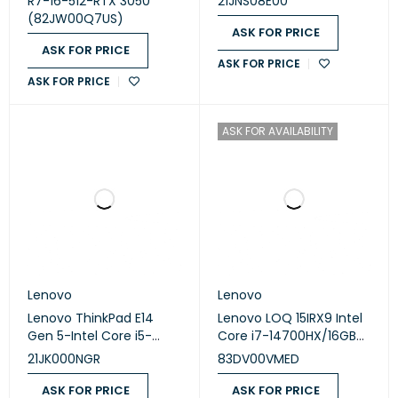
R7-16-512-RTX 3050
21JNS08E00
FHD/Win11/Phantom-
SSD/NVIDIA® GeForce
(82JW00Q7US)
Blue
MX550 2GB Graphics/
ASK FOR PRICE
16″/DOS
ASK FOR PRICE
ASK FOR PRICE
ASK FOR PRICE
ASK FOR AVAILABILITY
Lenovo
Lenovo
Lenovo ThinkPad E14
Lenovo LOQ 15IRX9 Intel
Gen 5-Intel Core i5-
Core i7-14700HX/16GB
1335U/8GB DDR4-
RAM/1TB SSD/RTX 4060-
21JK000NGR
83DV00VMED
3200Mhz/SSD512GB
8GB/15.6 FHD/Win11/2Yrs
/NVIDIA GeForce MX550
Warranty
ASK FOR PRICE
ASK FOR PRICE