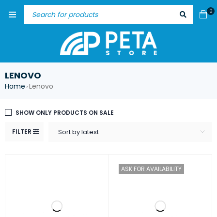
0
LENOVO
Home
Lenovo
›
SHOW ONLY PRODUCTS ON SALE
FILTER
Sort by latest
ASK FOR AVAILABILITY