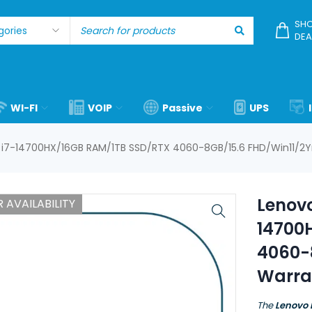
SHO
DEA
WI-FI
VOIP
Passive
UPS
e i7-14700HX/16GB RAM/1TB SSD/RTX 4060-8GB/15.6 FHD/Win11/2Y
Lenovo
 AVAILABILITY
14700
4060-
Warra
The
Lenovo 