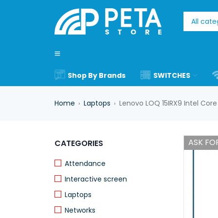
Shop By Brands
SWITCHES
Home
Laptops
Lenovo LOQ 15IRX9 Intel Cor
›
›
ASK FOR
CATEGORIES
Attendance
Interactive screen
Laptops
Networks