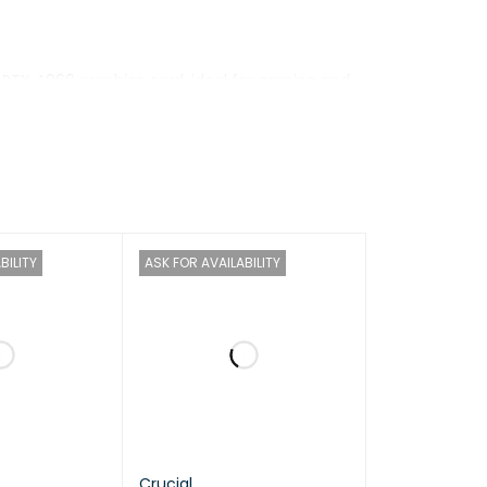
d RTX 4060 graphics card, ideal for gaming and
splay provides smooth performance, making it an
BILITY
ASK FOR AVAILABILITY
ore 2.1 / 5.5GHz, E-core 1.5 / 3.9GHz, 33MB
Crucial