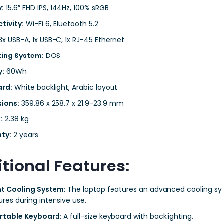
y:
15.6″ FHD IPS, 144Hz, 100% sRGB
tivity:
Wi-Fi 6, Bluetooth 5.2
x USB-A, 1x USB-C, 1x RJ-45 Ethernet
ing System:
DOS
y:
60Wh
rd:
White backlight, Arabic layout
ions:
359.86 x 258.7 x 21.9-23.9 mm
:
2.38 kg
ty:
2 years
tional Features:
ent Cooling System
: The laptop features an advanced cooling s
res during intensive use.
rtable Keyboard
: A full-size keyboard with backlighting.