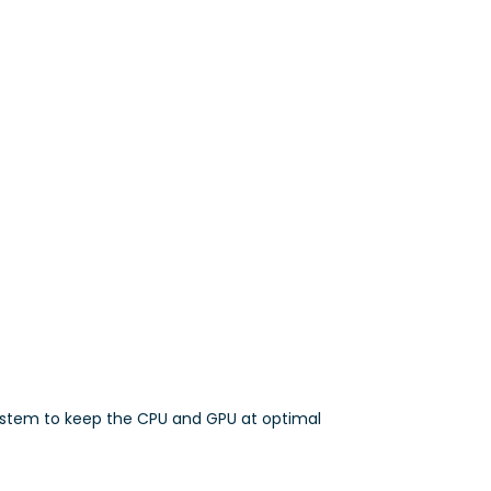
ystem to keep the CPU and GPU at optimal