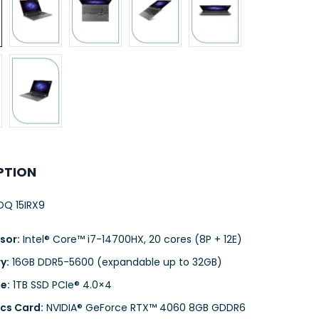
PTION
Q 15IRX9
sor:
Intel® Core™ i7-14700HX, 20 cores (8P + 12E)
y:
16GB DDR5-5600 (expandable up to 32GB)
e:
1TB SSD PCIe® 4.0×4
cs Card:
NVIDIA® GeForce RTX™ 4060 8GB GDDR6