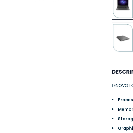
23AWG 305M
CAT6 ROLL
DESCRI
LENOVO LO
Proces
Memor
Storag
Graphi