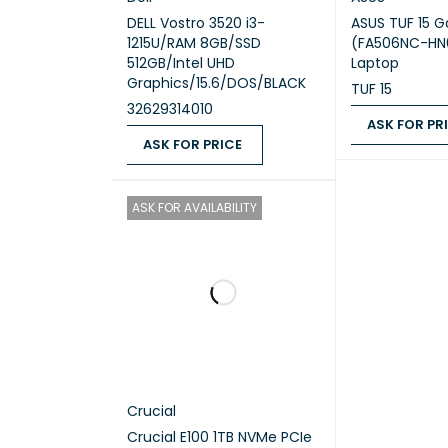
DELL Vostro 3520 i3-
ASUS TUF 15 
1215U/RAM 8GB/SSD
(FA506NC-H
512GB/Intel UHD
Laptop
Graphics/15.6/DOS/BLACK
TUF 15
Ram
32629314010
ASK FOR PR
ASK FOR PRICE
ASK FOR PRICE
ASK FOR PRICE
QUICK VIEW
ASK FOR AVAILABILITY
Hard Dr
Video 
Crucial
Display
Crucial E100 1TB NVMe PCIe