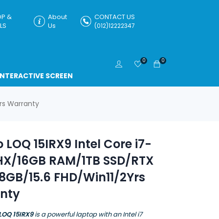
P &
About
CONTACT US
LS
Us
(012)12222347
0
0
INTERACTIVE SCREEN
rs Warranty
 LOQ 15IRX9 Intel Core i7-
HX/16GB RAM/1TB SSD/RTX
8GB/15.6 FHD/Win11/2Yrs
nty
LOQ 15IRX9
is a powerful laptop with an Intel i7