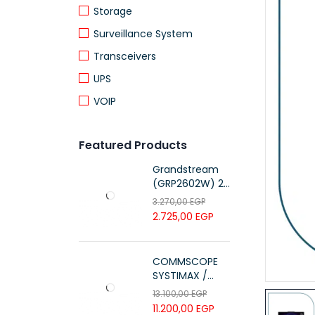
Storage
Surveillance System
Transceivers
UPS
VOIP
Featured Products
Grandstream
(GRP2602W) 2-
Line Essential IP
3.270,00
EGP
Phone (4 SIP
2.725,00
EGP
Accounts, Wi-Fi
6)
COMMSCOPE
SYSTIMAX /
700216450 /
13.100,00
EGP
UTP LSZH
11.200,00
EGP