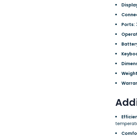
Displa
Connec
Ports:
3
Operat
Batter
Keyboa
Dimens
Weight
Warran
Addi
Effici
temperatu
Comfo