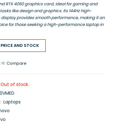
nd RTX 4060 graphics card, ideal for gaming and
sks like design and graphics. Its 144Hz high-
e display provides smooth performance, making it an
oice for those seeking a high-performance laptop in
 PRICE AND STOCK
Compare
Out of stock
0VMED
:
Laptops
novo
ovo