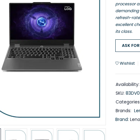
processor a
demanding ta
refresh-rat
excellent ch
its class.
ASK FOR
Wishlist
Availability:
SKU:
83DV0
Categories
Brands:
Le
Brand:
Len