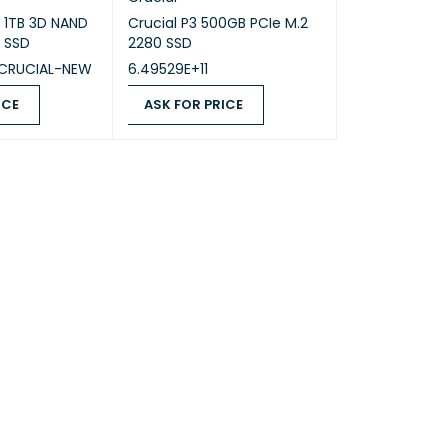
 1TB 3D NAND
Crucial P3 500GB PCIe M.2
 SSD
2280 SSD
CRUCIAL-NEW
6.49529E+11
ICE
ASK FOR PRICE
QUICK VIEW
ASK FOR PRICE
QUICK VIEW
ock 2370MHz, TGP 115W, 233 AI TOPS
% sRGB, 144Hz, G-SYNC®