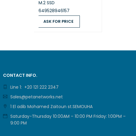
M.2 SSD
649528946157
ASK FOR PRICE
WLAN +
ASK FOR PRICE
QUICK VIEW
CONTACT INFO.
Line 1: +20 121 222 2347
Sales@petanetworks.net
1 El adib Mohamed Zaitoun st.SEMOUHA
Saturday-Thursday 10:00AM – 10:00 PM Friday: 1:00PM –
Ports a
9:00 PM