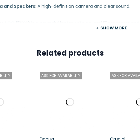
a and Speakers
: A high-definition camera and clear sound.
o LOQ 15IRX9
is a powerful laptop with an Intel i7 processor an
SHOW MORE
 tasks like design and graphics. Its 144Hz high-refresh-rate di
choice for those seeking a high-performance laptop in its class.
Related products
Lenovo
BILITY
ASK FOR AVAILABILITY
ASK FOR AVAILA
LOQ 15IRX9
sor
Intel® Core™ i7-14700HX, 20C (8P + 12E) / 28T, P-c
Dahua
Crucial