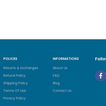
 Bluetooth
Wi-Fi® 6, 802.11ax 2×2 + BT5.2
3x USB-A (USB 5Gbps / USB 3.2 Gen 1)
Foll
POLICES
INFORMATIONS
1x USB-C® (USB 10Gbps / USB 3.2 Gen 2), with Len
Returns & Exchanges
About Us
Refund Policy
FAQ
Shipping Policy
Blog
Terms Of Use
Contact Us
nd Slots
1x Headphone / microphone combo jack (3.5mm
Privacy Policy