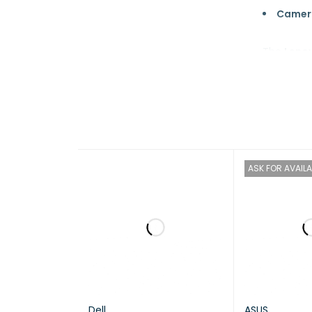
Camer
The
Lenov
demanding
excellent 
Brand
ASK FOR AVAILA
Model
Proces
Dell
ASUS