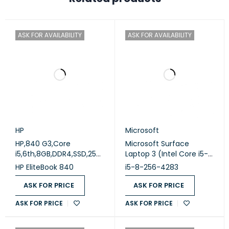
ASK FOR AVAILABILITY
ASK FOR AVAILABILITY
HP
Microsoft
HP,840 G3,Core
Microsoft Surface
i5,6th,8GB,DDR4,SSD,256
Laptop 3 (Intel Core i5-
GB,Intel,OK,,A,NO,14
1035G7 - 8GB DDR4 -
HP EliteBook 840
i5-8-256-4283
Windows 10 - Silver
M.2 256GB - Intel Iris Plus
(Used)
Graphics - 13.5 Inch 2K
ASK FOR PRICE
ASK FOR PRICE
Touchscreen - Cam)
ASK FOR PRICE
ASK FOR PRICE
Original Used