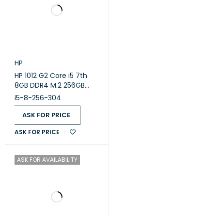
HP
HP 1012 G2 Core i5 7th
8GB DDR4 M.2 256GB
Intel OK,A,TAB,12.5 ( Used
i5-8-256-304
)
ASK FOR PRICE
ASK FOR PRICE
ASK FOR AVAILABILITY