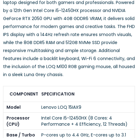
laptop designed for both gamers and professionals.
Powered
by a 12th Gen Intel Core i5-12450HX processor and NVIDIA
GeForce RTX 2050 GPU with 4GB GDDR6 VRAM, it delivers solid
performance for modern games and creative tasks.
The FHD
IPS display with a 144Hz refresh rate ensures smooth visuals,
while the 8GB DDR5 RAM and 512GB NVMe SSD provide
responsive multitasking and ample storage.
Additional
features include a backlit keyboard, Wi-Fi 6 connectivity, and
the inclusion of the LOQ M100 RGB gaming mouse, all housed
in a sleek Luna Grey chassis.
COMPONENT
SPECIFICATION
Model
Lenovo LOQ 15IAX9
Processor
Intel Core i5-12450HX (8 Cores: 4
(CPU)
Performance + 4 Efficiency, 12 Threads)
Base / Turbo
P-cores up to 4.4 GHz, E-cores up to 3.1