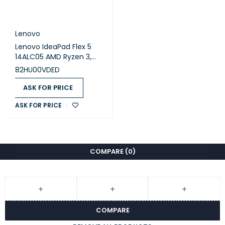
Lenovo
Lenovo IdeaPad Flex 5
14ALC05 AMD Ryzen 3,
8GB Ram, 256GB SSD, 14
82HU00VDED
inch FHD, Win 11 - Abyss
Blue (82HU00VDED)
ASK FOR PRICE
ASK FOR PRICE
COMPARE
(0)
COMPARE