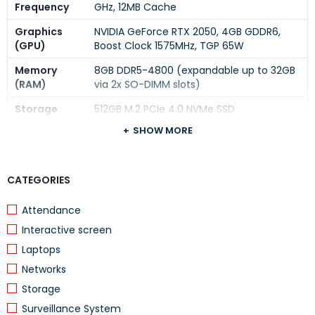
Frequency
GHz, 12MB Cache
Graphics
NVIDIA GeForce RTX 2050, 4GB GDDR6,
(GPU)
Boost Clock 1575MHz, TGP 65W
Memory
8GB DDR5-4800 (expandable up to 32GB
(RAM)
via 2x SO-DIMM slots)
Storage
512GB M.2 PCIe 4.0 NVMe SSD
SHOW MORE
15.6″ FHD (1920×1080) IPS, 144Hz, Anti-
Display
glare, 300 nits, 100% sRGB, G-SYNC
Operating
Windows 11 Home
CATEGORIES
System
Attendance
Color
Luna Grey
Interactive screen
Keyboard
Backlit keyboard with numeric keypad
Laptops
Connectivity
Wi-Fi 6, Bluetooth 5.2
Networks
1x USB-C (10Gbps, PD 140W, DP 1.4), 3x
Storage
Ports
USB-A (5Gbps), 1x HDMI 2.1, RJ-45, Audio
Surveillance System
Jack