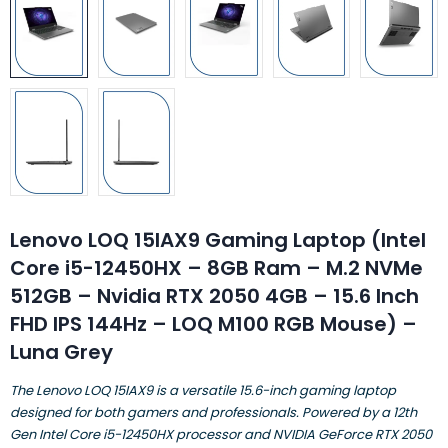
Lenovo LOQ 15IAX9 Gaming Laptop (Intel
Core i5-12450HX – 8GB Ram – M.2 NVMe
512GB – Nvidia RTX 2050 4GB – 15.6 Inch
FHD IPS 144Hz – LOQ M100 RGB Mouse) –
Luna Grey
​The Lenovo LOQ 15IAX9 is a versatile 15.6-inch gaming laptop
designed for both gamers and professionals. Powered by a 12th
Gen Intel Core i5-12450HX processor and NVIDIA GeForce RTX 2050