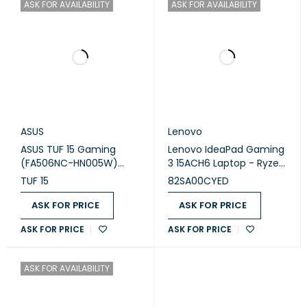
ASK FOR AVAILABILITY
ASK FOR AVAILABILITY
ASUS
Lenovo
ASUS TUF 15 Gaming
Lenovo IdeaPad Gaming
(FA506NC-HN005W)
3 15ACH6 Laptop - Ryzen
Laptop
7 5800H 8-Cores, 16GB
TUF 15
82SA00CYED
RAM, 512GB SSD, NVIDIA
GeForce RTX 3060 6GB
ASK FOR PRICE
ASK FOR PRICE
GDDR6 Graphics, 15.6"
ASK FOR PRICE
ASK FOR PRICE
FHD (1920x1080) IPS
120Hz, 4-Zone RGB
Backlit - 82SA00CYED
ASK FOR AVAILABILITY