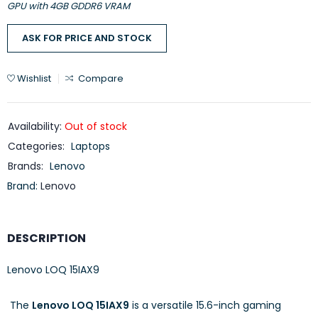
GPU with 4GB GDDR6 VRAM
ASK FOR PRICE AND STOCK
Wishlist
Compare
Availability:
Out of stock
Categories:
Laptops
Brands:
Lenovo
Brand:
Lenovo
DESCRIPTION
Lenovo LOQ 15IAX9
​
The
Lenovo LOQ 15IAX9
is a versatile 15.6-inch gaming