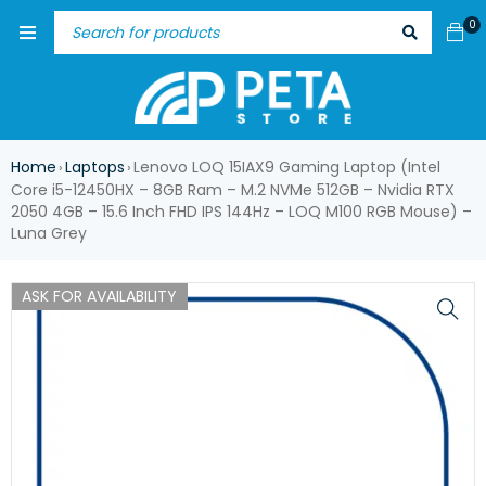
0
Home
Laptops
Lenovo LOQ 15IAX9 Gaming Laptop (Intel
›
›
Core i5-12450HX – 8GB Ram – M.2 NVMe 512GB – Nvidia RTX
2050 4GB – 15.6 Inch FHD IPS 144Hz – LOQ M100 RGB Mouse) –
Luna Grey
ASK FOR AVAILABILITY