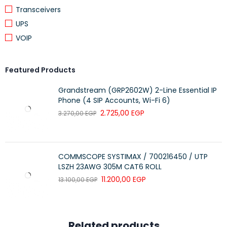
Transceivers
Webcam
720p HD with Privacy Shutter
UPS
Battery
60Wh Li-ion
VOIP
Weight
Approx. 2.4 kg
Included
Featured Products
Lenovo LOQ M100 RGB Gaming Mouse
Accessory
Grandstream (GRP2602W) 2-Line Essential IP
Phone (4 SIP Accounts, Wi-Fi 6)
2.725,00
EGP
3.270,00
EGP
COMMSCOPE SYSTIMAX / 700216450 / UTP
LSZH 23AWG 305M CAT6 ROLL
11.200,00
EGP
13.100,00
EGP
Related products