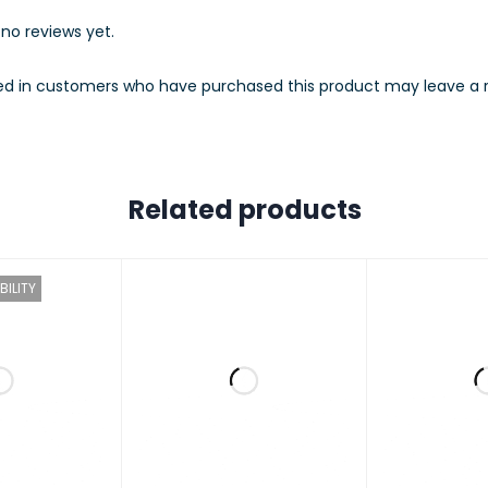
no reviews yet.
ed in customers who have purchased this product may leave a r
TY NOTIFICATIONS
TRIGGER
Motion Detection
T NOTIFICATION
Push Notification
Related products
M
BILITY
ATORY CERTIFICATION
CE, NCC
M REQUIREMENTS
iOS 10+, Android 5.0+
ONMENT