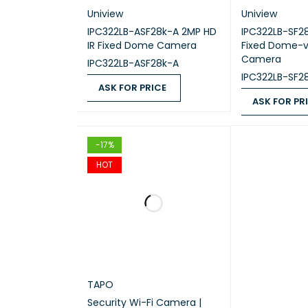
Uniview
Uniview
IPC322LB-ASF28k-A 2MP HD
IPC322LB-SF2
OPERA
IR Fixed Dome Camera
Fixed Dome-v
Camera
IPC322LB-ASF28k-A
STORA
IPC322LB-SF2
ASK FOR PRICE
ASK FOR PR
OPERA
ASK FOR PRICE
QUICK VIEW
ASK FOR PRICE
STORA
-17%
HOT
PACKA
TAPO
PACKA
Security Wi-Fi Camera |