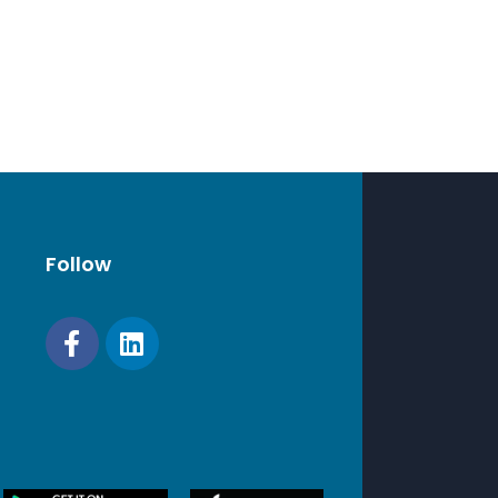
Follow
A
8 x 98.9 mm)