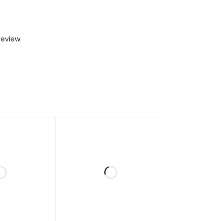
eview.