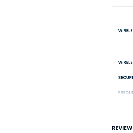
WIRELE
WIRELE
SECUR
FREQU
POWE
REVIEW
CAMER