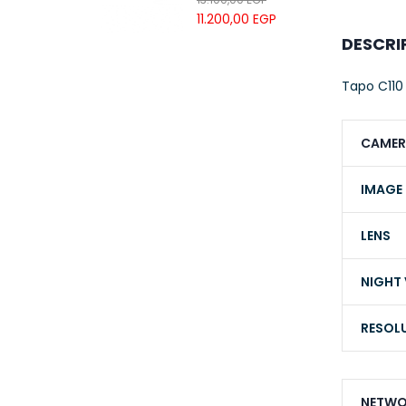
UTP LSZH
11.200,00
EGP
23AWG 305M
DESCRI
CAT6 ROLL
Tapo C110
CAMER
IMAGE
LENS
NIGHT 
RESOL
NETWO