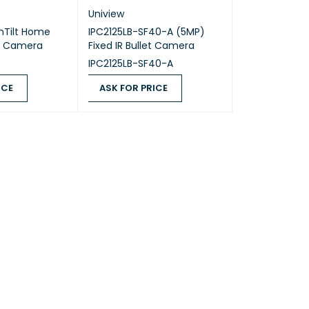
Uniview
nTilt Home
IPC2125LB-SF40-A (5MP)
Fi Camera
Fixed IR Bullet Camera
IPC2125LB-SF40-A
ICE
ASK FOR PRICE
QUICK VIEW
ASK FOR PRICE
QUICK VIEW