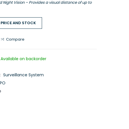
Night Vision – Provides a visual distance of up to
 PRICE AND STOCK
Compare
Available on backorder
:
Surveillance System
PO
o