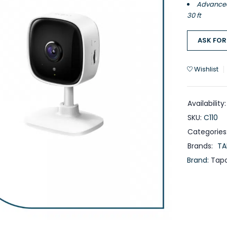
Advanced 
30 ft
ASK FOR
Wishlist
Availability:
SKU:
C110
Categories
Brands:
TA
Brand:
Tap