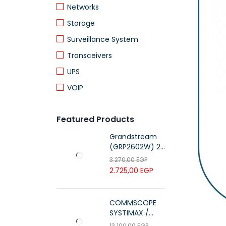
Networks
Storage
Surveillance System
Transceivers
UPS
VOIP
Featured Products
Grandstream
(GRP2602W) 2-
Line Essential IP
3.270,00
EGP
Phone (4 SIP
2.725,00
EGP
Accounts, Wi-Fi
6)
COMMSCOPE
SYSTIMAX /
700216450 /
13.100,00
EGP