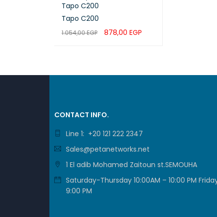
Tapo C200
Tapo C200
878,00
EGP
1.054,00
EGP
ADD TO CART
QUICK VIEW
HARDW
BUTTO
CONTACT INFO.
INDICA
Line 1: +20 121 222 2347
Sales@petanetworks.net
ADAPT
1 El adib Mohamed Zaitoun st.SEMOUHA
Saturday-Thursday 10:00AM – 10:00 PM Friday
ADAPT
9:00 PM
DIMENS