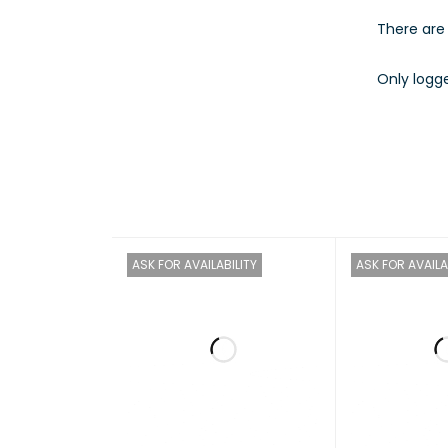
There are 
Only logg
ACTIVI
INPUT 
OUTPU
SYSTE
ASK FOR AVAILABILITY
ASK FOR AVAILA
REGUL
SYSTE
ENVIR