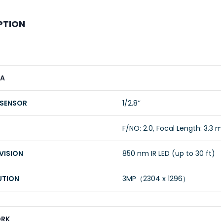
PTION
A
 SENSOR
1/2.8’’
F/NO: 2.0, Focal Length: 3.3
VISION
850 nm IR LED (up to 30 ft)
UTION
3MP（2304 x 1296）
RK