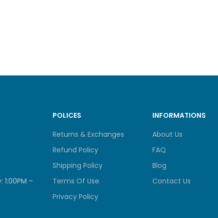
Mounting Screws
Mounting Template
ARE
N
Reset Button
POLICES
INFORMATIONS
TOR LED
System LED
Returns & Exchanges
About Us
Refund Policy
FAQ
ER INPUT
100-240V, AC, 50/60 Hz, 0.3 
Shipping Policy
Blog
: 1:00PM –
Terms Of Use
Contact Us
ER OUTPUT
9.0 V / 0.6 A
Privacy Policy
IONS (W X D X H)
2.7 x 2.1 x 3.9 in (67.6 x 54.