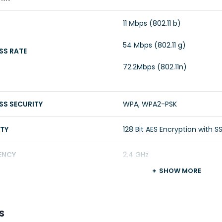
11 Mbps (802.11 b)
54 Mbps (802.11 g)
SS RATE
72.2Mbps (802.11n)
SS SECURITY
WPA, WPA2-PSK
ITY
128 Bit AES Encryption with S
ENCY
2.4 GHz
SHOW MORE
R
S
A INPUT
3 Meter Power Cable