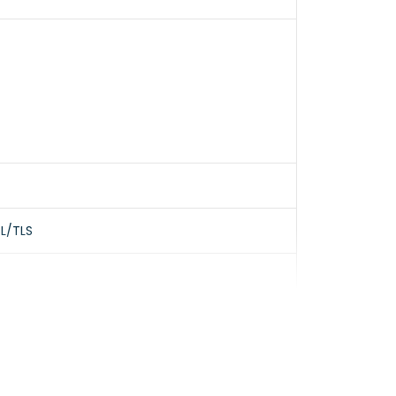
SL/TLS