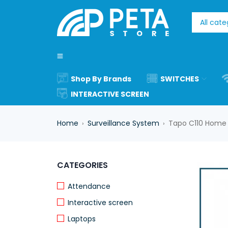
Shop By Brands
SWITCHES
INTERACTIVE SCREEN
Home
Surveillance System
Tapo C110 Home 
›
›
CATEGORIES
Attendance
Interactive screen
Laptops