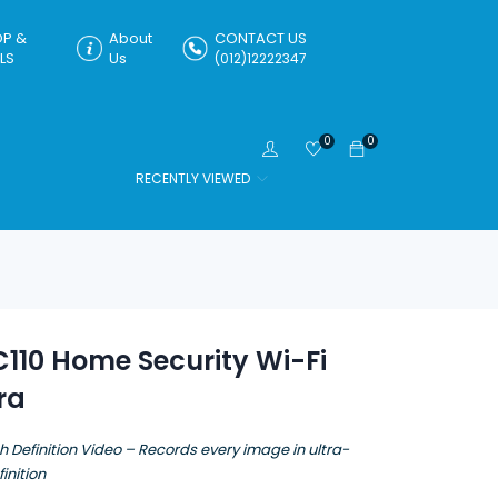
P &
About
CONTACT US
LS
Us
(012)12222347
0
0
RECENTLY VIEWED
110 Home Security Wi-Fi
ra
h Definition Video – Records every image in ultra-
inition