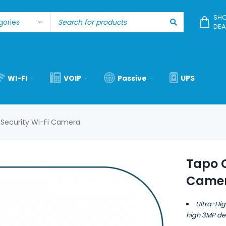
SHO
DEA
WI-FI
VOIP
Passive
UPS
Security Wi-Fi Camera
Tapo C
Came
Ultra-Hig
high 3MP def