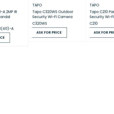
TAPO
TAPO
8-A 2MP IR
Tapo C320WS Outdoor
Tapo C210 Pa
TING TEMPERATURE
0-40 °C (32-104 °F)
andal
Security Wi-Fi Camera
Security Wi-
C320WS
C210
GE TEMPERATURE
-40-70 °C (-40-158 °F)
8(40)-A
ASK FOR PRICE
ASK FOR PR
ICE
TING HUMIDITY
10-90% RH Non-Condensing
ASK FOR PRICE
QUICK VIEW
ASK FOR PRICE
QUICK VIEW
GE HUMIDITY
5-90% RH Non-Condensing
GE CONTENTS
Tapo C110
DC Power Adapter
Quick Start Guide
GE CONTENTS