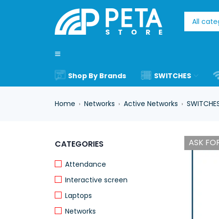
Shop By Brands
SWITCHES
Home
Networks
Active Networks
SWITCHE
›
›
›
ASK FOR
CATEGORIES
Attendance
Interactive screen
Laptops
Networks