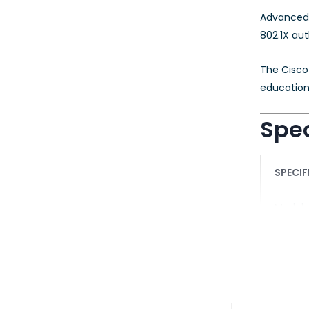
Advanced 
802.1X aut
The Cisco 
educationa
Spec
SPECIF
Model
Product
Softwa