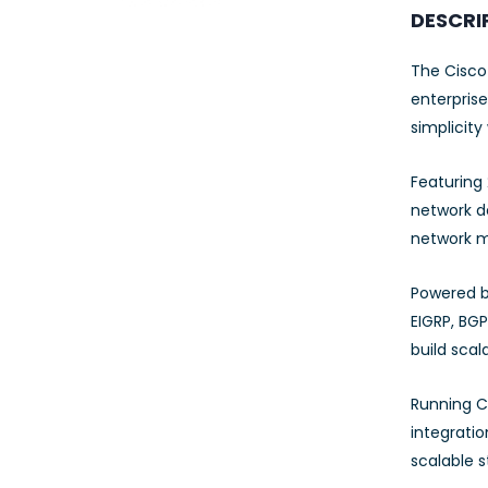
23AWG 305M
DESCRI
CAT6 ROLL
The Cisco
enterprise
simplicity
Featuring 
network de
network mo
Powered b
EIGRP, BGP
build scal
Running C
integrati
scalable s