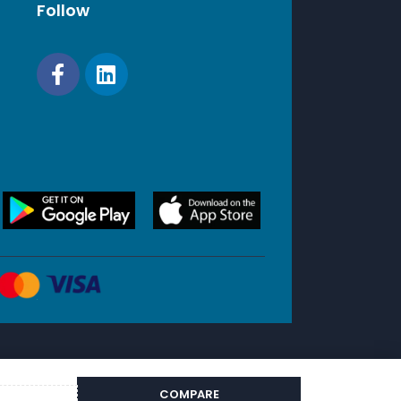
Follow
 Branch Offices
COMPARE