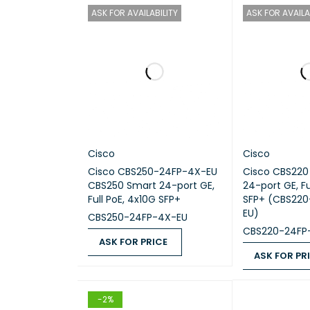
Switch
ASK FOR AVAILABILITY
ASK FOR AVAILA
Ports
Uplink 
PoE Su
Layer 
Cisco
Cisco
Cisco CBS250-24FP-4X-EU
Cisco CBS220
Routin
CBS250 Smart 24-port GE,
24-port GE, Fu
Full PoE, 4x10G SFP+
SFP+ (CBS22
EU)
Switch
CBS250-24FP-4X-EU
CBS220-24FP
ASK FOR PRICE
Forwar
ASK FOR PR
ASK FOR PRICE
QUICK VIEW
ASK FOR PRICE
VLAN S
-2%