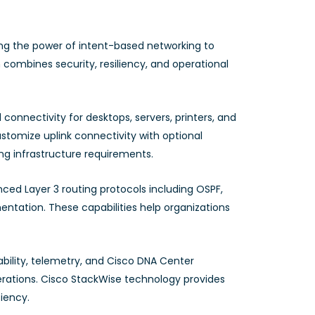
ing the power of intent-based networking to
 combines security, resiliency, and operational
 connectivity for desktops, servers, printers, and
ustomize uplink connectivity with optional
ing infrastructure requirements.
ed Layer 3 routing protocols including OSPF,
entation. These capabilities help organizations
ility, telemetry, and Cisco DNA Center
rations. Cisco StackWise technology provides
ciency.