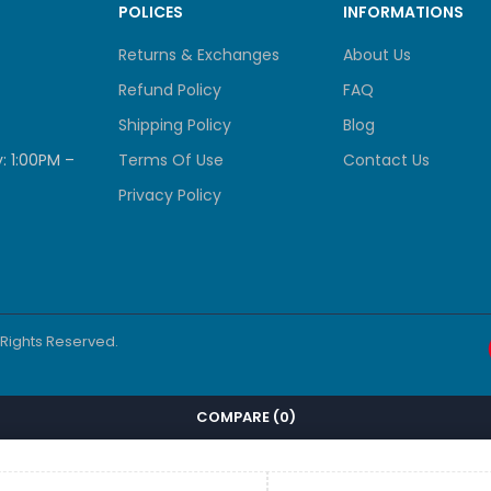
POLICES
INFORMATIONS
actor
Rack Mountable
Returns & Exchanges
About Us
tion
Enterprise Access, Campus Networks,
Refund Policy
FAQ
Shipping Policy
Blog
Cisco
: 1:00PM –
Terms Of Use
Contact Us
Privacy Policy
Features
bit Ethernet data ports
Network Advantage license
l Rights Reserved.
 uplink architecture
ed Layer 3 routing protocols
COMPARE
(0)
StackWise-160 support
DNA Center integration