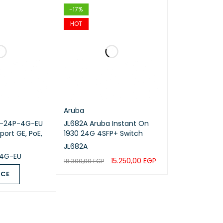
-17%
HOT
a Ports
Aruba
0-24P-4G-EU
JL682A Aruba Instant On
ort GE, PoE,
1930 24G 4SFP+ Switch
JL682A
4G-EU
15.250,00
EGP
18.300,00
EGP
ICE
ADD TO CART
QUICK VIEW
QUICK VIEW