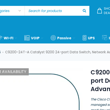
SHO
DEA
WI-FI
VOIP
Passive
UPS
S
C9200-24T-A Catalyst 9200 24-port Data Switch, Network 
›
C9200
 AVAILABILITY
port D
Advan
The Cisco C
managed swi