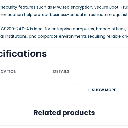
security features such as MACsec encryption, Secure Boot, Trust
hentication help protect business-critical infrastructure against
C9200-24T-A is ideal for enterprise campuses, branch offices, g
l institutions, and corporate environments requiring reliable a
ifications
ICATION
DETAILS
Cisco C9200-24T-A
SHOW MORE
 Series
Cisco Catalyst 9200 Series
Related products
re License
Network Advantage