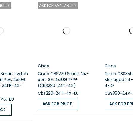
 Type
Managed Layer 3 Switch
BILITY
ASK FOR AVAILABILITY
24 × 10/100/1000 Gigabit Ethernet Dat
Support
Modular Network Uplink Module
pport
No
Support
Layer 2 / Layer 3
Cisco
Cisco
 Smart switch
Cisco CBS220 Smart 24-
Cisco CBS35
g Features
OSPF, EIGRP, BGP, VRF, Static Routing
ll PoE, 4x10G
port GE, 4x10G SFP+
Managed 24-p
0-24FP-4X-
(CBS220-24T-4X)
4x1G
ing Capacity
Up to 128 Gbps
Cbs220-24T-4X-EU
CBS350-24P-
-4X-EU
ASK FOR PRICE
ASK FOR PR
ding Rate
Up to 190.4 Mpps
ICE
ASK FOR PRICE
QUICK VIEW
ASK FOR PRICE
QUICK VIEW
upport
Yes