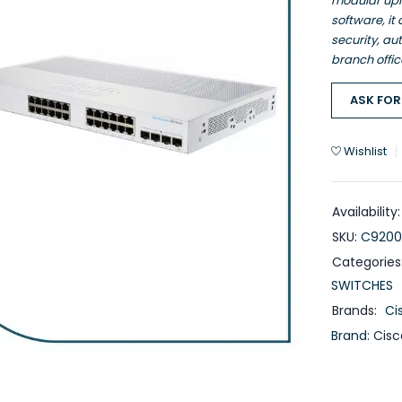
modular upl
software, it
security, au
branch offic
ASK FOR
Wishlist
Availability:
SKU:
C9200
Categories
SWITCHES
Brands:
Ci
Brand:
Cisc