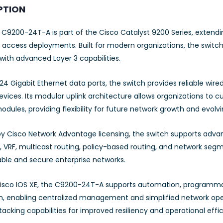
PTION
 C9200-24T-A is part of the Cisco Catalyst 9200 Series, extend
 access deployments. Built for modern organizations, the switch
 with advanced Layer 3 capabilities.
24 Gigabit Ethernet data ports, the switch provides reliable wired
vices. Its modular uplink architecture allows organizations to c
dules, providing flexibility for future network growth and evolv
y Cisco Network Advantage licensing, the switch supports advanc
, VRF, multicast routing, policy-based routing, and network segm
able and secure enterprise networks.
isco IOS XE, the C9200-24T-A supports automation, programmab
on, enabling centralized management and simplified network ope
tacking capabilities for improved resiliency and operational effi