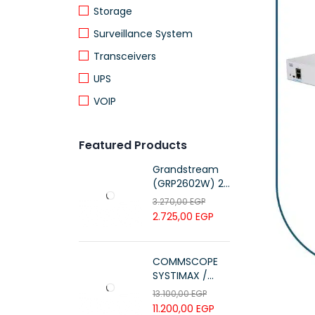
Storage
Surveillance System
Transceivers
UPS
VOIP
Featured Products
Grandstream
(GRP2602W) 2-
Line Essential IP
3.270,00
EGP
Phone (4 SIP
2.725,00
EGP
Accounts, Wi-Fi
6)
COMMSCOPE
SYSTIMAX /
700216450 /
13.100,00
EGP
UTP LSZH
11.200,00
EGP