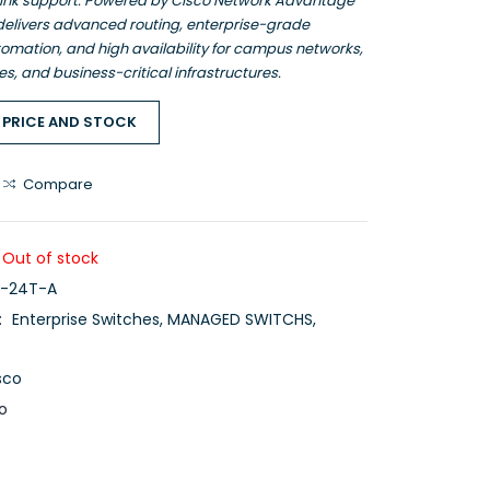
ink support. Powered by Cisco Network Advantage
 delivers advanced routing, enterprise-grade
tomation, and high availability for campus networks,
es, and business-critical infrastructures.
 PRICE AND STOCK
Compare
Out of stock
-24T-A
:
Enterprise Switches
,
MANAGED SWITCHS
,
sco
o