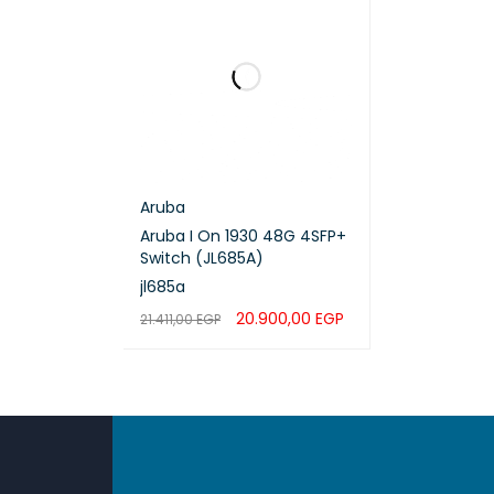
QoS Su
Securi
IPv4 S
IPv6 S
Aruba
Aruba I On 1930 48G 4SFP+
Operat
Switch (JL685A)
jl685a
Stack 
20.900,00
EGP
21.411,00
EGP
ADD TO CART
QUICK VIEW
Stacki
Manag
Power 