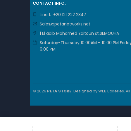
CONTACT INFO.
Form F
Line 1: +20 121 222 2347
Applica
Sales@petanetworks.net
1 El adib Mohamed Zaitoun st.SEMOUHA
Brand
Saturday-Thursday 10:00AM – 10:00 PM Friday
9:00 PM
Key 
24 Giga
Cisco 
© 2026
PETA STORE.
Designed by
WEB Bakeries
. Al
Modular
Advanc
Cisco 
Cisco 