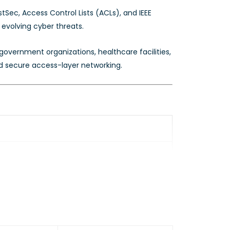
Sec, Access Control Lists (ACLs), and IEEE
 evolving cyber threats.
overnment organizations, healthcare facilities,
nd secure access-layer networking.