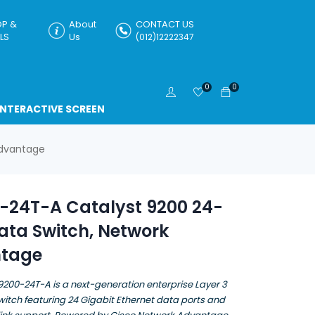
P &
About
CONTACT US
LS
Us
(012)12222347
0
0
INTERACTIVE SCREEN
Advantage
-24T-A Catalyst 9200 24-
ata Switch, Network
tage
9200-24T-A is a next-generation enterprise Layer 3
tch featuring 24 Gigabit Ethernet data ports and