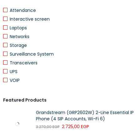
Attendance
Interactive screen
Laptops
Networks
Storage
Surveillance System
Transceivers
UPS
VOIP
Featured Products
Grandstream (GRP2602W) 2-Line Essential IP
Phone (4 SIP Accounts, Wi-Fi 6)
2.725,00
EGP
3.270,00
EGP