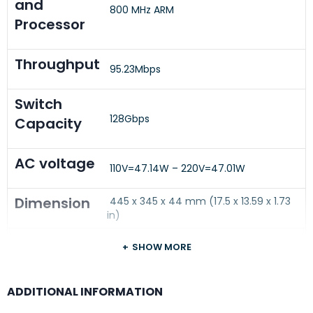
and
800 MHz ARM
Processor
Throughput
95.23Mbps
Switch
128Gbps
Capacity
AC voltage
110V=47.14W – 220V=47.01W
Dimension
445 x 345 x 44 mm (17.5 x 13.59 x 1.73
in)
Weight
SHOW MORE
4.6 kg (10.14 lb)
Warranty
Limited Lifetime Hardware Warranty
ADDITIONAL INFORMATION
(WARR-LIFE-RTF-HW)