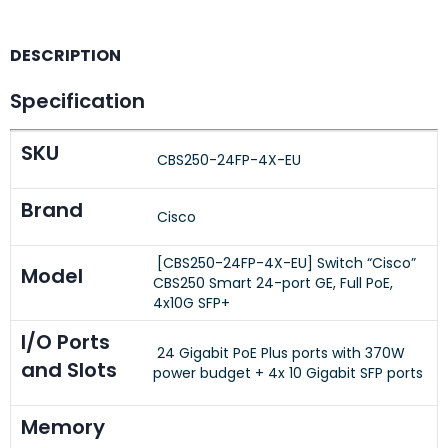
DESCRIPTION
Specification
SKU
CBS250-24FP-4X-EU
Brand
Cisco
[CBS250-24FP-4X-EU] Switch “Cisco”
Model
CBS250 Smart 24-port GE, Full PoE,
4x10G SFP+
I/O Ports
24 Gigabit PoE Plus ports with 370W
and Slots
power budget + 4x 10 Gigabit SFP ports
Memory