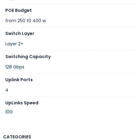
POE Budget
from 250 t0 400 w
Switch Layer
Layer 2+
Switching Capacity
128 Gbps
Uplink Ports
4
UpLinks Speed
10G
CATEGORIES