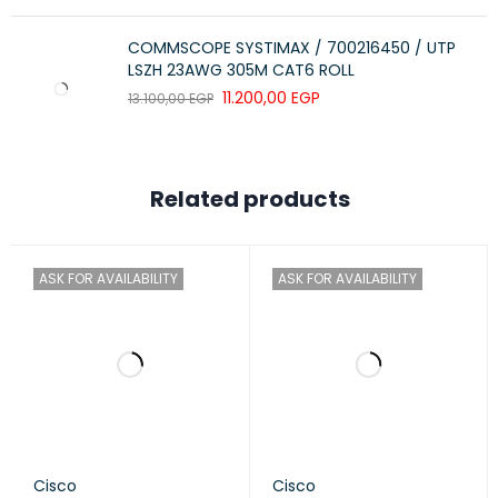
COMMSCOPE SYSTIMAX / 700216450 / UTP
LSZH 23AWG 305M CAT6 ROLL
11.200,00
EGP
13.100,00
EGP
Related products
ASK FOR AVAILABILITY
ASK FOR AVAILABILITY
Cisco
Cisco