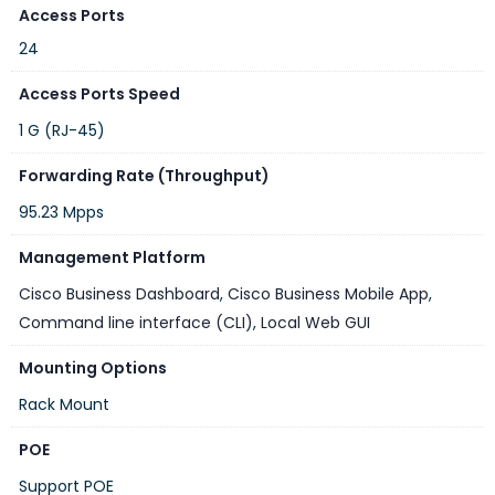
Access Ports
24
Access Ports Speed
1 G (RJ-45)
Forwarding Rate (Throughput)
95.23 Mpps
Management Platform
Cisco Business Dashboard
,
Cisco Business Mobile App
,
Command line interface (CLI)
,
Local Web GUI
Mounting Options
Rack Mount
POE
Support POE