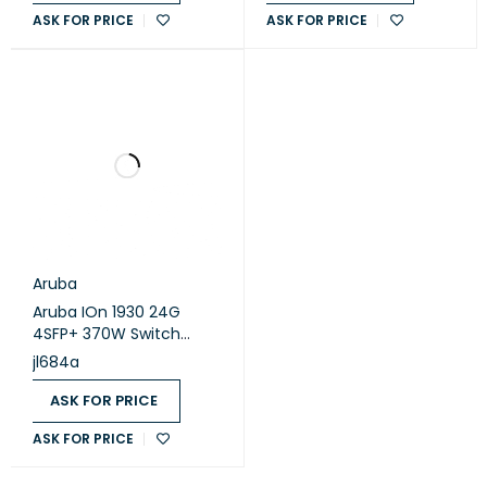
ASK FOR PRICE
ASK FOR PRICE
Aruba
Aruba IOn 1930 24G
4SFP+ 370W Switch
(JL684A)
jl684a
ASK FOR PRICE
ASK FOR PRICE