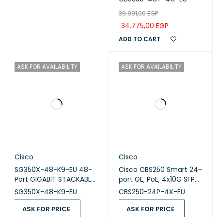
SFP
39.991,00
EGP
34.775,00
EGP
ADD TO CART
ASK FOR AVAILABILITY
ASK FOR AVAILABILITY
Cisco
Cisco
SG350X-48-K9-EU 48-
Cisco CBS250 Smart 24-
Port GIGABIT STACKABLE
port GE, PoE, 4x10G SFP+
Switch
(CBS250-24P-4X-EU)
SG350X-48-K9-EU
CBS250-24P-4X-EU
ASK FOR PRICE
ASK FOR PRICE