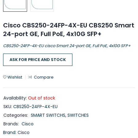
Cisco CBS250-24FP-4X-EU CBS250 Smart
24-port GE, Full PoE, 4x10G SFP+
CBS250-24FP-4X-EU cisco Smart 24-port GE, Full PoE, 4x10G SFP+
ASK FOR PRICE AND STOCK
Wishlist
Compare
Availability:
Out of stock
SKU:
CBS250-24FP-4X-EU
Categories:
SMART SWITCHS
,
SWITCHES
Brands:
Cisco
Brand:
Cisco