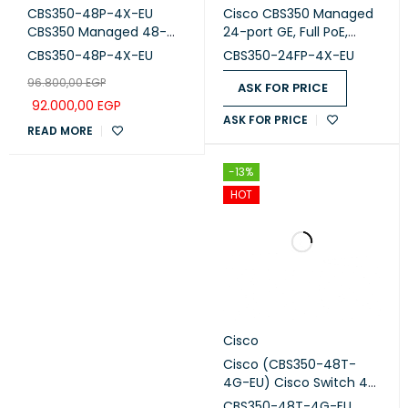
CBS350-48P-4X-EU
Cisco CBS350 Managed
CBS350 Managed 48-
24-port GE, Full PoE,
port GE, PoE, 4x10G SFP+
4x10G SFP+ (CBS350-
CBS350-48P-4X-EU
CBS350-24FP-4X-EU
24FP-4x-EU)
96.800,00
EGP
ASK FOR PRICE
92.000,00
EGP
ASK FOR PRICE
READ MORE
-13%
HOT
Cisco
Cisco (CBS350-48T-
4G-EU) Cisco Switch 48
Ports with 4 uplinks 1G
CBS350-48T-4G-EU