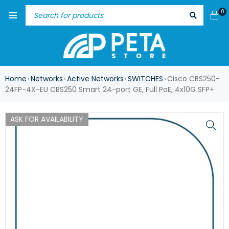
0
Home
Networks
Active Networks
SWITCHES
Cisco CBS250-
›
›
›
›
24FP-4X-EU CBS250 Smart 24-port GE, Full PoE, 4x10G SFP+
ASK FOR AVAILABILITY