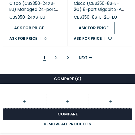
Cisco (CBS350-24XS-
Cisco (CBS350-8S-E-
EU) Managed 24-port
2G) 8-port Gigabit SFP
SFP+
Managed Switch with 2
CBS350-24XS-EU
CBS350-8S-E-2G-EU
Gigabit
ASK FOR PRICE
ASK FOR PRICE
ASK FOR PRICE
ASK FOR PRICE
1
2
3
NEXT
COMPARE
(0)
COMPARE
REMOVE ALL PRODUCTS