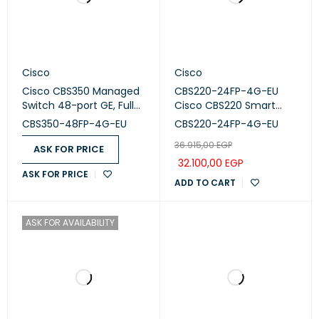
Cisco
Cisco
Cisco CBS350 Managed
CBS220-24FP-4G-EU
Switch 48-port GE, Full
Cisco CBS220 Smart
PoE, 4x1G SFP CBS350-
Switch 24-port GE, Full
CBS350-48FP-4G-EU
CBS220-24FP-4G-EU
48FP-4G-EU
PoE, 4x1G SFP
36.915,00
EGP
ASK FOR PRICE
32.100,00
EGP
ASK FOR PRICE
ADD TO CART
ASK FOR AVAILABILITY