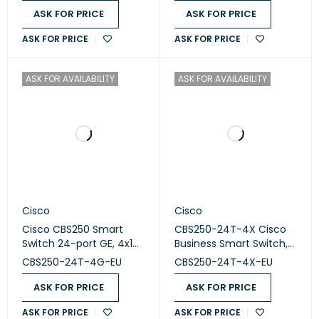
ASK FOR PRICE
ASK FOR PRICE
ASK FOR PRICE
ASK FOR PRICE
ASK FOR AVAILABILITY
ASK FOR AVAILABILITY
Cisco
Cisco
Cisco CBS250 Smart
CBS250-24T-4X Cisco
Switch 24-port GE, 4x1G
Business Smart Switch,
SFP CBS250-24T-4G-EU
24 Port GE, 4x10G SFP+
CBS250-24T-4G-EU
CBS250-24T-4X-EU
ASK FOR PRICE
ASK FOR PRICE
ASK FOR PRICE
ASK FOR PRICE