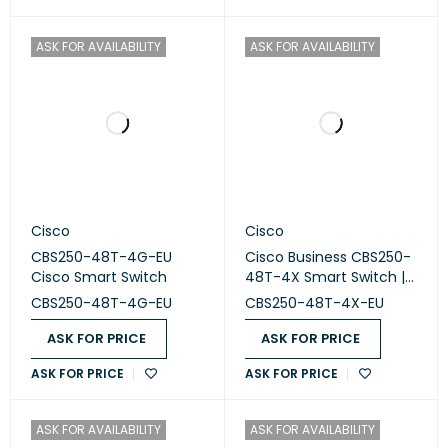
ASK FOR AVAILABILITY
ASK FOR AVAILABILITY
Cisco
Cisco
CBS250-48T-4G-EU
Cisco Business CBS250-
Cisco Smart Switch
48T-4X Smart Switch |
48 Port GE |4x10G SFP+
CBS250-48T-4G-EU
CBS250-48T-4X-EU
ASK FOR PRICE
ASK FOR PRICE
ASK FOR PRICE
ASK FOR PRICE
ASK FOR AVAILABILITY
ASK FOR AVAILABILITY