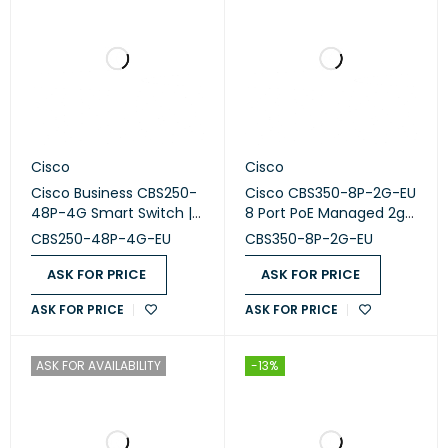
Cisco
Cisco
Cisco Business CBS250-
Cisco CBS350-8P-2G-EU
48P-4G Smart Switch |
8 Port PoE Managed 2g
48 Port GE | PoE | 4x1G
1combo Switch
CBS250-48P-4G-EU
CBS350-8P-2G-EU
SFP
ASK FOR PRICE
ASK FOR PRICE
ASK FOR PRICE
ASK FOR PRICE
ASK FOR AVAILABILITY
-13%