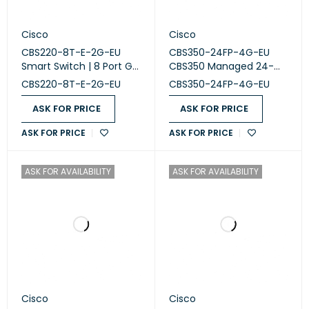
Cisco
Cisco
CBS220-8T-E-2G-EU
CBS350-24FP-4G-EU
Smart Switch | 8 Port GE
CBS350 Managed 24-
| 2x1G Small Form-
port GE, Full PoE, 4x1G
CBS220-8T-E-2G-EU
CBS350-24FP-4G-EU
Factor Pluggable (SFP)
SFP
ASK FOR PRICE
ASK FOR PRICE
ASK FOR PRICE
ASK FOR PRICE
ASK FOR AVAILABILITY
ASK FOR AVAILABILITY
Cisco
Cisco