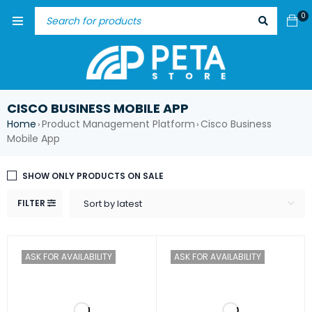
0
CISCO BUSINESS MOBILE APP
Home
Product Management Platform
Cisco Business
›
›
Mobile App
SHOW ONLY PRODUCTS ON SALE
FILTER
Sort by latest
ASK FOR AVAILABILITY
ASK FOR AVAILABILITY