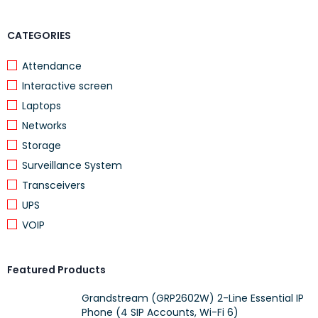
CATEGORIES
Attendance
Interactive screen
Laptops
Networks
Storage
Surveillance System
Transceivers
UPS
VOIP
Featured Products
Grandstream (GRP2602W) 2-Line Essential IP
Phone (4 SIP Accounts, Wi-Fi 6)