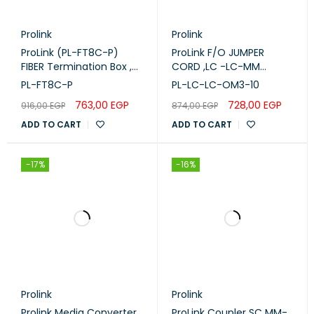
Prolink
Prolink
ProLink (PL-FT8C-P)
ProLink F/O JUMPER
FIBER Termination Box ,
CORD ,LC -LC-MM
8-CORE Plastic.
DUPLEX - OM3 -10M (PL-
PL-FT8C-P
PL-LC-LC-OM3-10
LC-LC-OM3-10)
763,00
EGP
728,00
EGP
916,00
EGP
874,00
EGP
ADD TO CART
ADD TO CART
-17%
-16%
Prolink
Prolink
Prolink Media Converter
ProLink Coupler SC MM-