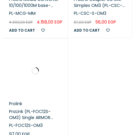
10/100/1000M base-
Simplex OM3 (PL-CSC-
TX/FX MM - 1310nm (PL-
S-OM3)
PL-MCG-MM
PL-CSC-S-OM3
MCG-MM)
4.158,00
EGP
56,00
EGP
4.990,00
EGP
67,00
EGP
ADD TO CART
ADD TO CART
Prolink
ProLink (PL-FOC12S-
OM3) Single ARMOR
CENTRAL LOOSE TUBE
PL-FOC12S-OM3
CABLE 12-CORE MULTI
97,00
EGP