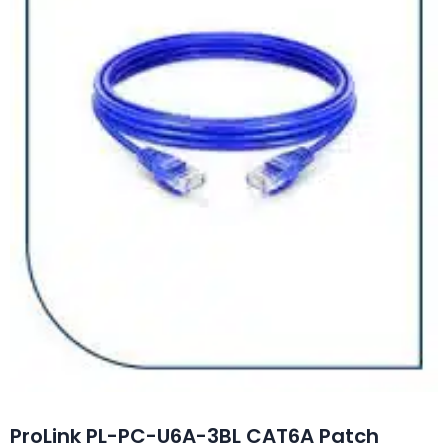
ProLink PL-PC-U6A-3BL CAT6A Patch