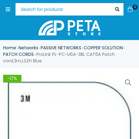
0
Home
Networks
PASSIVE NETWORKS
COPPER SOLUTION
›
›
›
›
PATCH CORDS
ProLink PL-PC-U6A-3BL CAT6A Patch
›
cord,3m,LSZH Blue
-17%