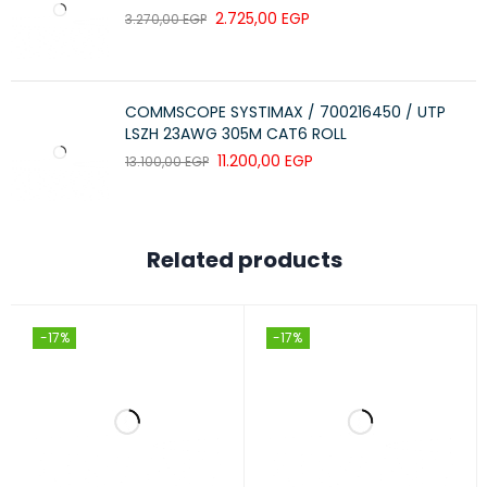
2.725,00
EGP
3.270,00
EGP
COMMSCOPE SYSTIMAX / 700216450 / UTP
LSZH 23AWG 305M CAT6 ROLL
11.200,00
EGP
13.100,00
EGP
Related products
-17%
-17%