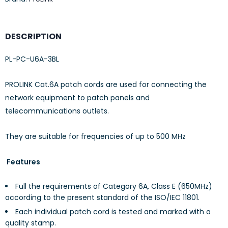
DESCRIPTION
PL-PC-U6A-3BL
PROLINK Cat.6A patch cords are used for connecting the
network equipment to patch panels and
telecommunications outlets.
They are suitable for frequencies of up to 500 MHz
Features
Full the requirements of Category 6A, Class E (650MHz)
according to the present standard of the ISO/IEC 11801.
Each individual patch cord is tested and marked with a
quality stamp.