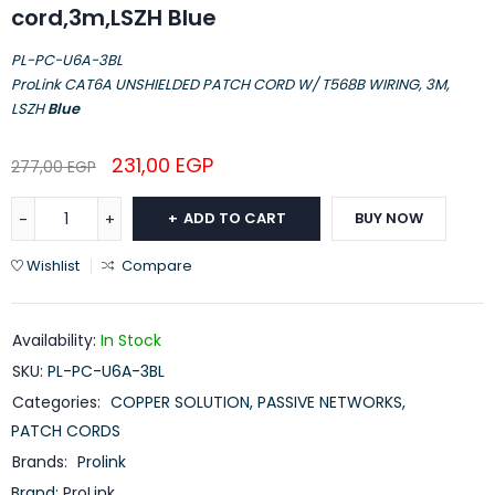
cord,3m,LSZH Blue
PL-PC-U6A-3BL
ProLink CAT6A UNSHIELDED PATCH CORD W/ T568B WIRING, 3M,
LSZH
Blue
231,00
EGP
277,00
EGP
ADD TO CART
BUY NOW
Wishlist
Compare
Availability:
In Stock
SKU:
PL-PC-U6A-3BL
Categories:
COPPER SOLUTION
,
PASSIVE NETWORKS
,
PATCH CORDS
Brands:
Prolink
Brand:
ProLink