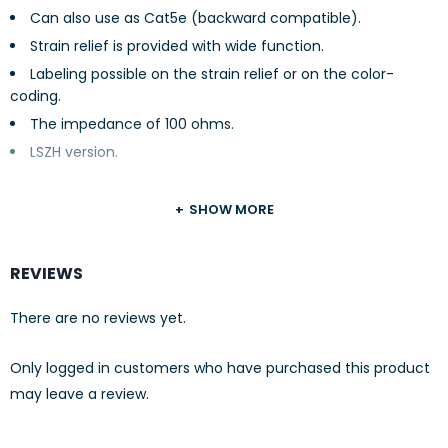
Can also use as Cat5e (backward compatible).
Strain relief is provided with wide function.
Labeling possible on the strain relief or on the color-
coding.
The impedance of 100 ohms.
LSZH version.
SHOW MORE
REVIEWS
There are no reviews yet.
Only logged in customers who have purchased this product
may leave a review.