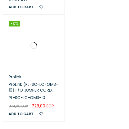
MODE 50/125 PERMETER
OM3 OD:10MM
ADD TO CART
-17%
Prolink
ProLink (PL-SC-LC-OM3-
10) F/O JUMPER CORD
,SC -LC-M M DUPLEX -
PL-SC-LC-OM3-10
OM3 -10M
728,00
EGP
874,00
EGP
ADD TO CART