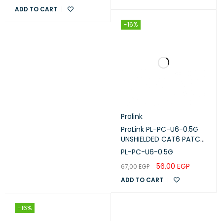
ADD TO CART
-16%
Prolink
ProLink PL-PC-U6-0.5G
UNSHIELDED CAT6 PATCH
CORD W/ T568B WIRING,
PL-PC-U6-0.5G
0.5M, LSZH Gray
56,00
EGP
67,00
EGP
ADD TO CART
-16%