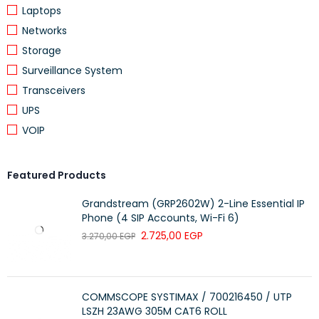
Duplex
Configuration
Laptops
Networks
Jacket Type
LSZH
Storage
Insertion Loss
Low Loss
Surveillance System
Data Centers, Enterprise Networks,
Transceivers
Application
Telecom
UPS
Compatibility
Switches, SFP Modules, Patch Panels
VOIP
Transmission
High-Speed Optical Transmission
Type
Featured Products
Installation Type
Indoor
Grandstream (GRP2602W) 2-Line Essential IP
Brand
ProLink
Phone (4 SIP Accounts, Wi-Fi 6)
2.725,00
EGP
3.270,00
EGP
Key Features
LC to LC duplex fiber connectors
COMMSCOPE SYSTIMAX / 700216450 / UTP
OM3 multimode fiber optic cable
LSZH 23AWG 305M CAT6 ROLL