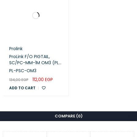
Prolink
ProLink F/O PIGTAIL,
SC/PC-MM-1M OM3 (PL-
PSC-OM3)
PL-PSC-OM3
112,00
EGP
134,00
EGP
ADD TO CART
COMPARE
(0)