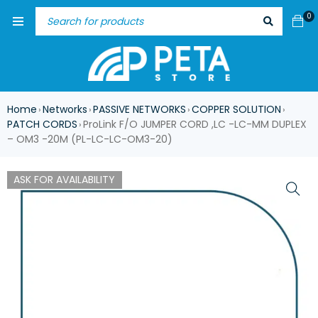
0
Home
Networks
PASSIVE NETWORKS
COPPER SOLUTION
›
›
›
›
PATCH CORDS
ProLink F/O JUMPER CORD ,LC -LC-MM DUPLEX
›
– OM3 -20M (PL-LC-LC-OM3-20)
ASK FOR AVAILABILITY