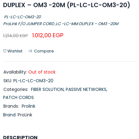
DUPLEX – OM3 -20M (PL-LC-LC-OM3-20)
PL-LC-LC-OM3-20
ProLink F/O JUMPER CORD ,LC -LC-MM DUPLEX – OM3 -20M
1.012,00
EGP
1.214,00
EGP
Wishlist
Compare
Availability:
Out of stock
SKU:
PL-LC-LC-OM3-20
Categories:
FIBER SOLUTION
,
PASSIVE NETWORKS
,
PATCH CORDS
Brands:
Prolink
Brand:
ProLink
DESCRIPTION