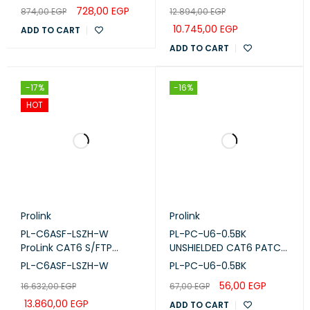
LC-LC-OM3-10)
Waite , RIB
728,00
EGP
874,00
EGP
12.894,00
EGP
10.745,00
EGP
ADD TO CART
ADD TO CART
-17%
-16%
HOT
Prolink
Prolink
PL-C6ASF-LSZH-W
PL-PC-U6-0.5BK
ProLink CAT6 S/FTP
UNSHIELDED CAT6 PATCH
CABLE, 4 PAIR 23 AWG,
CORD W/ T568B WIRING,
PL-C6ASF-LSZH-W
PL-PC-U6-0.5BK
LSZH, White, 305m
0.5M, LSZH Black
56,00
EGP
16.632,00
EGP
67,00
EGP
13.860,00
EGP
ADD TO CART