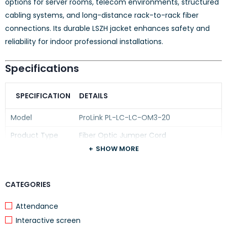
options for server rooms, telecom environments, structured
cabling systems, and long-distance rack-to-rack fiber
connections. Its durable LSZH jacket enhances safety and
reliability for indoor professional installations.
Specifications
SPECIFICATION
DETAILS
Model
ProLink PL-LC-LC-OM3-20
Product Type
Fiber Optic Jumper Cord
SHOW MORE
Connector Type
LC to LC Duplex
Fiber Type
Multimode (MM)
CATEGORIES
Fiber Standard
OM3
Cable Length
Attendance
20 Meters
Interactive screen
Cable