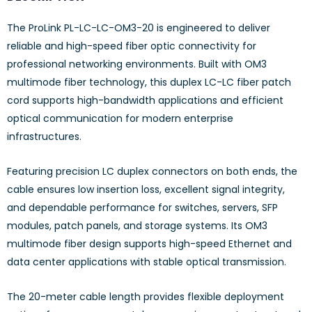
The ProLink PL-LC-LC-OM3-20 is engineered to deliver
reliable and high-speed fiber optic connectivity for
professional networking environments. Built with OM3
multimode fiber technology, this duplex LC-LC fiber patch
cord supports high-bandwidth applications and efficient
optical communication for modern enterprise
infrastructures.
Featuring precision LC duplex connectors on both ends, the
cable ensures low insertion loss, excellent signal integrity,
and dependable performance for switches, servers, SFP
modules, patch panels, and storage systems. Its OM3
multimode fiber design supports high-speed Ethernet and
data center applications with stable optical transmission.
The 20-meter cable length provides flexible deployment