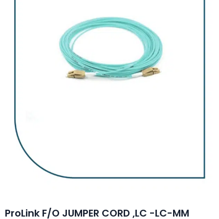
ProLink F/O JUMPER CORD ,LC -LC-MM