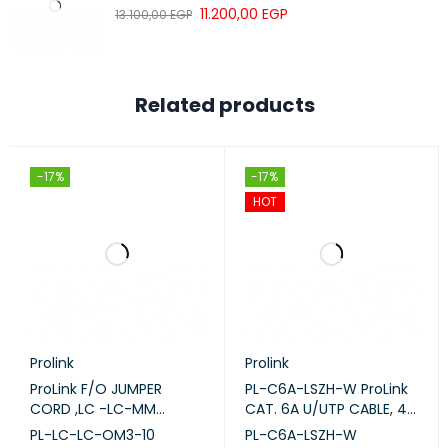
High-speed optical data transmission
11.200,00
EGP
13.100,00
EGP
20-meter flexible cable length
Low insertion loss performance
Reliable enterprise fiber connectivity
Related products
Ideal for data centers and server rooms
Suitable for switches and SFP modules
Durable LSZH cable jacket
-17%
-17%
HOT
Professional fiber optic networking solution
Prolink
Prolink
ProLink F/O JUMPER
PL-C6A-LSZH-W ProLink
CORD ,LC -LC-MM
CAT. 6A U/UTP CABLE, 4
DUPLEX - OM3 -10M (PL-
PAIR 23 AWG , LSZH ,
PL-LC-LC-OM3-10
PL-C6A-LSZH-W