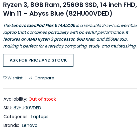
Ryzen 3, 8GB Ram, 256GB SSD, 14 inch FHD,
Win 11 – Abyss Blue (82HU00VDED)
The
Lenovo IdeaPad Flex 5 14ALC05
is a versatile 2-in-1 convertible
laptop that combines portability with powerful performance. It
features an
AMD Ryzen 3 processor
,
8GB RAM
, and
256GB SSD
,
making it perfect for everyday computing, study, and multitasking.
ASK FOR PRICE AND STOCK
Wishlist
Compare
Availability:
Out of stock
SKU:
82HU00VDED
Categories:
Laptops
Brands:
Lenovo