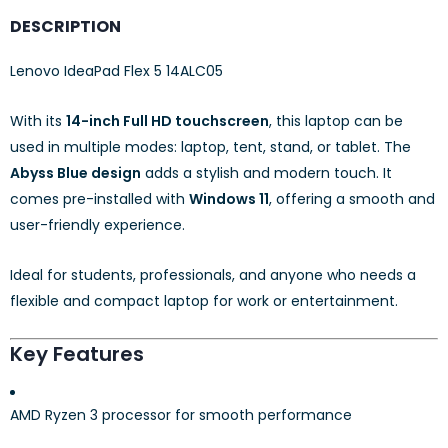
DESCRIPTION
Lenovo IdeaPad Flex 5 14ALC05
With its
14-inch Full HD touchscreen
, this laptop can be
used in multiple modes: laptop, tent, stand, or tablet. The
Abyss Blue design
adds a stylish and modern touch. It
comes pre-installed with
Windows 11
, offering a smooth and
user-friendly experience.
Ideal for students, professionals, and anyone who needs a
flexible and compact laptop for work or entertainment.
Key Features
AMD Ryzen 3 processor for smooth performance