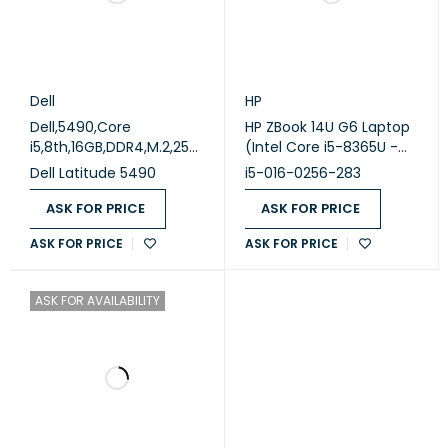
Dell
HP
Dell,5490,Core
HP ZBook 14U G6 Laptop
i5,8th,16GB,DDR4,M.2,256
(Intel Core i5-8365U -
GB,Intel,OK,,A,NO,14
16GB DDR4 - M.2 256GB -
Dell Latitude 5490
i5-016-0256-283
(Used)
Intel HD Graphics - 14.0
Inch FHD - Cam) (
ASK FOR PRICE
ASK FOR PRICE
Original Used )
ASK FOR PRICE
ASK FOR PRICE
ASK FOR AVAILABILITY