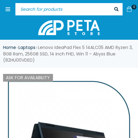
0
Home
Laptops
Lenovo IdeaPad Flex 5 14ALC05 AMD Ryzen 3,
›
›
8GB Ram, 256GB SSD, 14 inch FHD, Win 11 – Abyss Blue
(82HU00VDED)
ASK FOR AVAILABILITY