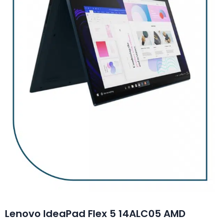
Lenovo IdeaPad Flex 5 14ALC05 AMD