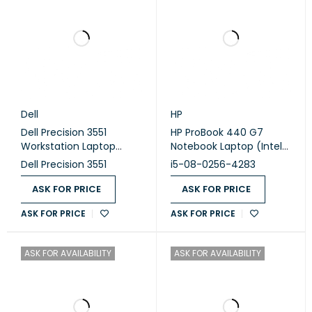
Dell
HP
Dell Precision 3551
HP ProBook 440 G7
Workstation Laptop
Notebook Laptop (Intel
(Intel Core i7-10850H -
Core i5-10210U - 8GB
Dell Precision 3551
i5-08-0256-4283
16GB DDR4 - M.2 512GB -
DDR4 - M.2 256GB - Intel
Nvidia Quadro P620 4GB
UHD Graphics - 14.0 Inch
ASK FOR PRICE
ASK FOR PRICE
- 15.6 Inch FHD - Cam)
HD - Cam) (Original
ASK FOR PRICE
ASK FOR PRICE
Original Used
Used)
ASK FOR AVAILABILITY
ASK FOR AVAILABILITY