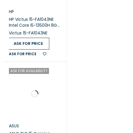
HP
HP Victus 15-FA1043NE
Intel Core i5-13500H 8GB
Ram DDR4 512GB SSD
Victus 15-FA1043NE
Nvidia RTX 3050 6GB 15.6
Inch FHD 144Hz
ASK FOR PRICE
ASK FOR PRICE
ASK FOR AVAILABILITY
ASUS