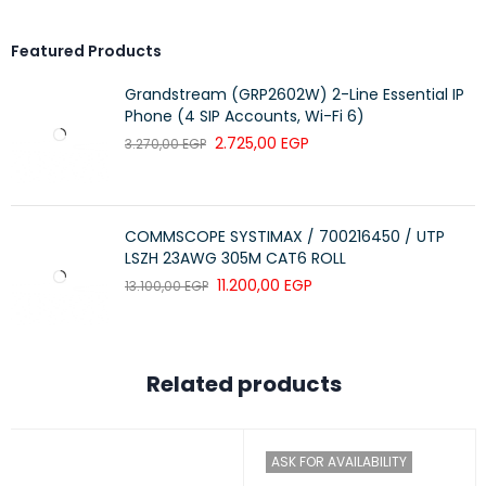
Color
Abyss Blue
Featured Products
Convertible
2-in-1 (Laptop/Tablet/Tent/Stand)
Grandstream (GRP2602W) 2-Line Essential IP
Usage
Study / Office / Everyday Use
Phone (4 SIP Accounts, Wi-Fi 6)
2.725,00
EGP
3.270,00
EGP
COMMSCOPE SYSTIMAX / 700216450 / UTP
LSZH 23AWG 305M CAT6 ROLL
11.200,00
EGP
13.100,00
EGP
Related products
ASK FOR AVAILABILITY