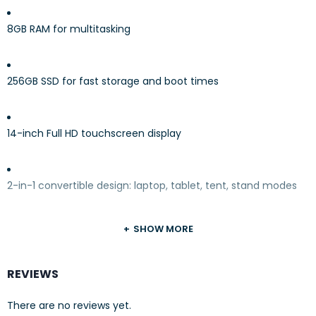
8GB RAM for multitasking
256GB SSD for fast storage and boot times
14-inch Full HD touchscreen display
2-in-1 convertible design: laptop, tablet, tent, stand modes
SHOW MORE
Pre-installed
Windows 11
REVIEWS
Stylish
Abyss Blue
finish
There are no reviews yet.