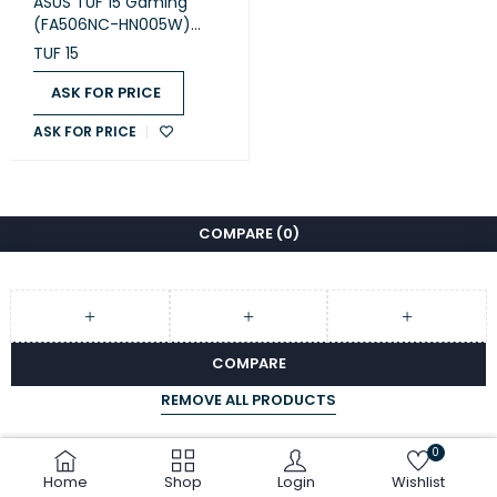
ASUS TUF 15 Gaming
(FA506NC-HN005W)
Laptop
TUF 15
ASK FOR PRICE
ASK FOR PRICE
COMPARE
(0)
COMPARE
REMOVE ALL PRODUCTS
0
Home
Shop
Login
Wishlist