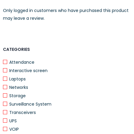
Only logged in customers who have purchased this product
Lightweight and portable for students and professionals
may leave a review.
Specifications
FEATURE
DETAILS
CATEGORIES
Brand
Lenovo
Attendance
Model
IdeaPad Flex 5 14ALC05 (82HU00VDED)
Interactive screen
Processor
AMD Ryzen 3
Laptops
Networks
Memory
8GB RAM
Storage
Storage
256GB SSD
Surveillance System
Display
14″ Full HD Touchscreen
Transceivers
Resolution
1920 × 1080
UPS
VOIP
Operating System
Windows 11