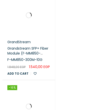
GrandStream
Grandstream SFP+ Fiber
Module (F-MM850-
300M-10G)
F-MM850-300M-10G
1.540,00
EGP
1.848,00
EGP
ADD TO CART
-16%