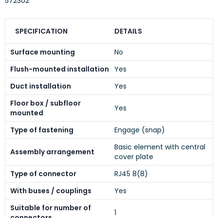
572302
SPECIFICATION
DETAILS
Surface mounting
No
Flush-mounted installation
Yes
Duct installation
Yes
Floor box / subfloor
Yes
mounted
Type of fastening
Engage (snap)
Basic element with central
Assembly arrangement
cover plate
Type of connector
RJ45 8(8)
With buses / couplings
Yes
Suitable for number of
1
connectors