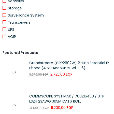
Networks
Outlet direction
Straight
Storage
With dust cover
Yes
Surveillance System
With terminal resistor
No
Transceivers
UPS
Degree of protection (IP)
IP20
VOIP
Mechanical coding
No
Colour coding
Yes
Featured Products
Device width
22.5 mm
Grandstream (GRP2602W) 2-Line Essential IP
Device height
45 mm
Phone (4 SIP Accounts, Wi-Fi 6)
2.725,00
EGP
3.270,00
EGP
Device depth
34 mm
Number of modules
1
Built-in depth
25.2 mm
COMMSCOPE SYSTIMAX / 700216450 / UTP
LSZH 23AWG 305M CAT6 ROLL
Degree of impact strength
IK03
(IK)
11.200,00
EGP
13.100,00
EGP