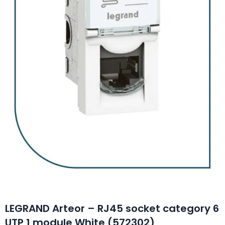
LEGRAND Arteor – RJ45 socket category 6
UTP 1 module White (572302)