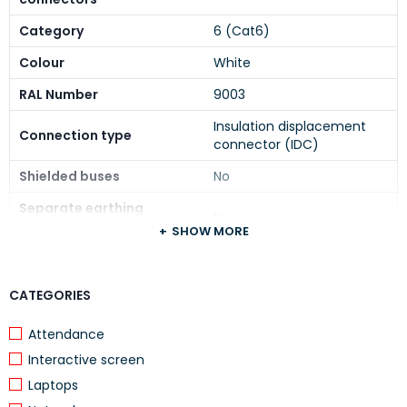
Category
6 (Cat6)
Colour
White
RAL Number
9003
Insulation displacement
Connection type
connector (IDC)
Shielded buses
No
Separate earthing
No
connection
SHOW MORE
With label space
Yes
Compatible with third-
CATEGORIES
Yes
party covers
Attendance
Separate strain relief
No
Interactive screen
Mounting method shielding
None
Laptops
connection