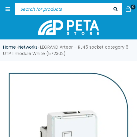
0
Home
Networks
LEGRAND Arteor – RJ45 socket category 6
›
›
UTP 1 module White (572302)