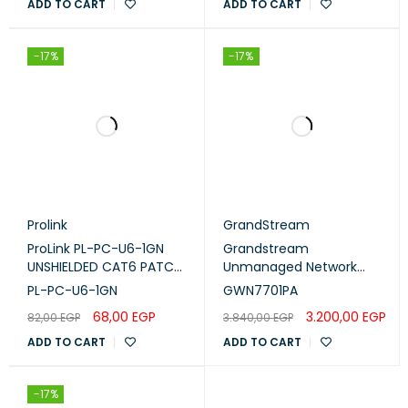
0–0 mm
ADD TO CART
ADD TO CART
distance
Cable support
Not applicable
-17%
-17%
Product support
Prolink
GrandStream
ProLink PL-PC-U6-1GN
Grandstream
UNSHIELDED CAT6 PATCH
Unmanaged Network
CORD W/ T568B WIRING,
Switch (GWN7701PA)
PL-PC-U6-1GN
GWN7701PA
1M, LSZH Green
68,00
EGP
3.200,00
EGP
82,00
EGP
3.840,00
EGP
ADD TO CART
ADD TO CART
-17%