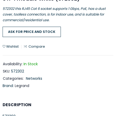
572302 this RJ45 Cat 6 socket supports 1 Gbps, PoE, has a dust
cover, toolless connection, is for indoor use, and is suitable for
commercial/residential use.
ASK FOR PRICE AND STOCK
Wishlist
Compare
Availability:
In Stock
SKU:
572302
Categories:
Networks
Brand:
Legrand
DESCRIPTION