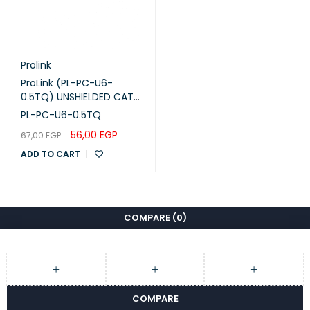
Prolink
ProLink (PL-PC-U6-
0.5TQ) UNSHIELDED CAT6
PATCH CORD W/ T568B
PL-PC-U6-0.5TQ
WIRING, 0.5M, LSZH
56,00
EGP
67,00
EGP
Turquoise
ADD TO CART
COMPARE
(0)
COMPARE