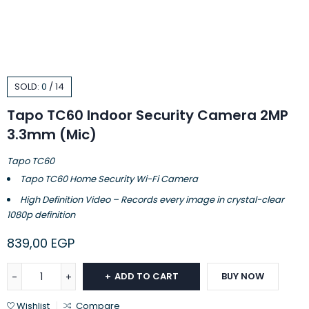
SOLD:
0
/
14
Tapo TC60 Indoor Security Camera 2MP
3.3mm (Mic)
Tapo TC60
Tapo TC60 Home Security Wi-Fi Camera
High Definition Video – Records every image in crystal-clear
1080p definition
839,00
EGP
ADD TO CART
BUY NOW
Wishlist
Compare