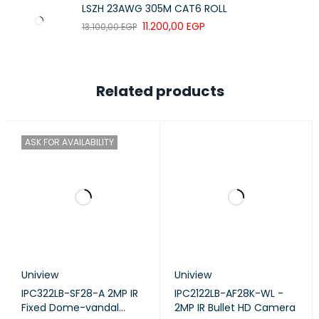
LSZH 23AWG 305M CAT6 ROLL
11.200,00
EGP
13.100,00
EGP
SYSTEM
REGULATORY
CE
CERTIFICATION
Related products
ENVIRONMENT
ASK FOR AVAILABILITY
OPERATING
0-40 °C (32-104 °F)
TEMPERATURE
STORAGE
-40-70 °C (-40-158 °F)
TEMPERATURE
OPERATING
10-90% RH Non-Condensing
HUMIDITY
Uniview
Uniview
STORAGE
5-90% RH Non-Condensing
IPC322LB-SF28-A 2MP IR
IPC2122LB-AF28K-WL -
HUMIDITY
Fixed Dome-vandal
2MP IR Bullet HD Camera