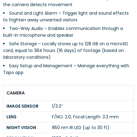
the camera detects movement
Sound and Light Alarm – Trigger light and sound effects
to frighten away unwanted visitors
Two-Way Audio – Enables communication through a
built-in microphone and speaker
Safe Storage – Locally stores up to 128 GB on a microSD
card, equal to 384 hours (16 days) of footage (based on
laboratory conditions)
Easy Setup and Management – Manage everything with
Tapo app
CAMERA
IMAGE SENSOR
1/3.2“
LENS
F/NO: 2.0, Focal Length: 3.3 mm
NIGHT VISION
850 nm IR LED (up to 30 ft)