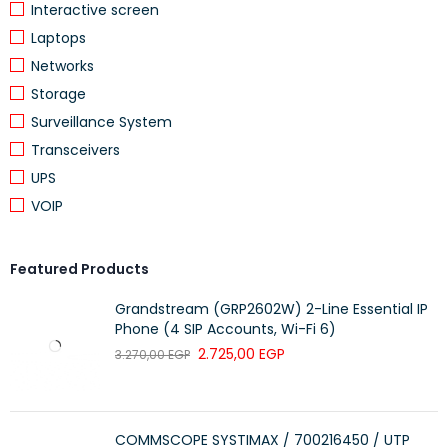
Interactive screen
11 Mbps (802.11 b)
Laptops
Networks
54 Mbps (802.11 g)
WIRELESS RATE
Storage
Surveillance System
150 Mbps (802.11 n)
Transceivers
UPS
WIRELESS SECURITY
WPA, WPA2-PSK
VOIP
SECURITY
128 Bit AES Encryption with SSL/TLS
FREQUENCY
2.4 GHz
Featured Products
Grandstream (GRP2602W) 2-Line Essential IP
ACTIVITY NOTIFICATIONS
Phone (4 SIP Accounts, Wi-Fi 6)
2.725,00
EGP
3.270,00
EGP
INPUT TRIGGER
Motion Detection
OUTPUT
Push Notification
NOTIFICATION
COMMSCOPE SYSTIMAX / 700216450 / UTP