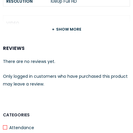
RESOLUTION
1080p Full HD
VIDEO
SHOW MORE
VIDEO STREAMING
1080p
VIDEO
REVIEWS
H.264
COMPRESSION
There are no reviews yet.
AUDIO
Only logged in customers who have purchased this product
may leave a review.
AUDIO
Two-Way Audio
COMMUNICATION
AUDIO INPUT &
Microphone and Speaker
OUTPUT:
CATEGORIES
Attendance
NETWORK