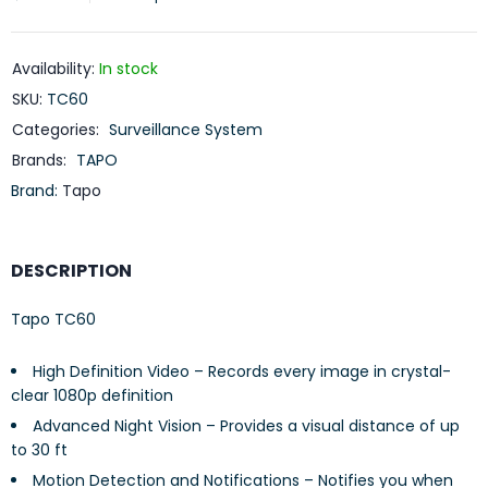
Availability:
In stock
SKU:
TC60
Categories:
Surveillance System
Brands:
TAPO
Brand:
Tapo
DESCRIPTION
Tapo TC60
High Definition Video – Records every image in crystal-
clear 1080p definition
Advanced Night Vision – Provides a visual distance of up
to 30 ft
Motion Detection and Notifications – Notifies you when