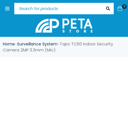
0
Home
Surveillance System
Tapo TC60 Indoor Security
›
›
Camera 2MP 3.3mm (Mic)
HOT