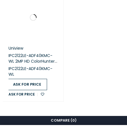
Uniview
IPC2122LE-ADF40KMC-
WL 2MP HD ColorHunter
Mini IR Fixed Bullet
IPC2122LE-ADF40KMC-
Network Camera
WL
ASK FOR PRICE
ASK FOR PRICE
COMPARE
(0)