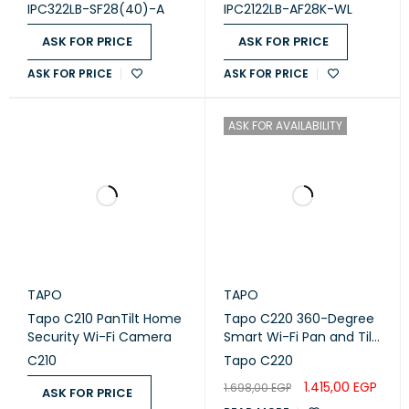
Camera
IPC322LB-SF28(40)-A
IPC2122LB-AF28K-WL
PACKAGE CONTENTS
ASK FOR PRICE
ASK FOR PRICE
ASK FOR PRICE
ASK FOR PRICE
TC60 Camera
DC Power Adapter
ASK FOR AVAILABILITY
Quick Start Guide
PACKAGE
CONTENTS
Mounting Screws
Mounting Template
TAPO
TAPO
Tapo C210 PanTilt Home
Tapo C220 360-Degree
HARDWARE
Security Wi-Fi Camera
Smart Wi-Fi Pan and Tilt
Camera, 4M
C210
Tapo C220
BUTTON
Reset Button
1.415,00
EGP
1.698,00
EGP
ASK FOR PRICE
INDICATOR LED
System LED