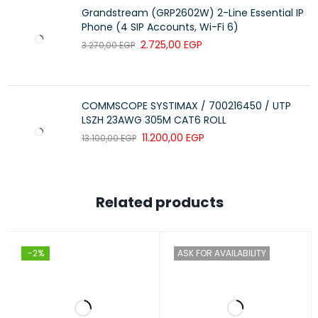
Grandstream (GRP2602W) 2-Line Essential IP
Phone (4 SIP Accounts, Wi-Fi 6)
2.725,00
EGP
3.270,00
EGP
COMMSCOPE SYSTIMAX / 700216450 / UTP
LSZH 23AWG 305M CAT6 ROLL
11.200,00
EGP
13.100,00
EGP
Related products
-2%
ASK FOR AVAILABILITY