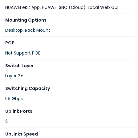
VLAN
Up to 4,094 VLANs
HUAWEI eKit App
,
HUAWEI SNC (Cloud)
,
Local Web GUI
QoS
Supported
Mounting Options
ACL
Supported
Desktop, Rack Mount
Link Aggregation
LACP
POE
Spanning Tree
STP, RSTP, MSTP
Not Support POE
Ring Protection
ERPS
Switch Layer
Multicast
IGMP Snooping
Layer 2+
DHCP Features
DHCP Snooping
Switching Capacity
Huawei eKit Cloud, Web GUI,
Management
CLI, SNMP
56 Gbps
Built-in AC (90–264V AC, 45–
Uplink Ports
Power Supply
65Hz)
2
Typical Power
10.31 W
Consumption
UpLinks Speed