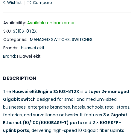
Wishlist
Compare
Availability:
Available on backorder
SKU:
S310S-8T2X
Categories:
MANAGED SWITCHS
,
SWITCHES
Brands:
Huawei ekit
Brand:
Huawei ekit
DESCRIPTION
The
Huawei eKitEngine S310S-8T2X
is a
Layer 2+ managed
Gigabit switch
designed for small and medium-sized
businesses, enterprise branches, hotels, schools, retail stores,
factories, and surveillance networks. It features
8 × Gigabit
Ethernet (10/100/1000BASE-T) ports
and
2 × 10GE SFP+
uplink ports
, delivering high-speed 10 Gigabit fiber uplinks