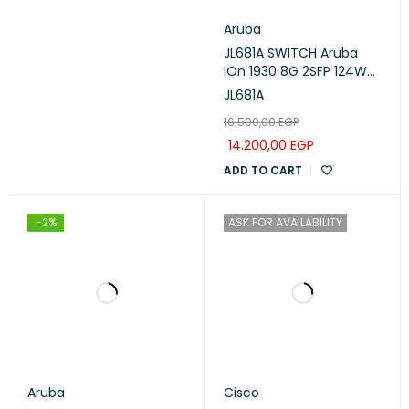
Aruba
JL681A SWITCH Aruba
IOn 1930 8G 2SFP 124W
Switch POE ARUBA
JL681A
16.500,00
EGP
14.200,00
EGP
ADD TO CART
-2%
ASK FOR AVAILABILITY
Aruba
Cisco