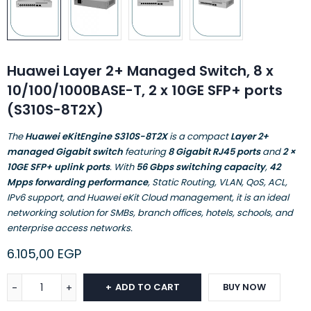
Huawei Layer 2+ Managed Switch, 8 x
10/100/1000BASE-T, 2 x 10GE SFP+ ports
(S310S-8T2X)
The
Huawei eKitEngine S310S-8T2X
is a compact
Layer 2+
managed Gigabit switch
featuring
8 Gigabit RJ45 ports
and
2 ×
10GE SFP+ uplink ports
. With
56 Gbps switching capacity
,
42
Mpps forwarding performance
, Static Routing, VLAN, QoS, ACL,
IPv6 support, and Huawei eKit Cloud management, it is an ideal
networking solution for SMBs, branch offices, hotels, schools, and
enterprise access networks.
6.105,00
EGP
ADD TO CART
BUY NOW