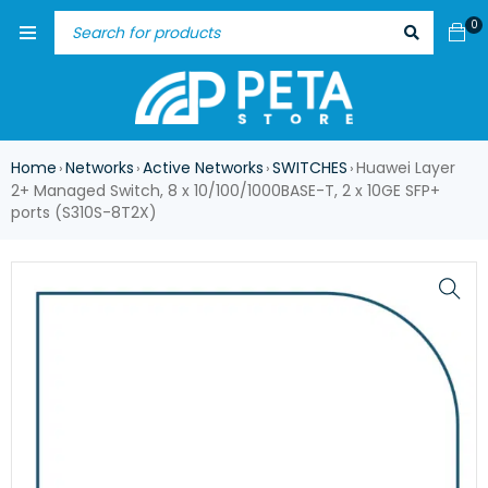
0
Home
Networks
Active Networks
SWITCHES
Huawei Layer
›
›
›
›
2+ Managed Switch, 8 x 10/100/1000BASE-T, 2 x 10GE SFP+
ports (S310S-8T2X)