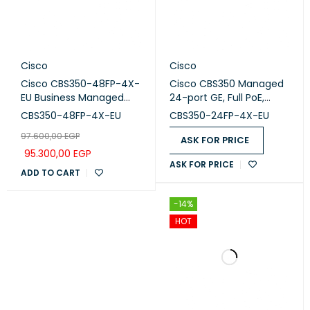
Cisco
Cisco
Cisco CBS350-48FP-4X-
Cisco CBS350 Managed
EU Business Managed
24-port GE, Full PoE,
Switch, 48-port PoE+,
4x10G SFP+ (CBS350-
CBS350-48FP-4X-EU
CBS350-24FP-4X-EU
Full PoE (740W), 4x10G
24FP-4x-EU)
97.600,00
EGP
SFP+
ASK FOR PRICE
95.300,00
EGP
ASK FOR PRICE
ADD TO CART
-14%
HOT