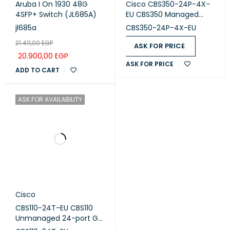
Aruba I On 1930 48G
Cisco CBS350-24P-4X-
4SFP+ Switch (JL685A)
EU CBS350 Managed
switch 24-port GE, PoE,
jl685a
CBS350-24P-4X-EU
4x10G SFP+
21.411,00
EGP
ASK FOR PRICE
20.900,00
EGP
ASK FOR PRICE
ADD TO CART
ASK FOR AVAILABILITY
Cisco
CBS110-24T-EU CBS110
Unmanaged 24-port GE,
2x1G SFP Shared