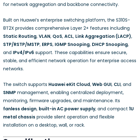
for network aggregation and backbone connectivity.
Built on Huawei’s enterprise switching platform, the S310S-
8T2X provides comprehensive Layer 2+ features including
Static Routing
,
VLAN
,
QoS
,
ACL
,
Link Aggregation (LACP)
,
STP/RSTP/MSTP
,
ERPS
,
IGMP Snooping
,
DHCP Snooping
,
and
IPv4/IPv6
support. These capabilities ensure secure,
stable, and efficient network operation for enterprise access
networks.
The switch supports
Huawei eKit Cloud
,
Web GUI
,
CLI
, and
SNMP
management, enabling centralized deployment,
monitoring, firmware upgrades, and maintenance. Its
fanless design
,
built-in AC power supply
, and compact
1U
metal chassis
provide silent operation and flexible
installation on a desktop, wall, or rack.