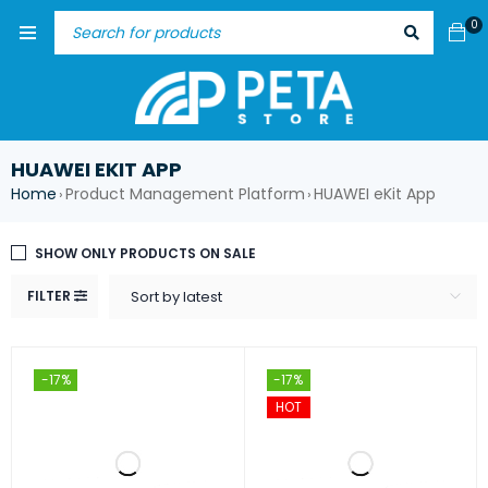
0
HUAWEI EKIT APP
Home
Product Management Platform
HUAWEI eKit App
›
›
SHOW ONLY PRODUCTS ON SALE
FILTER
Sort by latest
-17%
-17%
HOT