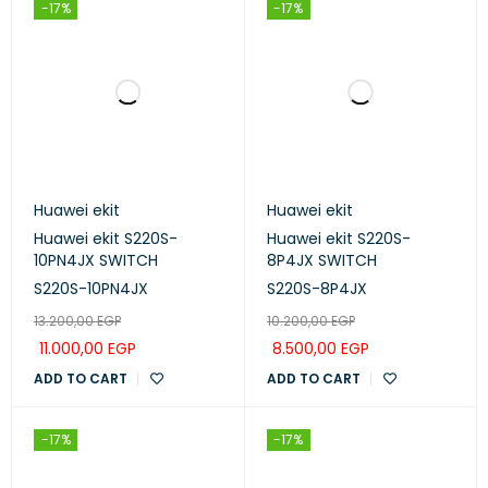
-17%
-17%
Huawei ekit
Huawei ekit
Huawei ekit S220S-
Huawei ekit S220S-
10PN4JX SWITCH
8P4JX SWITCH
S220S-10PN4JX
S220S-8P4JX
13.200,00
EGP
10.200,00
EGP
11.000,00
EGP
8.500,00
EGP
ADD TO CART
ADD TO CART
-17%
-17%