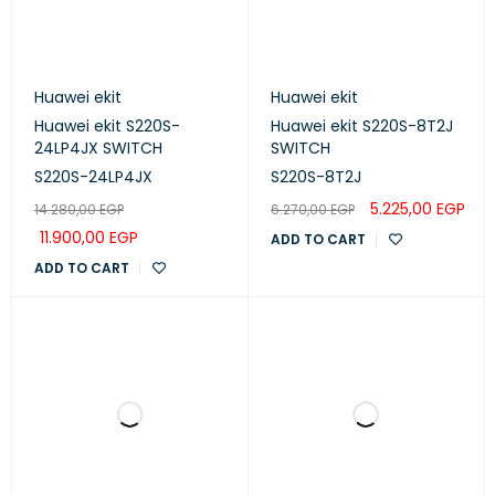
Huawei ekit
Huawei ekit
Huawei ekit S220S-
Huawei ekit S220S-8T2J
24LP4JX SWITCH
SWITCH
S220S-24LP4JX
S220S-8T2J
5.225,00
EGP
14.280,00
EGP
6.270,00
EGP
11.900,00
EGP
ADD TO CART
ADD TO CART