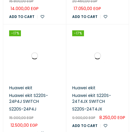
16.800,00
EGP
20.460,00
EGP
14.000,00
EGP
17.050,00
EGP
ADD TO CART
ADD TO CART
-17%
-17%
Huawei ekit
Huawei ekit
Huawei ekit S220S-
Huawei ekit S220S-
24P4J SWITCH
24T4JX SWITCH
S220S-24P4J
S220S-24T4JX
8.250,00
EGP
15.000,00
EGP
9.900,00
EGP
12.500,00
EGP
ADD TO CART