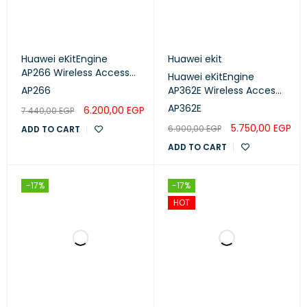
Huawei eKitEngine
Huawei ekit
AP266 Wireless Access
Huawei eKitEngine
Point
AP266
AP362E Wireless Access
Point
AP362E
6.200,00
EGP
7.440,00
EGP
5.750,00
EGP
6.900,00
EGP
ADD TO CART
ADD TO CART
-17%
-17%
HOT