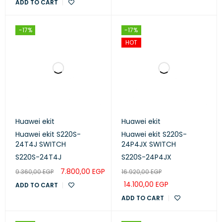
ADD TO CART
-17%
-17%
HOT
Huawei ekit
Huawei ekit
Huawei ekit S220S-
Huawei ekit S220S-
24T4J SWITCH
24P4JX SWITCH
S220S-24T4J
S220S-24P4JX
7.800,00
EGP
9.360,00
EGP
16.920,00
EGP
14.100,00
EGP
ADD TO CART
ADD TO CART