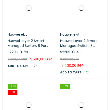
Huawei ekit
Huawei ekit
Huawei Layer 2 Smart
Huawei Layer 2 Smart
Managed Switch, 8 Port
Managed Switch, 8
Gigabit, 2 x 10GE SFP+
ports, PoE+, 4 x 2.5GE SFP
S220S-8T2X
S220S-8P4J
ports (S220S-8T2X)
ports (S220S-8P4J)
5.500,00
EGP
6.600,00
EGP
8.880,00
EGP
7.400,00
EGP
ADD TO CART
ADD TO CART
-17%
-17%
HOT