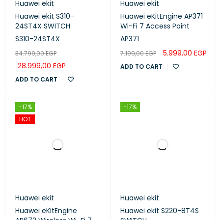
Huawei ekit
Huawei ekit
Huawei ekit S310-
Huawei eKitEngine AP371
24ST4X SWITCH
Wi-Fi 7 Access Point
S310-24ST4X
AP371
5.999,00
EGP
34.799,00
EGP
7.199,00
EGP
28.999,00
EGP
ADD TO CART
ADD TO CART
-17%
-17%
HOT
Huawei ekit
Huawei ekit
Huawei eKitEngine
Huawei ekit S220-8T4S