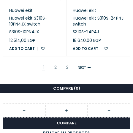
Huawei ekit
Huawei ekit
Huawei ekit S310S-
Huawei ekit S310S-24P4J
10PN4JX switch
switch
S310S-10PN4JX
S310S-24P4J
12.514,00
EGP
18.640,00
EGP
ADD TO CART
ADD TO CART
1
2
3
NEXT
COMPARE
(0)
COMPARE
REMOVE ALL PRODUCTS