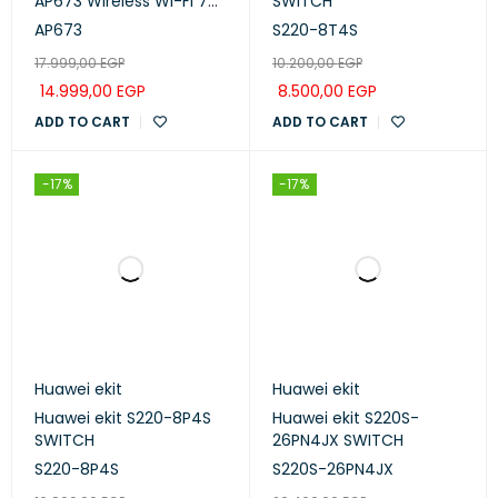
AP673 Wireless Wi-Fi 7
SWITCH
AP
AP673
S220-8T4S
17.999,00
EGP
10.200,00
EGP
14.999,00
EGP
8.500,00
EGP
ADD TO CART
ADD TO CART
-17%
-17%
Huawei ekit
Huawei ekit
Huawei ekit S220-8P4S
Huawei ekit S220S-
SWITCH
26PN4JX SWITCH
S220-8P4S
S220S-26PN4JX