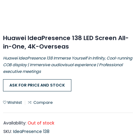
Huawei IdeaPresence 138 LED Screen All-
in-One, 4K-Overseas
Huawei IdeaPresence 138 Immerse Yourself in Infinity, Cool-running
COB display | Immersive audiovisual experience | Professional
executive meetings
ASK FOR PRICE AND STOCK
Wishlist
Compare
Availability:
Out of stock
SKU:
IdeaPresence 138