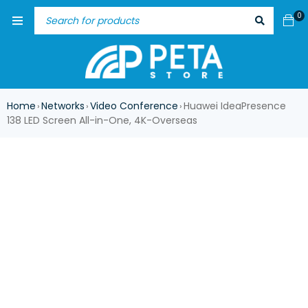
0
Home
Networks
Video Conference
Huawei IdeaPresence
›
›
›
138 LED Screen All-in-One, 4K-Overseas
ASK FOR AVAILABILITY