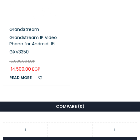
GrandStream
Grandstream IP Video
Phone for Android ,16
lines with up to 16 SIP
GXV3350
accounts (GXV3350)
15.080,00
EGP
14.500,00
EGP
READ MORE
COMPARE
(0)