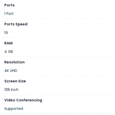
Ports
Optional Component
1 Port
UHD codec, Camera, Microphone, Touch, IdeaShare Key
Ports Speed
1G
RAM
4 GB
Resolution
4K UHD
Technical Specifications
Model
IdeaPresence 138
Screen Size
Display size
138″ (16:9)
138 inch
Display resolution
4K
Video Conferencing
Pixel density
16 ppi
Supported