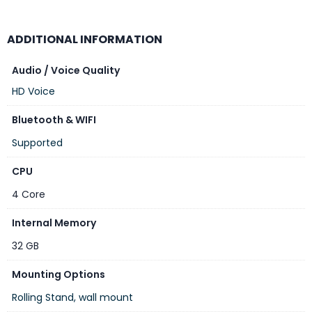
Colors beyond the palette
Pure color that withstands light
ADDITIONAL INFORMATION
Optimal brightness, day or night
Theater-quality stereo audio
Audio / Voice Quality
HD Voice
Bluetooth & WIFI
Model
Supported
IdeaPresence 138
CPU
Screen Size
4 Core
138″ (16:9)
Internal Memory
Resolution
32 GB
4K
Mounting Options
Included Components
Rolling Stand, wall mount
1 x Device, 1 x power cable, 1 x HDMI cable