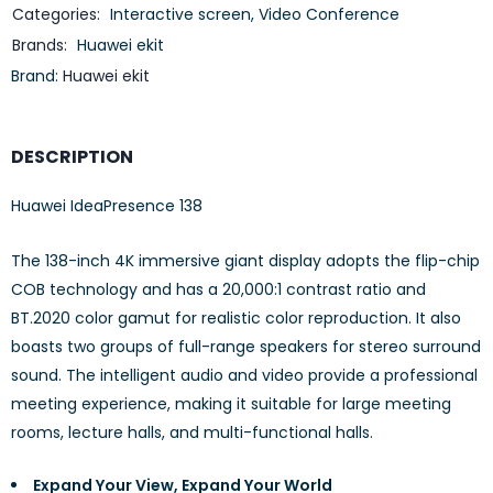
Categories:
Interactive screen
,
Video Conference
Brands:
Huawei ekit
Brand:
Huawei ekit
DESCRIPTION
Huawei IdeaPresence 138
The 138-inch 4K immersive giant display adopts the flip-chip
COB technology and has a 20,000:1 contrast ratio and
BT.2020 color gamut for realistic color reproduction. It also
boasts two groups of full-range speakers for stereo surround
sound. The intelligent audio and video provide a professional
meeting experience, making it suitable for large meeting
rooms, lecture halls, and multi-functional halls.
Expand Your View, Expand Your World