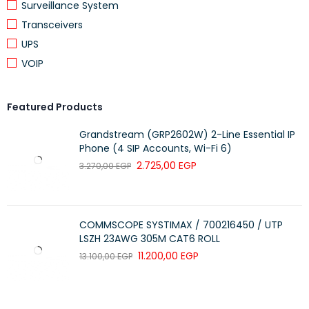
Surveillance System
Transceivers
Screen
UPS
Packaging process
Flip-chip COB
VOIP
Pixel pitch
P0.7
Brightness
300–1000 nits (adjustable)
Featured Products
Color temperature
5000–9500K (adjustable)
Grandstream (GRP2602W) 2-Line Essential IP
Phone (4 SIP Accounts, Wi-Fi 6)
Horizontal/Vertical
170°/170°
viewing angle
2.725,00
EGP
3.270,00
EGP
Gray level
16 bits
Protection level (front)
IP65
COMMSCOPE SYSTIMAX / 700216450 / UTP
Refresh rate
3840 Hz (64gray)
LSZH 23AWG 305M CAT6 ROLL
11.200,00
EGP
13.100,00
EGP
Black uniformity
△E*ab ＜ 0.5
AG anti-glare
Supported
Color gamut
≥ 85% BT.2020 & ≥ 99% sRGB