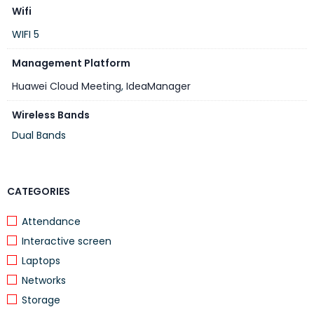
Max. power
1787W
Wifi
consumption
WIFI 5
Minimum viewing
2 m
distance
Management Platform
Component
Huawei Cloud Meeting
,
IdeaManager
Device
1
Wireless Bands
Cable
1 power cable and 1 HDMI cable
Dual Bands
Wall-mount
Delivered with the device
bracket/Rolling stand
CATEGORIES
Optional Component
UHD codec
Attendance
Camera
Interactive screen
Microphone
Laptops
Touch
Networks
IdeaShare Key
Storage