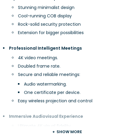
Stunning minimalist design
Cool-running COB display
Rock-solid security protection
Extension for bigger possibilities
Professional Intelligent Meetings
4K video meetings.
Doubled frame rate.
Secure and reliable meetings:
Audio watermarking.
One certificate per device.
Easy wireless projection and control
Immersive Audiovisual Experience
Ultimate 4K visual fidelity
SHOW MORE