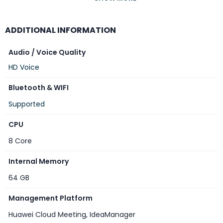
Model
ADDITIONAL INFORMATION
IdeaHub B3 75 inch
CPU
Audio / Voice Quality
HD Voice
8 Core
Bluetooth & WIFI
RAM
Supported
8GB
CPU
Internal Memory
8 Core
64 GB
Internal Memory
Screen Size
64 GB
75″ inch
Management Platform
Resolution
Huawei Cloud Meeting
,
IdeaManager
4K