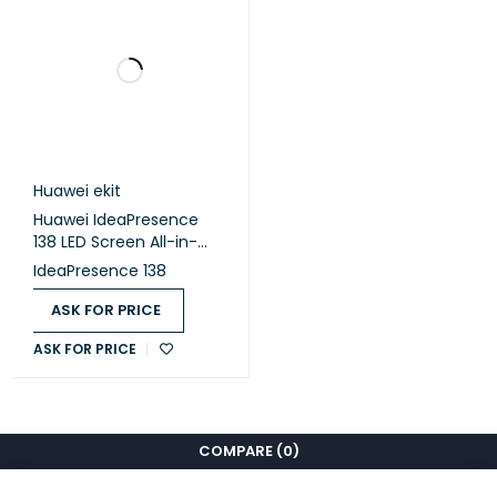
1 x HDMI OUT
Side-panel
1 x COM port
ports
1 x 3.5 mm Line-out
1 x 3.5 mm Line-in
1 x RJ45 (10/100/1000 Mbit/s LAN)
Huawei ekit
Huawei IdeaPresence
Component
138 LED Screen All-in-
One, 4K-Overseas
IdeaPresence 138
Device
1
Stylus Pen
ASK FOR PRICE
2
Cable
1 x Power Cable
ASK FOR PRICE
Optional Component
Rolling Stand
COMPARE
(0)
Wall-Mounted Bracket