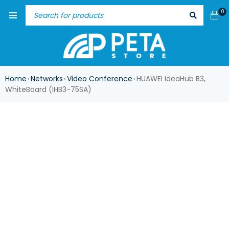
0
Home
Networks
Video Conference
HUAWEI IdeaHub B3,
›
›
›
WhiteBoard (IHB3-75SA)
-17%
HOT