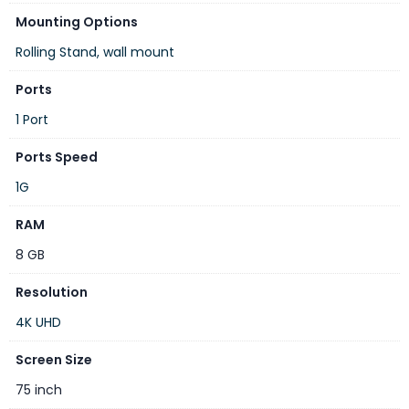
Mounting Options
Touch Screen
Rolling Stand, wall mount
Yes
Ports
Wi-Fi generation
1 Port
Wi-Fi 6
Ports Speed
Operating System
1G
HarmonyOS
RAM
Dimensions
8 GB
104.05 x 170.57 x 9.18 cm
Resolution
Weight
4K UHD
47.8 kg
Screen Size
Included Components
75 inch
1 x Device, 1 x Power Cable, 2 x Stylus Pen