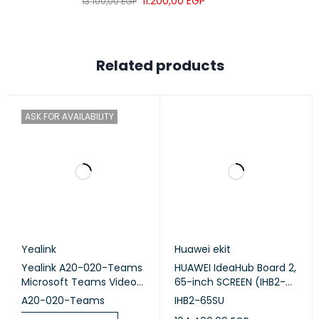
11.200,00
EGP
Frequency
13.100,00
EGP
100 Hz to 20 kHz
domain
Quantity
4
Related products
Maximum
30 W
power
Microphone
ASK FOR AVAILABILITY
Sound pickup
180°
angle
Quantity
6
Sound pickup
10 m
distance
Wireless connection
Yealink
Huawei ekit
Wi-Fi 6
supported
Yealink A20-020-Teams
HUAWEI IdeaHub Board 2,
Microsoft Teams Video
65-inch SCREEN (IHB2-
Frequency
2.4 GHz + 5 GHz
Collaboration
65SU)
A20-020-Teams
IHB2-65SU
NFC
Supported